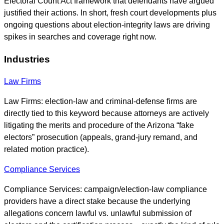
Electoral Count Act framework that defendants have argued
justified their actions. In short, fresh court developments plus
ongoing questions about election-integrity laws are driving
spikes in searches and coverage right now.
Industries
Law Firms
Law Firms: election-law and criminal-defense firms are
directly tied to this keyword because attorneys are actively
litigating the merits and procedure of the Arizona “fake
electors” prosecution (appeals, grand-jury remand, and
related motion practice).
Compliance Services
Compliance Services: campaign/election-law compliance
providers have a direct stake because the underlying
allegations concern lawful vs. unlawful submission of