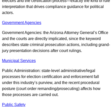
electors and the certification process—exactly the kind of rule
interpretation that drives compliance guidance for political
actors.
Government Agencies
Government Agencies: the Arizona Attorney General’s Office
and the courts are directly implicated, since the keyword
describes state criminal prosecution actions, including grand-
jury presentation decisions after court rulings.
Municipal Services
Public Administration: state-level administrative/legal
processes for election certification and enforcement fall
under this industry’s purview, and the recent procedural
posture (court order remanding/prosecuting) affects how
those processes are carried out.
Public Safety