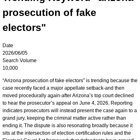
prosecution of fake
electors"
Date
2026/06/05
Search Volume
10,000
“Arizona prosecution of fake electors” is trending because the
case recently faced a major appellate setback-and then
moved procedurally again-after Arizona’s top court declined
to hear the prosecutor’s appeal on June 4, 2026. Reporting
indicates prosecutors will instead present the case again to a
grand jury, keeping the criminal matter active rather than
ending it. The dispute is also resonating broadly because it
sits at the intersection of election certification rules and the