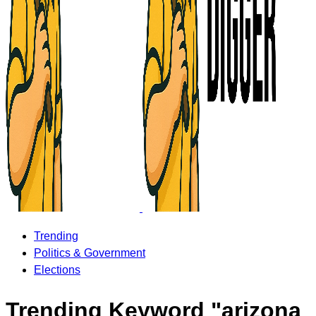
Trending
Politics & Government
Elections
Trending Keyword "arizona