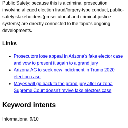
Public Safety: because this is a criminal prosecution
involving alleged election fraud/forgery-type conduct, public-
safety stakeholders (prosecutorial and criminal-justice
systems) are directly connected to the topic’s ongoing
developments.
Links
Prosecutors lose appeal in Arizona's fake elector case
and vow to present it again to a grand jury
Arizona AG to seek new indictment in Trump 2020
election case
Mayes will go back to the grand jury after Arizona
Supreme Court doesn't revive fake electors case
Keyword intents
Informational
9/10