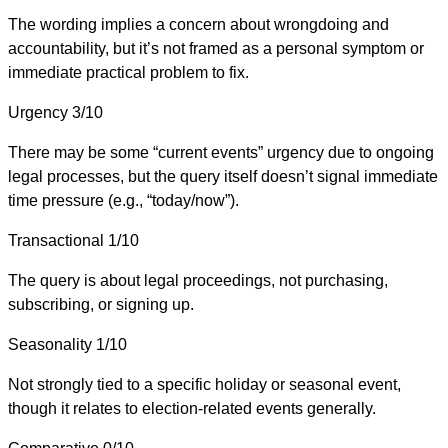
The wording implies a concern about wrongdoing and
accountability, but it’s not framed as a personal symptom or
immediate practical problem to fix.
Urgency
3/10
There may be some “current events” urgency due to ongoing
legal processes, but the query itself doesn’t signal immediate
time pressure (e.g., “today/now”).
Transactional
1/10
The query is about legal proceedings, not purchasing,
subscribing, or signing up.
Seasonality
1/10
Not strongly tied to a specific holiday or seasonal event,
though it relates to election-related events generally.