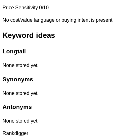
Price Sensitivity
0/10
No cost/value language or buying intent is present.
Keyword ideas
Longtail
None stored yet.
Synonyms
None stored yet.
Antonyms
None stored yet.
Rankdigger