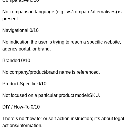
Comparative
0/10
No comparison language (e.g., vs/compare/alternatives) is
present.
Navigational
0/10
No indication the user is trying to reach a specific website,
agency portal, or brand.
Branded
0/10
No company/product/brand name is referenced.
Product-Specific
0/10
Not focused on a particular product model/SKU.
DIY / How-To
0/10
There’s no “how to” or self-action instruction; it’s about legal
actions/information.