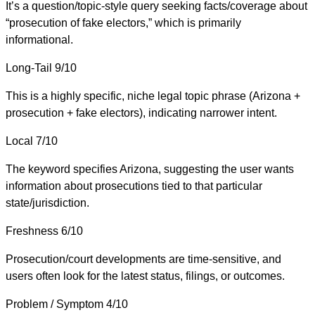
It’s a question/topic-style query seeking facts/coverage about
“prosecution of fake electors,” which is primarily
informational.
Long-Tail
9/10
This is a highly specific, niche legal topic phrase (Arizona +
prosecution + fake electors), indicating narrower intent.
Local
7/10
The keyword specifies Arizona, suggesting the user wants
information about prosecutions tied to that particular
state/jurisdiction.
Freshness
6/10
Prosecution/court developments are time-sensitive, and
users often look for the latest status, filings, or outcomes.
Problem / Symptom
4/10