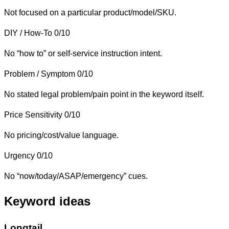
Not focused on a particular product/model/SKU.
DIY / How-To
0/10
No “how to” or self-service instruction intent.
Problem / Symptom
0/10
No stated legal problem/pain point in the keyword itself.
Price Sensitivity
0/10
No pricing/cost/value language.
Urgency
0/10
No “now/today/ASAP/emergency” cues.
Keyword ideas
Longtail