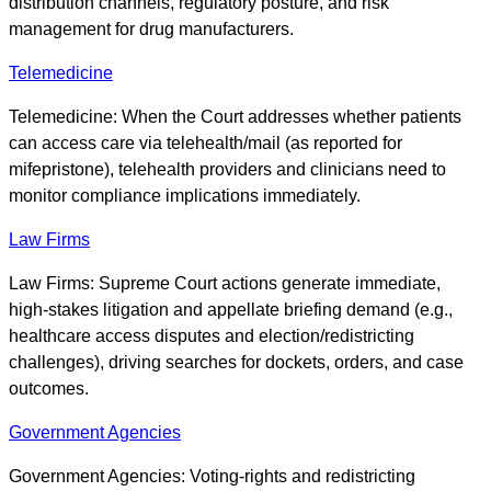
distribution channels, regulatory posture, and risk
management for drug manufacturers.
Telemedicine
Telemedicine: When the Court addresses whether patients
can access care via telehealth/mail (as reported for
mifepristone), telehealth providers and clinicians need to
monitor compliance implications immediately.
Law Firms
Law Firms: Supreme Court actions generate immediate,
high-stakes litigation and appellate briefing demand (e.g.,
healthcare access disputes and election/redistricting
challenges), driving searches for dockets, orders, and case
outcomes.
Government Agencies
Government Agencies: Voting-rights and redistricting