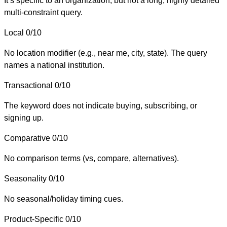
It’s specific to an organization, but not a long, highly detailed
multi-constraint query.
Local
0/10
No location modifier (e.g., near me, city, state). The query
names a national institution.
Transactional
0/10
The keyword does not indicate buying, subscribing, or
signing up.
Comparative
0/10
No comparison terms (vs, compare, alternatives).
Seasonality
0/10
No seasonal/holiday timing cues.
Product-Specific
0/10