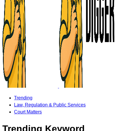
Trending
Law, Regulation & Public Services
Court Matters
Trending Keyword