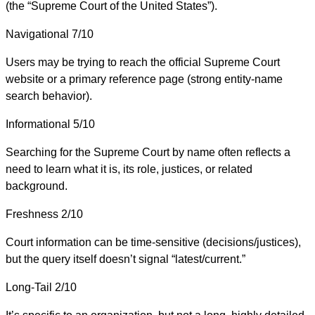
(the “Supreme Court of the United States”).
Navigational
7/10
Users may be trying to reach the official Supreme Court
website or a primary reference page (strong entity-name
search behavior).
Informational
5/10
Searching for the Supreme Court by name often reflects a
need to learn what it is, its role, justices, or related
background.
Freshness
2/10
Court information can be time-sensitive (decisions/justices),
but the query itself doesn’t signal “latest/current.”
Long-Tail
2/10