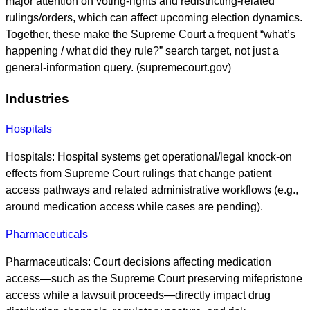
major attention on voting-rights and redistricting-related
rulings/orders, which can affect upcoming election dynamics.
Together, these make the Supreme Court a frequent “what’s
happening / what did they rule?” search target, not just a
general-information query. (supremecourt.gov)
Industries
Hospitals
Hospitals: Hospital systems get operational/legal knock-on
effects from Supreme Court rulings that change patient
access pathways and related administrative workflows (e.g.,
around medication access while cases are pending).
Pharmaceuticals
Pharmaceuticals: Court decisions affecting medication
access—such as the Supreme Court preserving mifepristone
access while a lawsuit proceeds—directly impact drug