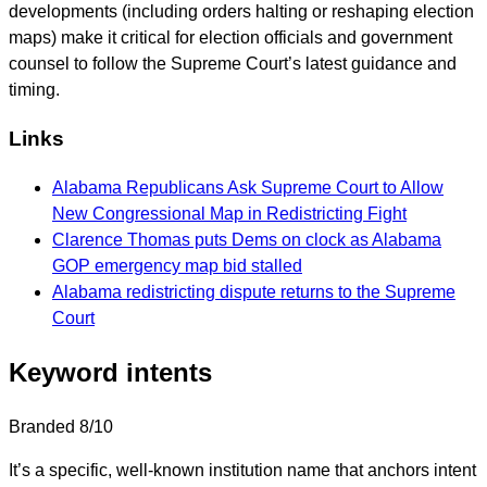
developments (including orders halting or reshaping election
maps) make it critical for election officials and government
counsel to follow the Supreme Court’s latest guidance and
timing.
Links
Alabama Republicans Ask Supreme Court to Allow
New Congressional Map in Redistricting Fight
Clarence Thomas puts Dems on clock as Alabama
GOP emergency map bid stalled
Alabama redistricting dispute returns to the Supreme
Court
Keyword intents
Branded
8/10
It’s a specific, well-known institution name that anchors intent