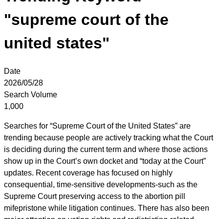
"supreme court of the
united states"
Date
2026/05/28
Search Volume
1,000
Searches for “Supreme Court of the United States” are
trending because people are actively tracking what the Court
is deciding during the current term and where those actions
show up in the Court’s own docket and “today at the Court”
updates. Recent coverage has focused on highly
consequential, time-sensitive developments-such as the
Supreme Court preserving access to the abortion pill
mifepristone while litigation continues. There has also been