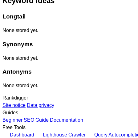
Keyword ideas
Longtail
None stored yet.
Synonyms
None stored yet.
Antonyms
None stored yet.
Rankdigger
Site notice
Data privacy
Guides
Beginner SEO Guide
Documentation
Free Tools
Dashboard
Lighthouse Crawler
Query Autocompleti