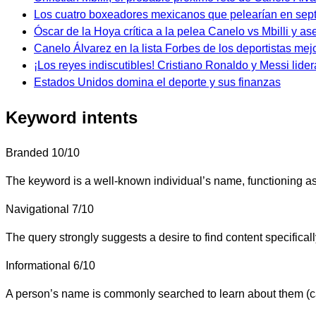
Los cuatro boxeadores mexicanos que pelearían en sep
Óscar de la Hoya crítica a la pelea Canelo vs Mbilli y as
Canelo Álvarez en la lista Forbes de los deportistas me
¡Los reyes indiscutibles! Cristiano Ronaldo y Messi lidera
Estados Unidos domina el deporte y sus finanzas
Keyword intents
Branded
10/10
The keyword is a well-known individual’s name, functioning as
Navigational
7/10
The query strongly suggests a desire to find content specifica
Informational
6/10
A person’s name is commonly searched to learn about them (care