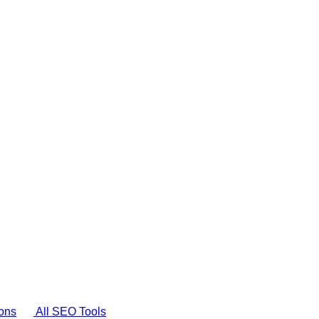
ons
All SEO Tools