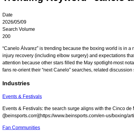
Date
2026/05/09
Search Volume
200
“Canelo Álvarez” is trending because the boxing world is in a 
injury recovery (including elbow surgery) and expectations that
attention because other stars filled the May spotlight-most 
fans re-orient their “next Canelo” searches, related discuss
Industries
Events & Festivals
Events & Festivals: the search surge aligns with the Cinco de 
([beinsports.com](https://www.beinsports.com/en-us/boxing/
Fan Communities