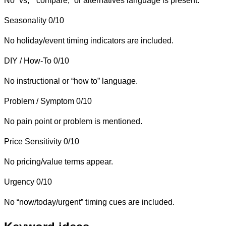
No “vs,” “compare,” or alternatives language is present.
Seasonality
0/10
No holiday/event timing indicators are included.
DIY / How-To
0/10
No instructional or “how to” language.
Problem / Symptom
0/10
No pain point or problem is mentioned.
Price Sensitivity
0/10
No pricing/value terms appear.
Urgency
0/10
No “now/today/urgent” timing cues are included.