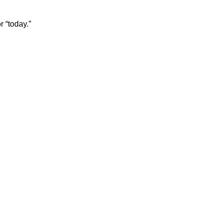
r “today.”