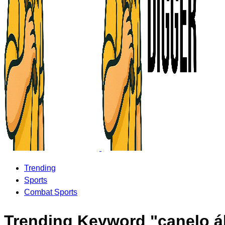
Trending
Sports
Combat Sports
Trending Keyword "canelo á