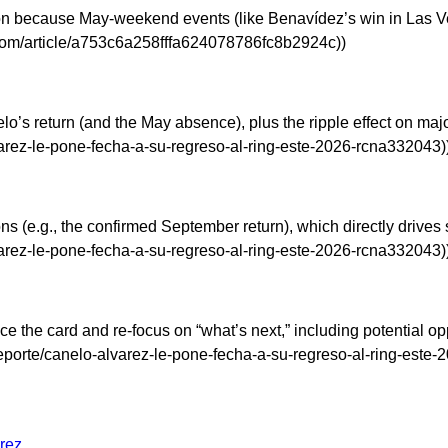
n because May-weekend events (like Benavídez’s win in Las Ve
com/article/a753c6a258fffa624078786fc8b2924c))
nelo’s return (and the May absence), plus the ripple effect on 
rez-le-pone-fecha-a-su-regreso-al-ring-este-2026-rcna332043)
tions (e.g., the confirmed September return), which directly drive
rez-le-pone-fecha-a-su-regreso-al-ring-este-2026-rcna332043)
ice the card and re-focus on “what’s next,” including potential o
orte/canelo-alvarez-le-pone-fecha-a-su-regreso-al-ring-este-
arez