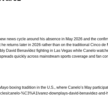
new news cycle around his absence in May 2026 and the confirmat
 he returns later in 2026 rather than on the traditional Cinco d
notably David Benavídez fighting in Las Vegas while Canelo wat
ion spreads quickly across mainstream sports coverage and fan c
Mayo boxing tradition in the U.S., where Canelo’s May participat
articles/canelo-%C3%A1lvarez-downplays-david-benavidez-and-h