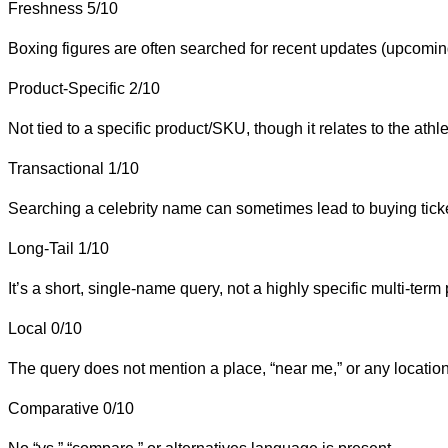
Freshness
5/10
Boxing figures are often searched for recent updates (upcoming fi
Product-Specific
2/10
Not tied to a specific product/SKU, though it relates to the athle
Transactional
1/10
Searching a celebrity name can sometimes lead to buying ticket
Long-Tail
1/10
It’s a short, single-name query, not a highly specific multi-term
Local
0/10
The query does not mention a place, “near me,” or any locatio
Comparative
0/10