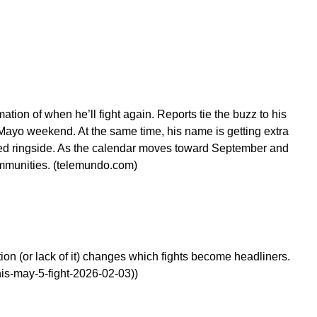
ion of when he’ll fight again. Reports tie the buzz to his
e Mayo weekend. At the same time, his name is getting extra
ched ringside. As the calendar moves toward September and
ommunities. (telemundo.com)
ion (or lack of it) changes which fights become headliners.
is-may-5-fight-2026-02-03))