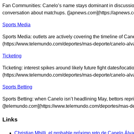
Fan Communities: Canelo’s name stays dominant in discussio
conversation about matchups. ([apnews.com](https://apnews.
Sports Media
Sports Media: outlets are actively covering the timeline of Ca
(https://www.telemundo.com/deportes/mas-deporte/canelo-alva
Ticketing
Ticketing: interest spikes around likely future fight dates/loca
(https://www.telemundo.com/deportes/mas-deporte/canelo-alva
Sports Betting
Sports Betting: when Canelo isn’t headlining May, bettors repr
([telemundo.com](https://www.telemundo.com/deportes/mas-dep
Links
Christian Mbilli, el probable próximo reto de Canelo Álv