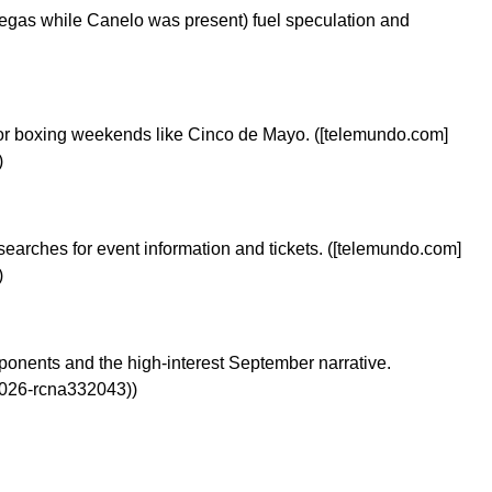
gas while Canelo was present) fuel speculation and
major boxing weekends like Cinco de Mayo. ([telemundo.com]
)
s searches for event information and tickets. ([telemundo.com]
)
pponents and the high-interest September narrative.
2026-rcna332043))