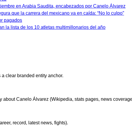
tiembre en Arabia Saudita, encabezados por Canelo Álvarez
egura que la carrera del mexicano va en caída: “No lo culpo”
jor pagados
n la lista de los 10 atletas multimillonarios del año
 a clear branded entity anchor.
lly about Canelo Álvarez (Wikipedia, stats pages, news coverage,
er, record, latest news, fights).