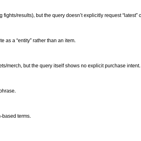
ghts/results), but the query doesn’t explicitly request “latest” o
te as a “entity” rather than an item.
s/merch, but the query itself shows no explicit purchase intent.
 phrase.
n-based terms.