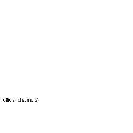
 official channels).