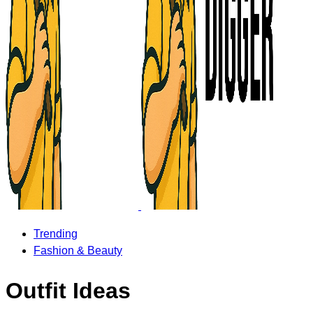
Trending
Fashion & Beauty
Outfit Ideas