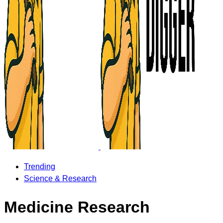
Trending
Science & Research
Medicine Research