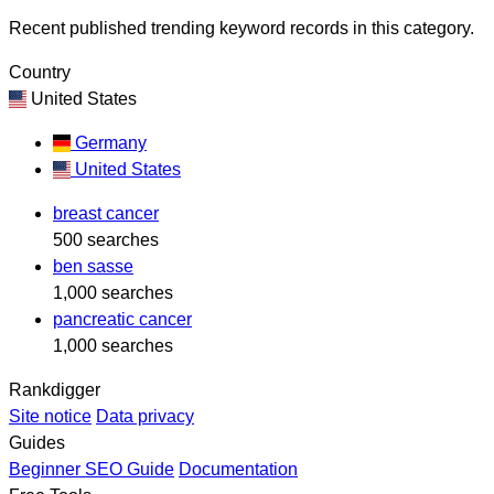
Recent published trending keyword records in this category.
Country
United States
Germany
United States
breast cancer
500 searches
ben sasse
1,000 searches
pancreatic cancer
1,000 searches
Rankdigger
Site notice
Data privacy
Guides
Beginner SEO Guide
Documentation