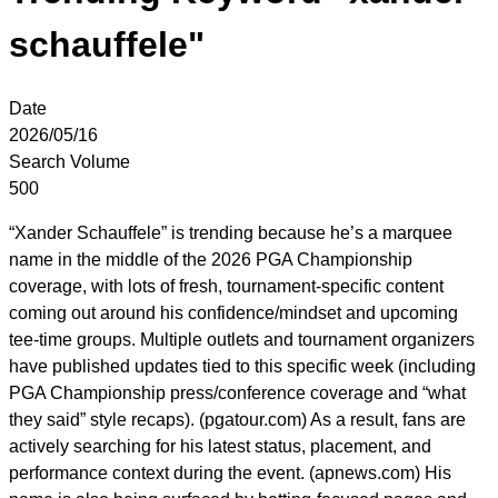
schauffele"
Date
2026/05/16
Search Volume
500
“Xander Schauffele” is trending because he’s a marquee
name in the middle of the 2026 PGA Championship
coverage, with lots of fresh, tournament-specific content
coming out around his confidence/mindset and upcoming
tee-time groups. Multiple outlets and tournament organizers
have published updates tied to this specific week (including
PGA Championship press/conference coverage and “what
they said” style recaps). (pgatour.com) As a result, fans are
actively searching for his latest status, placement, and
performance context during the event. (apnews.com) His