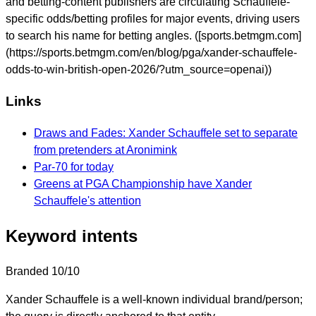
and betting-content publishers are circulating Schauffele-
specific odds/betting profiles for major events, driving users
to search his name for betting angles. ([sports.betmgm.com]
(https://sports.betmgm.com/en/blog/pga/xander-schauffele-
odds-to-win-british-open-2026/?utm_source=openai))
Links
Draws and Fades: Xander Schauffele set to separate
from pretenders at Aronimink
Par-70 for today
Greens at PGA Championship have Xander
Schauffele's attention
Keyword intents
Branded
10/10
Xander Schauffele is a well-known individual brand/person;