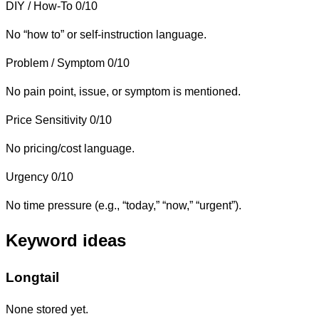
DIY / How-To
0/10
No “how to” or self-instruction language.
Problem / Symptom
0/10
No pain point, issue, or symptom is mentioned.
Price Sensitivity
0/10
No pricing/cost language.
Urgency
0/10
No time pressure (e.g., “today,” “now,” “urgent”).
Keyword ideas
Longtail
None stored yet.