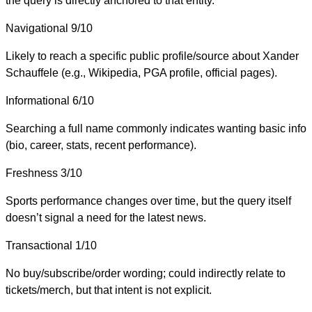
the query is directly anchored to that entity.
Navigational
9/10
Likely to reach a specific public profile/source about Xander
Schauffele (e.g., Wikipedia, PGA profile, official pages).
Informational
6/10
Searching a full name commonly indicates wanting basic info
(bio, career, stats, recent performance).
Freshness
3/10
Sports performance changes over time, but the query itself
doesn’t signal a need for the latest news.
Transactional
1/10
No buy/subscribe/order wording; could indirectly relate to
tickets/merch, but that intent is not explicit.