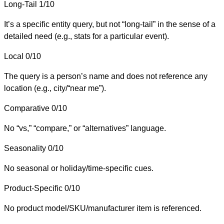
Long-Tail
1/10
It’s a specific entity query, but not “long-tail” in the sense of a
detailed need (e.g., stats for a particular event).
Local
0/10
The query is a person’s name and does not reference any
location (e.g., city/“near me”).
Comparative
0/10
No “vs,” “compare,” or “alternatives” language.
Seasonality
0/10
No seasonal or holiday/time-specific cues.
Product-Specific
0/10
No product model/SKU/manufacturer item is referenced.