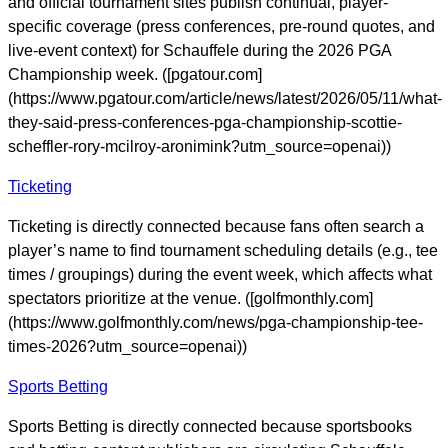
and official tournament sites publish continual, player-
specific coverage (press conferences, pre-round quotes, and
live-event context) for Schauffele during the 2026 PGA
Championship week. ([pgatour.com]
(https://www.pgatour.com/article/news/latest/2026/05/11/what-
they-said-press-conferences-pga-championship-scottie-
scheffler-rory-mcilroy-aronimink?utm_source=openai))
Ticketing
Ticketing is directly connected because fans often search a
player’s name to find tournament scheduling details (e.g., tee
times / groupings) during the event week, which affects what
spectators prioritize at the venue. ([golfmonthly.com]
(https://www.golfmonthly.com/news/pga-championship-tee-
times-2026?utm_source=openai))
Sports Betting
Sports Betting is directly connected because sportsbooks