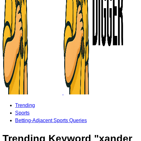
Trending
Sports
Betting-Adjacent Sports Queries
Trending Keyword "xander