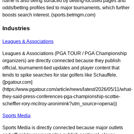
name is also being surfaced by betting-focused pages and
odds/betting profiles tied to major tournaments, which further
boosts search interest. (sports.betmgm.com)
Industries
Leagues & Associations
Leagues & Associations (PGA TOUR / PGA Championship
organizers) are directly connected because they publish
official, tournament-tied updates and player content that
tends to spike searches for star golfers like Schauffele.
([pgatour.com]
(https://www.pgatour.com/article/news/latest/2026/05/11/what-
they-said-press-conferences-pga-championship-scottie-
scheffler-rory-mcilroy-aronimink?utm_source=openai))
Sports Media
Sports Media is directly connected because major outlets