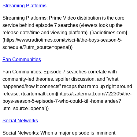
Streaming Platforms
Streaming Platforms: Prime Video distribution is the core
service behind episode 7 searches (viewers look up the
release date/time and viewing platform). ([radiotimes.com]
(https://www.radiotimes.com/tv/sci-fi/the-boys-season-5-
schedule/?utm_source=openai))
Fan Communities
Fan Communities: Episode 7 searches correlate with
community-led theories, spoiler discussion, and “what
happened/how it connects” recaps that ramp up right around
release. ([cartermatt.com](https://cartermatt.com/722305/the-
boys-season-5-episode-7-who-could-kill-homelander/?
utm_source=openai))
Social Networks
Social Networks: When a major episode is imminent,