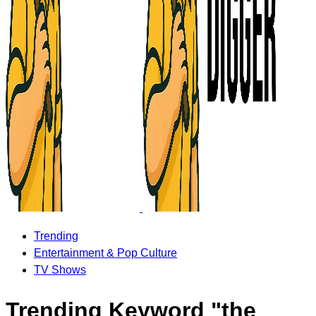
Trending
Entertainment & Pop Culture
TV Shows
Trending Keyword "the