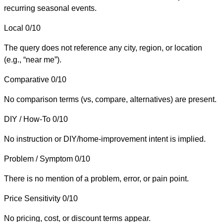
recurring seasonal events.
Local
0/10
The query does not reference any city, region, or location
(e.g., “near me”).
Comparative
0/10
No comparison terms (vs, compare, alternatives) are present.
DIY / How-To
0/10
No instruction or DIY/home-improvement intent is implied.
Problem / Symptom
0/10
There is no mention of a problem, error, or pain point.
Price Sensitivity
0/10
No pricing, cost, or discount terms appear.