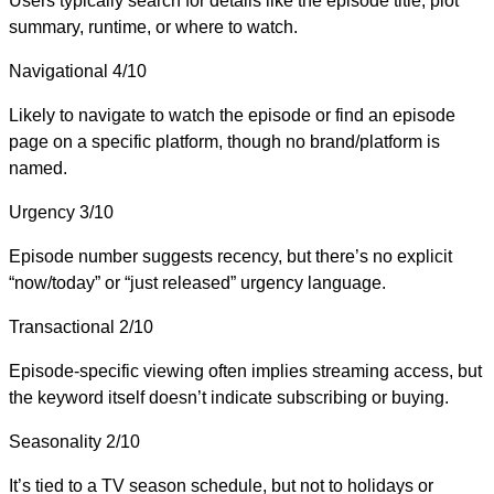
Users typically search for details like the episode title, plot
summary, runtime, or where to watch.
Navigational
4/10
Likely to navigate to watch the episode or find an episode
page on a specific platform, though no brand/platform is
named.
Urgency
3/10
Episode number suggests recency, but there’s no explicit
“now/today” or “just released” urgency language.
Transactional
2/10
Episode-specific viewing often implies streaming access, but
the keyword itself doesn’t indicate subscribing or buying.
Seasonality
2/10
It’s tied to a TV season schedule, but not to holidays or