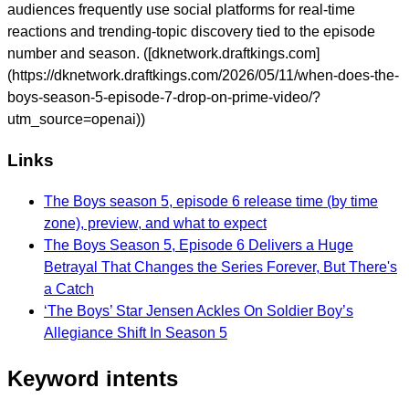
audiences frequently use social platforms for real-time
reactions and trending-topic discovery tied to the episode
number and season. ([dknetwork.draftkings.com]
(https://dknetwork.draftkings.com/2026/05/11/when-does-the-
boys-season-5-episode-7-drop-on-prime-video/?
utm_source=openai))
Links
The Boys season 5, episode 6 release time (by time
zone), preview, and what to expect
The Boys Season 5, Episode 6 Delivers a Huge
Betrayal That Changes the Series Forever, But There's
a Catch
‘The Boys’ Star Jensen Ackles On Soldier Boy’s
Allegiance Shift In Season 5
Keyword intents