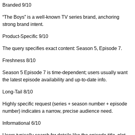
Branded
9/10
“The Boys” is a well-known TV series brand, anchoring
strong brand intent.
Product-Specific
9/10
The query specifies exact content: Season 5, Episode 7.
Freshness
8/10
Season 5 Episode 7 is time-dependent; users usually want
the latest episode availability and up-to-date info.
Long-Tail
8/10
Highly specific request (series + season number + episode
number) indicates a narrow, precise audience need.
Informational
6/10