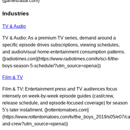
(gamesradar.com)
Industries
TV & Audio
TV & Audio: As a premium TV series, demand around a
specific episode drives subscriptions, viewing schedules,
and audio/visual home-entertainment consumption patterns.
([radiotimes.com](https://www.radiotimes.com/tv/sci-fi/the-
boys-season-5-schedule/?utm_source=openai))
Film & TV
Film & TV: Entertainment press and TV audiences focus
intensely on week-by-week episode guides (cast/crew,
release schedule, and episode-focused coverage) for season
5’s later installment. ([rottentomatoes.com]
(https://www.rottentomatoes.com/tv/the_boys_2019/s05/e07/ca
and-crew?utm_source=openai))