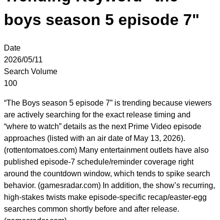
boys season 5 episode 7"
Date
2026/05/11
Search Volume
100
“The Boys season 5 episode 7” is trending because viewers
are actively searching for the exact release timing and
“where to watch” details as the next Prime Video episode
approaches (listed with an air date of May 13, 2026).
(rottentomatoes.com) Many entertainment outlets have also
published episode-7 schedule/reminder coverage right
around the countdown window, which tends to spike search
behavior. (gamesradar.com) In addition, the show’s recurring,
high-stakes twists make episode-specific recap/easter-egg
searches common shortly before and after release.