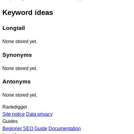
Keyword ideas
Longtail
None stored yet.
Synonyms
None stored yet.
Antonyms
None stored yet.
Rankdigger
Site notice
Data privacy
Guides
Beginner SEO Guide
Documentation