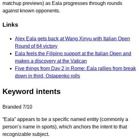
matchup previews) as Eala progresses through rounds
against known opponents.
Links
Alex Eala gets back at Wang Xinyu with Italian Open
Round of 64 victory
Eala feels the Filipino support at the Italian Open and
makes a discovery at the Vatican
Five things from Day 2 in Rome: Eala rallies from break
down in third, Ostapenko rolls
Keyword intents
Branded
7/10
“Eala” appears to be a specific named entity (commonly a
person’s name in sports), which anchors the intent to that
recognizable subject.