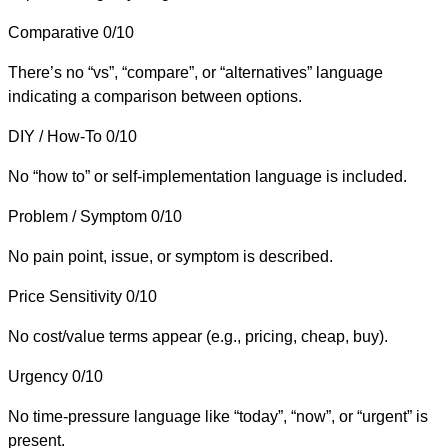
Comparative
0/10
There’s no “vs”, “compare”, or “alternatives” language
indicating a comparison between options.
DIY / How-To
0/10
No “how to” or self-implementation language is included.
Problem / Symptom
0/10
No pain point, issue, or symptom is described.
Price Sensitivity
0/10
No cost/value terms appear (e.g., pricing, cheap, buy).
Urgency
0/10
No time-pressure language like “today”, “now”, or “urgent” is
present.