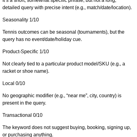
It’s a short, somewhat specific phrase, but not a long,
detailed query with precise intent (e.g., match/date/location).
Seasonality
1/10
Tennis outcomes can be seasonal (tournaments), but the
query has no event/date/holiday cue.
Product-Specific
1/10
Not clearly tied to a particular product model/SKU (e.g., a
racket or shoe name).
Local
0/10
No geographic modifier (e.g., “near me”, city, country) is
present in the query.
Transactional
0/10
The keyword does not suggest buying, booking, signing up,
or purchasing anything.