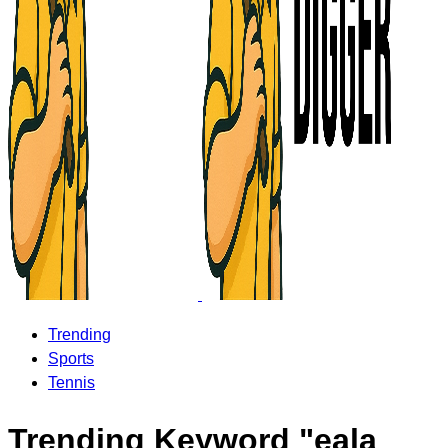
Trending
Sports
Tennis
Trending Keyword "eala