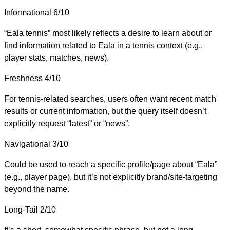
Informational
6/10
“Eala tennis” most likely reflects a desire to learn about or
find information related to Eala in a tennis context (e.g.,
player stats, matches, news).
Freshness
4/10
For tennis-related searches, users often want recent match
results or current information, but the query itself doesn’t
explicitly request “latest” or “news”.
Navigational
3/10
Could be used to reach a specific profile/page about “Eala”
(e.g., player page), but it’s not explicitly brand/site-targeting
beyond the name.
Long-Tail
2/10