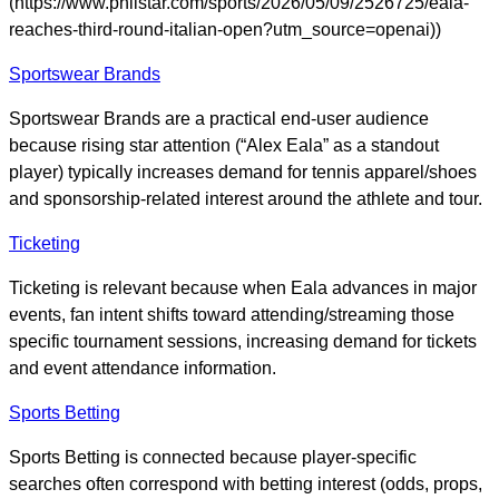
(https://www.philstar.com/sports/2026/05/09/2526725/eala-
reaches-third-round-italian-open?utm_source=openai))
Sportswear Brands
Sportswear Brands are a practical end-user audience
because rising star attention (“Alex Eala” as a standout
player) typically increases demand for tennis apparel/shoes
and sponsorship-related interest around the athlete and tour.
Ticketing
Ticketing is relevant because when Eala advances in major
events, fan intent shifts toward attending/streaming those
specific tournament sessions, increasing demand for tickets
and event attendance information.
Sports Betting
Sports Betting is connected because player-specific
searches often correspond with betting interest (odds, props,