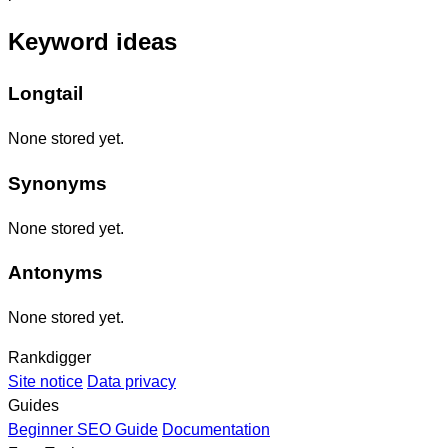
Keyword ideas
Longtail
None stored yet.
Synonyms
None stored yet.
Antonyms
None stored yet.
Rankdigger
Site notice
Data privacy
Guides
Beginner SEO Guide
Documentation