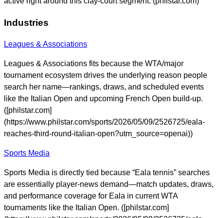
active right around this clay-court segment. (philstar.com)
Industries
Leagues & Associations
Leagues & Associations fits because the WTA/major
tournament ecosystem drives the underlying reason people
search her name—rankings, draws, and scheduled events
like the Italian Open and upcoming French Open build-up.
([philstar.com]
(https://www.philstar.com/sports/2026/05/09/2526725/eala-
reaches-third-round-italian-open?utm_source=openai))
Sports Media
Sports Media is directly tied because “Eala tennis” searches
are essentially player-news demand—match updates, draws,
and performance coverage for Eala in current WTA
tournaments like the Italian Open. ([philstar.com]