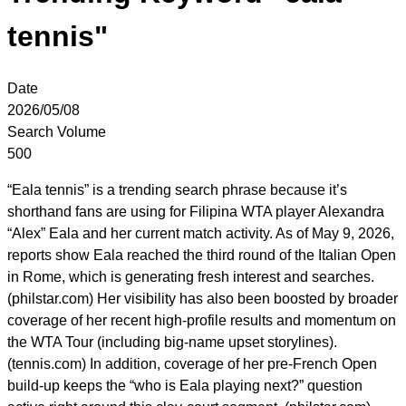
tennis"
Date
2026/05/08
Search Volume
500
“Eala tennis” is a trending search phrase because it’s
shorthand fans are using for Filipina WTA player Alexandra
“Alex” Eala and her current match activity. As of May 9, 2026,
reports show Eala reached the third round of the Italian Open
in Rome, which is generating fresh interest and searches.
(philstar.com) Her visibility has also been boosted by broader
coverage of her recent high-profile results and momentum on
the WTA Tour (including big-name upset storylines).
(tennis.com) In addition, coverage of her pre-French Open
build-up keeps the “who is Eala playing next?” question