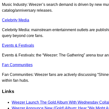
Music Industry: Weezer’s search demand is driven by new music
catalog/anniversary releases.
Celebrity Media
Celebrity Media: mainstream entertainment outlets are publish
query beyond core fans.
Events & Festivals
Events & Festivals: the “Weezer: The Gathering” arena tour an
Fan Communities
Fan Communities: Weezer fans are actively discussing “Shine A
within fan hubs.
Links
Weezer Launch The Gold Album With Wednesday Collab
Weezer Announce New (Gold) Album: Hear “We Might As