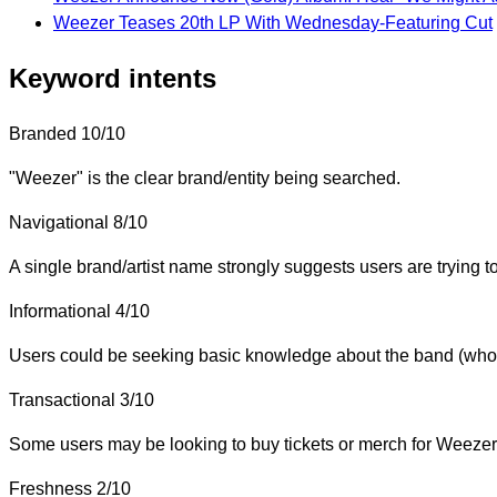
Weezer Teases 20th LP With Wednesday-Featuring Cut
Keyword intents
Branded
10/10
"Weezer" is the clear brand/entity being searched.
Navigational
8/10
A single brand/artist name strongly suggests users are trying to 
Informational
4/10
Users could be seeking basic knowledge about the band (who th
Transactional
3/10
Some users may be looking to buy tickets or merch for Weezer, 
Freshness
2/10