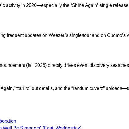
 activity in 2026—especially the “Shine Again” single release 
ing frequent updates on Weezer’s single/tour and on Cuomo’s vi
nouncement (fall 2026) directly drives event discovery searche
gain,” tour rollout details, and the “randum cuverz” uploads—t
oration
 Well Be Strangers” (Feat. Wednesday)