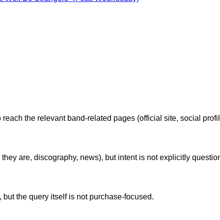
reach the relevant band-related pages (official site, social profi
ey are, discography, news), but intent is not explicitly questi
but the query itself is not purchase-focused.