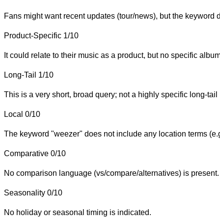
Fans might want recent updates (tour/news), but the keyword do
Product-Specific
1/10
It could relate to their music as a product, but no specific alb
Long-Tail
1/10
This is a very short, broad query; not a highly specific long-tail
Local
0/10
The keyword "weezer" does not include any location terms (e.g.
Comparative
0/10
No comparison language (vs/compare/alternatives) is present.
Seasonality
0/10
No holiday or seasonal timing is indicated.