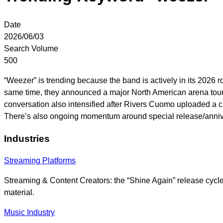
Date
2026/06/03
Search Volume
500
“Weezer” is trending because the band is actively in its 2026 ro
same time, they announced a major North American arena tour-“
conversation also intensified after Rivers Cuomo uploaded a c
There’s also ongoing momentum around special release/annive
Industries
Streaming Platforms
Streaming & Content Creators: the “Shine Again” release cycl
material.
Music Industry