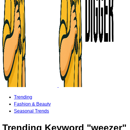
Trending
Fashion & Beauty
Seasonal Trends
Trending Keyword "weezer"