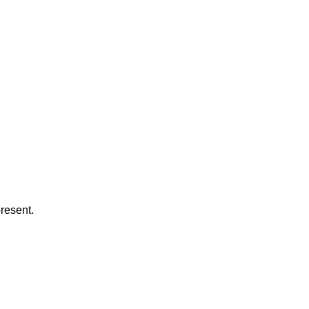
resent.