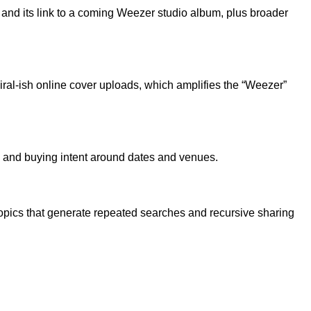
and its link to a coming Weezer studio album, plus broader
ral-ish online cover uploads, which amplifies the “Weezer”
s and buying intent around dates and venues.
opics that generate repeated searches and recursive sharing