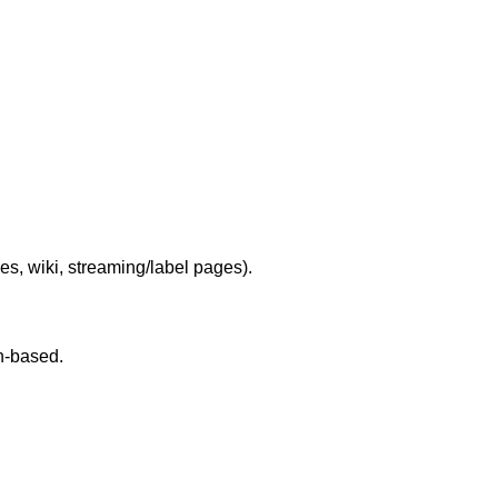
les, wiki, streaming/label pages).
on-based.