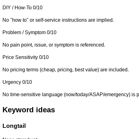
DIY / How-To
0/10
No "how to" or self-service instructions are implied.
Problem / Symptom
0/10
No pain point, issue, or symptom is referenced.
Price Sensitivity
0/10
No pricing terms (cheap, pricing, best value) are included.
Urgency
0/10
No time-sensitive language (now/today/ASAP/emergency) is p
Keyword ideas
Longtail