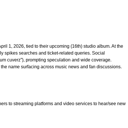
pril 1, 2026, tied to their upcoming (16th) studio album. At the
y spikes searches and ticket-related queries. Social
ndum cuverz”), prompting speculation and wide coverage.
s the name surfacing across music news and fan discussions.
ers to streaming platforms and video services to hear/see new