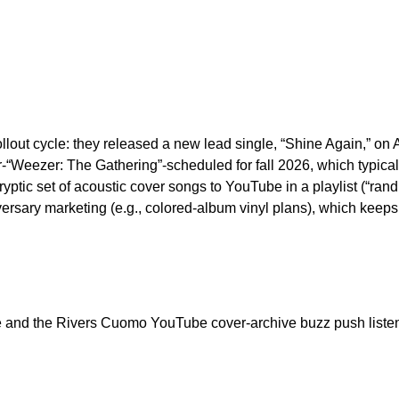
llout cycle: they released a new lead single, “Shine Again,” on A
Weezer: The Gathering”-scheduled for fall 2026, which typicall
ryptic set of acoustic cover songs to YouTube in a playlist (“ra
rsary marketing (e.g., colored-album vinyl plans), which keep
e and the Rivers Cuomo YouTube cover-archive buzz push listen