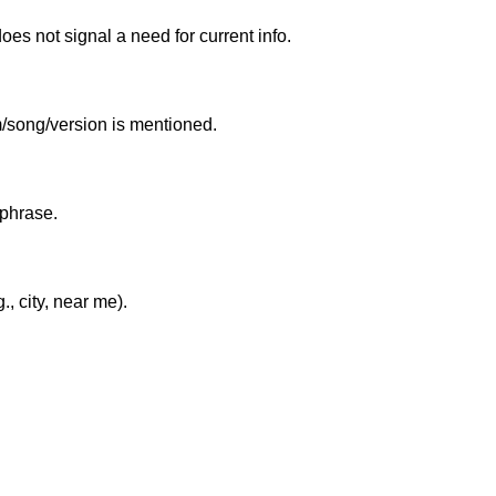
es not signal a need for current info.
um/song/version is mentioned.
 phrase.
, city, near me).