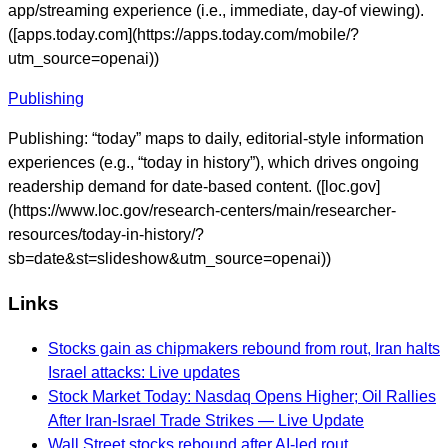
app/streaming experience (i.e., immediate, day-of viewing).
([apps.today.com](https://apps.today.com/mobile/?
utm_source=openai))
Publishing
Publishing: “today” maps to daily, editorial-style information
experiences (e.g., “today in history”), which drives ongoing
readership demand for date-based content. ([loc.gov]
(https://www.loc.gov/research-centers/main/researcher-
resources/today-in-history/?
sb=date&st=slideshow&utm_source=openai))
Links
Stocks gain as chipmakers rebound from rout, Iran halts
Israel attacks: Live updates
Stock Market Today: Nasdaq Opens Higher; Oil Rallies
After Iran-Israel Trade Strikes — Live Update
Wall Street stocks rebound after AI-led rout