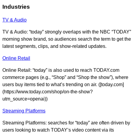
Industries
TV & Audio
TV & Audio: “today” strongly overlaps with the NBC “TODAY”
morning show brand, so audiences search the term to get the
latest segments, clips, and show-related updates.
Online Retail
Online Retail: “today” is also used to reach TODAY.com
commerce pages (e.g., “Shop” and “Shop the show”), where
users buy items tied to what’s trending on air. ([today.com]
(https://www.today.com/shop/on-the-show?
utm_source=openai))
Streaming Platforms
Streaming Platforms: searches for “today” are often driven by
users looking to watch TODAY’s video content via its