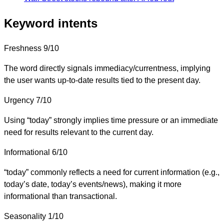
Keyword intents
Freshness
9/10
The word directly signals immediacy/currentness, implying
the user wants up-to-date results tied to the present day.
Urgency
7/10
Using “today” strongly implies time pressure or an immediate
need for results relevant to the current day.
Informational
6/10
“today” commonly reflects a need for current information (e.g.,
today’s date, today’s events/news), making it more
informational than transactional.
Seasonality
1/10