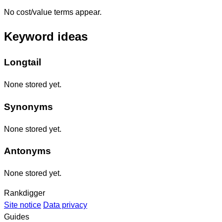
No cost/value terms appear.
Keyword ideas
Longtail
None stored yet.
Synonyms
None stored yet.
Antonyms
None stored yet.
Rankdigger
Site notice
Data privacy
Guides