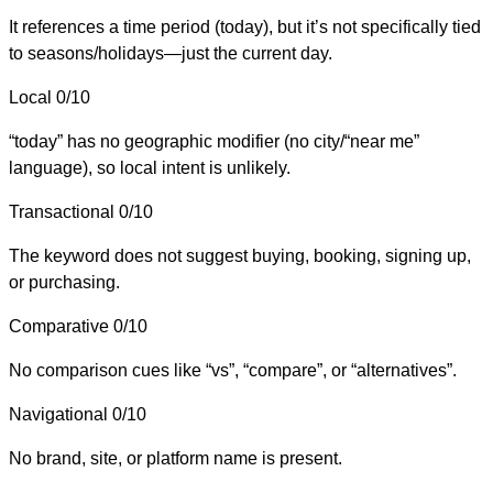
It references a time period (today), but it’s not specifically tied
to seasons/holidays—just the current day.
Local
0/10
“today” has no geographic modifier (no city/“near me”
language), so local intent is unlikely.
Transactional
0/10
The keyword does not suggest buying, booking, signing up,
or purchasing.
Comparative
0/10
No comparison cues like “vs”, “compare”, or “alternatives”.
Navigational
0/10
No brand, site, or platform name is present.