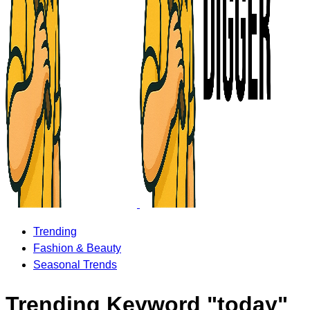
Trending
Fashion & Beauty
Seasonal Trends
Trending Keyword "today"