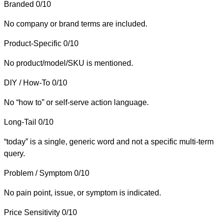
Branded
0/10
No company or brand terms are included.
Product-Specific
0/10
No product/model/SKU is mentioned.
DIY / How-To
0/10
No “how to” or self-serve action language.
Long-Tail
0/10
“today” is a single, generic word and not a specific multi-term
query.
Problem / Symptom
0/10
No pain point, issue, or symptom is indicated.
Price Sensitivity
0/10