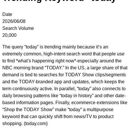
Date
2026/06/08
Search Volume
20,000
The query “today” is trending mainly because it’s an
extremely common, high-intent search word that people use
to find *what’s happening right now*-especially around the
NBC morning brand “TODAY.” In the US, a large share of that
demand is tied to searches for TODAY Show clips/segments
and the TODAY-branded app and updates, which keeps the
term continuously active. In parallel, “today” also connects to
daily browsing patterns like “today in history” and other date-
based information pages. Finally, ecommerce extensions like
“Shop the TODAY Show” make “today” a multipurpose
keyword that can quickly shift from news/TV to product
shopping. (today.com)