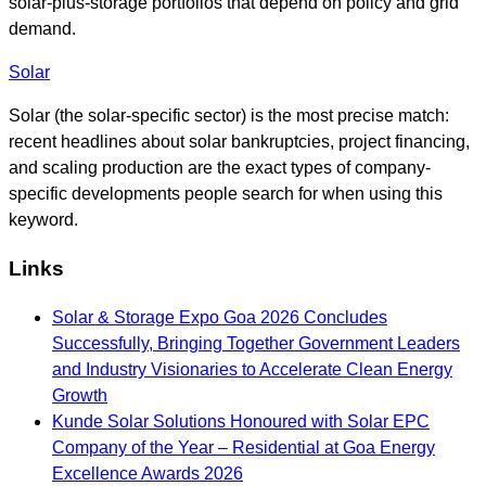
solar-plus-storage portfolios that depend on policy and grid
demand.
Solar
Solar (the solar-specific sector) is the most precise match:
recent headlines about solar bankruptcies, project financing,
and scaling production are the exact types of company-
specific developments people search for when using this
keyword.
Links
Solar & Storage Expo Goa 2026 Concludes
Successfully, Bringing Together Government Leaders
and Industry Visionaries to Accelerate Clean Energy
Growth
Kunde Solar Solutions Honoured with Solar EPC
Company of the Year – Residential at Goa Energy
Excellence Awards 2026