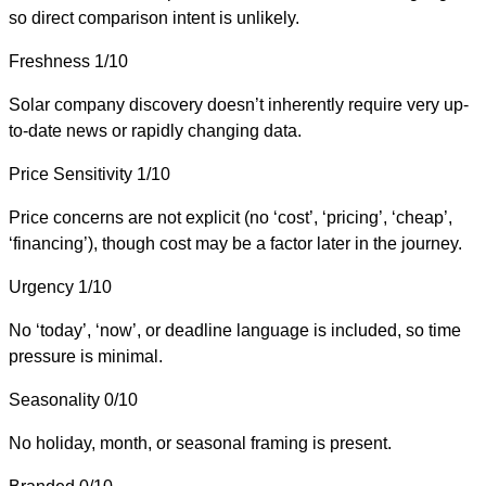
so direct comparison intent is unlikely.
Freshness
1/10
Solar company discovery doesn’t inherently require very up-
to-date news or rapidly changing data.
Price Sensitivity
1/10
Price concerns are not explicit (no ‘cost’, ‘pricing’, ‘cheap’,
‘financing’), though cost may be a factor later in the journey.
Urgency
1/10
No ‘today’, ‘now’, or deadline language is included, so time
pressure is minimal.
Seasonality
0/10
No holiday, month, or seasonal framing is present.