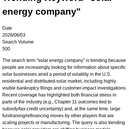
energy company"
Date
2026/06/03
Search Volume
500
The search term “solar energy company” is trending because
people are increasingly looking for information about specific
solar businesses amid a period of volatility in the U.S.
residential and distributed-solar market, including highly
visible bankruptcy filings and customer-impact investigations.
Recent coverage has highlighted both financial stress in
parts of the industry (e.g., Chapter 11 outcomes tied to
subsidy/tax-credit uncertainty) and, at the same time, large
fundraising/refinancing moves by other players that are
scaling projects or manufacturing. The query is also trending