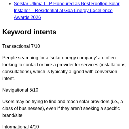
Solstar Ultima LLP Honoured as Best Rooftop Solar
Installer – Residential at Goa Energy Excellence
Awards 2026
Keyword intents
Transactional
7/10
People searching for a ‘solar energy company’ are often
looking to contact or hire a provider for services (installations,
consultations), which is typically aligned with conversion
intent.
Navigational
5/10
Users may be trying to find and reach solar providers (i.e., a
class of businesses), even if they aren’t seeking a specific
brand/site.
Informational
4/10