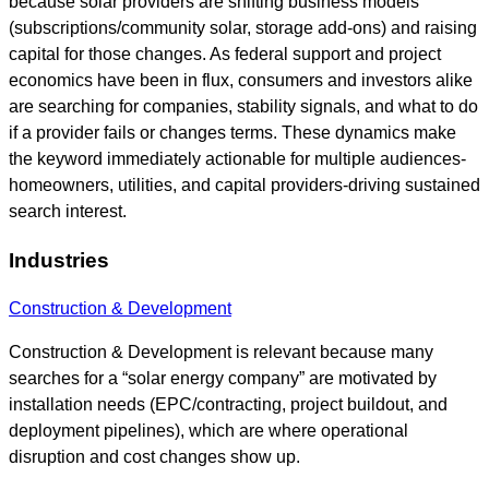
because solar providers are shifting business models
(subscriptions/community solar, storage add-ons) and raising
capital for those changes. As federal support and project
economics have been in flux, consumers and investors alike
are searching for companies, stability signals, and what to do
if a provider fails or changes terms. These dynamics make
the keyword immediately actionable for multiple audiences-
homeowners, utilities, and capital providers-driving sustained
search interest.
Industries
Construction & Development
Construction & Development is relevant because many
searches for a “solar energy company” are motivated by
installation needs (EPC/contracting, project buildout, and
deployment pipelines), which are where operational
disruption and cost changes show up.