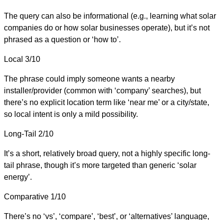
The query can also be informational (e.g., learning what solar
companies do or how solar businesses operate), but it’s not
phrased as a question or ‘how to’.
Local
3/10
The phrase could imply someone wants a nearby
installer/provider (common with ‘company’ searches), but
there’s no explicit location term like ‘near me’ or a city/state,
so local intent is only a mild possibility.
Long-Tail
2/10
It’s a short, relatively broad query, not a highly specific long-
tail phrase, though it’s more targeted than generic ‘solar
energy’.
Comparative
1/10
There’s no ‘vs’, ‘compare’, ‘best’, or ‘alternatives’ language,