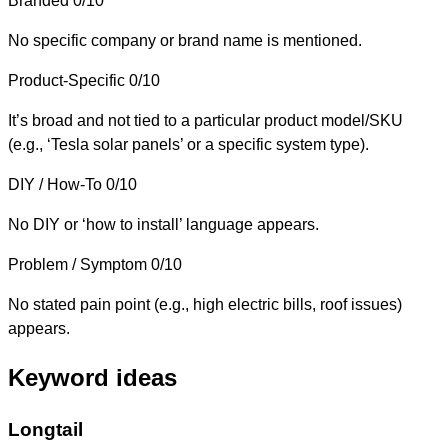
Branded
0/10
No specific company or brand name is mentioned.
Product-Specific
0/10
It’s broad and not tied to a particular product model/SKU
(e.g., ‘Tesla solar panels’ or a specific system type).
DIY / How-To
0/10
No DIY or ‘how to install’ language appears.
Problem / Symptom
0/10
No stated pain point (e.g., high electric bills, roof issues)
appears.
Keyword ideas
Longtail