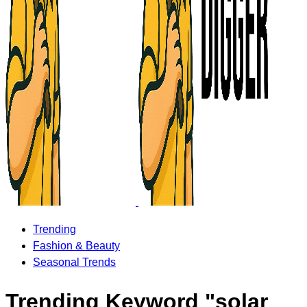
Trending
Fashion & Beauty
Seasonal Trends
Trending Keyword "solar