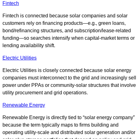
Fintech
Fintech is connected because solar companies and solar
customers rely on financing products—e.g., green loans,
bond/refinancing structures, and subscription/lease-related
funding—so searches intensify when capital-market terms or
lending availability shift.
Electric Utilities
Electric Utilities is closely connected because solar energy
companies must interconnect to the grid and increasingly sell
power under PPAs or community-solar structures that involve
utility procurement and grid operations.
Renewable Energy
Renewable Energy is directly tied to “solar energy company”
because the term typically maps to firms building and
operating utility-scale and distributed solar generation and/or