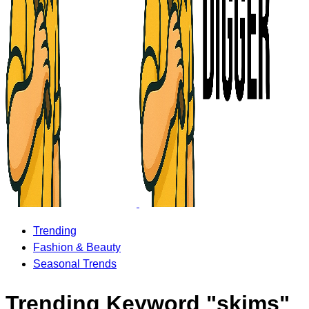
Trending
Fashion & Beauty
Seasonal Trends
Trending Keyword "skims"