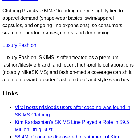
Clothing Brands: SKIMS’ trending query is tightly tied to
apparel demand (shape-wear basics, swim/apparel
capsules, and ongoing line expansions), so consumers
search for product names, colors, and drop timing.
Luxury Fashion
Luxury Fashion: SKIMS is often treated as a premium
fashion/lifestyle brand, and recent high-profile collaborations
(notably NikeSKIMS) and fashion-media coverage can shift
attention toward broader “fashion drop” and style searches.
Links
Viral posts misleads users after cocaine was found in
SKIMS Clothing
Kim Kardashian's SKIMS Line Played a Role in $9.5
Million Drug Bust
$8.4M of cocaine discovered in shipment of Kim