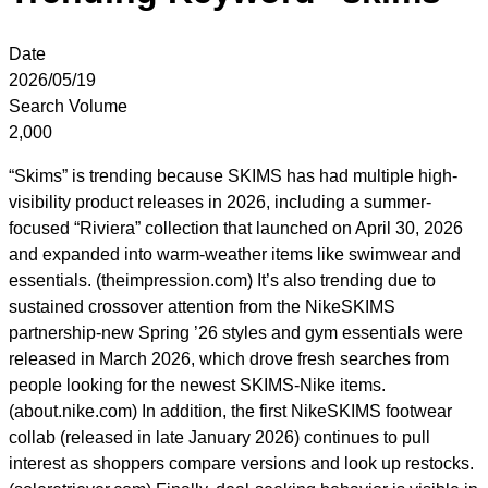
Date
2026/05/19
Search Volume
2,000
“Skims” is trending because SKIMS has had multiple high-
visibility product releases in 2026, including a summer-
focused “Riviera” collection that launched on April 30, 2026
and expanded into warm-weather items like swimwear and
essentials. (theimpression.com) It’s also trending due to
sustained crossover attention from the NikeSKIMS
partnership-new Spring ’26 styles and gym essentials were
released in March 2026, which drove fresh searches from
people looking for the newest SKIMS-Nike items.
(about.nike.com) In addition, the first NikeSKIMS footwear
collab (released in late January 2026) continues to pull
interest as shoppers compare versions and look up restocks.