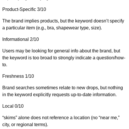
Product-Specific
3/10
The brand implies products, but the keyword doesn’t specify
a particular item (e.g., bra, shapewear type, size).
Informational
2/10
Users may be looking for general info about the brand, but
the keyword is too broad to strongly indicate a question/how-
to.
Freshness
1/10
Brand searches sometimes relate to new drops, but nothing
in the keyword explicitly requests up-to-date information.
Local
0/10
“skims” alone does not reference a location (no “near me,”
city, or regional terms).