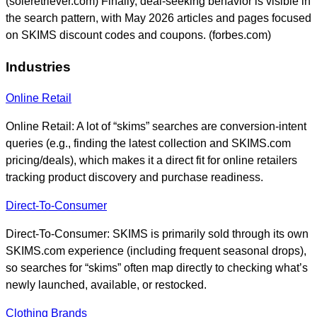
(soleretriever.com) Finally, deal-seeking behavior is visible in
the search pattern, with May 2026 articles and pages focused
on SKIMS discount codes and coupons. (forbes.com)
Industries
Online Retail
Online Retail: A lot of “skims” searches are conversion-intent
queries (e.g., finding the latest collection and SKIMS.com
pricing/deals), which makes it a direct fit for online retailers
tracking product discovery and purchase readiness.
Direct-To-Consumer
Direct-To-Consumer: SKIMS is primarily sold through its own
SKIMS.com experience (including frequent seasonal drops),
so searches for “skims” often map directly to checking what’s
newly launched, available, or restocked.
Clothing Brands