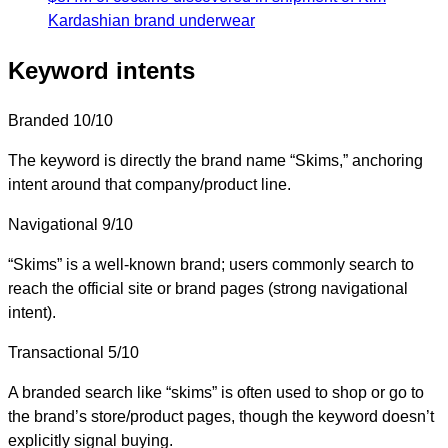
Kardashian brand underwear
Keyword intents
Branded
10/10
The keyword is directly the brand name “Skims,” anchoring
intent around that company/product line.
Navigational
9/10
“Skims” is a well-known brand; users commonly search to
reach the official site or brand pages (strong navigational
intent).
Transactional
5/10
A branded search like “skims” is often used to shop or go to
the brand’s store/product pages, though the keyword doesn’t
explicitly signal buying.