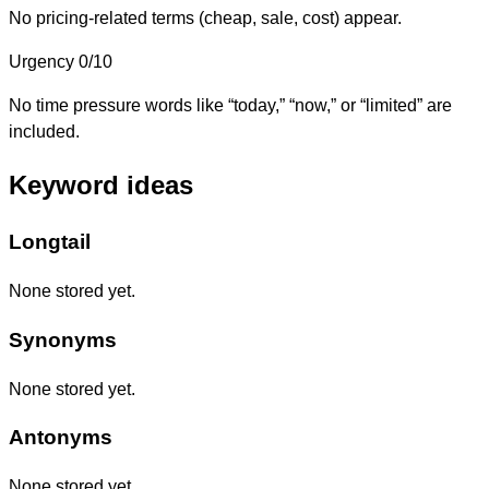
No pricing-related terms (cheap, sale, cost) appear.
Urgency
0/10
No time pressure words like “today,” “now,” or “limited” are
included.
Keyword ideas
Longtail
None stored yet.
Synonyms
None stored yet.
Antonyms
None stored yet.