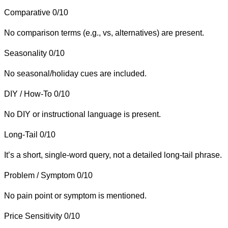
Comparative
0/10
No comparison terms (e.g., vs, alternatives) are present.
Seasonality
0/10
No seasonal/holiday cues are included.
DIY / How-To
0/10
No DIY or instructional language is present.
Long-Tail
0/10
It’s a short, single-word query, not a detailed long-tail phrase.
Problem / Symptom
0/10
No pain point or symptom is mentioned.
Price Sensitivity
0/10