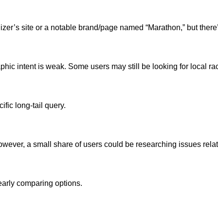
zer’s site or a notable brand/page named “Marathon,” but there’
ic intent is weak. Some users may still be looking for local race i
fic long-tail query.
). However, a small share of users could be researching issues rela
early comparing options.