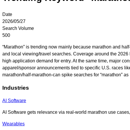
Date
2026/05/27
Search Volume
500
“Marathon” is trending now mainly because marathon and half-m
and local viewing/travel searches. Coverage around the 2026 L
high application demand for entry. At the same time, major co
apparel/sponsor announcements tied to specific U.S. races lik
marathon/half-marathon-can spike searches for “marathon” as p
Industries
AI Software
AI Software gets relevance via real-world marathon use cases, 
Wearables