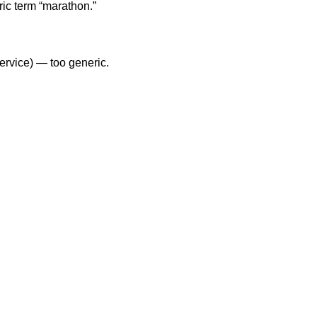
ic term “marathon.”
service) — too generic.
.