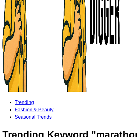
Trending
Fashion & Beauty
Seasonal Trends
Trending Keyword "maratho