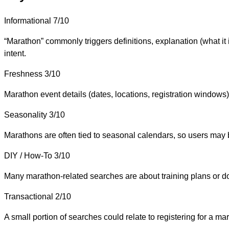
Informational
7/10
“Marathon” commonly triggers definitions, explanation (what i
intent.
Freshness
3/10
Marathon event details (dates, locations, registration windows) 
Seasonality
3/10
Marathons are often tied to seasonal calendars, so users may 
DIY / How-To
3/10
Many marathon-related searches are about training plans or doing
Transactional
2/10
A small portion of searches could relate to registering for a m