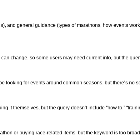
t is), and general guidance (types of marathons, how events wor
can change, so some users may need current info, but the query doe
be looking for events around common seasons, but there’s no se
 it themselves, but the query doesn’t include “how to,” “training
arathon or buying race-related items, but the keyword is too broad