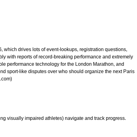
hich drives lots of event-lookups, registration questions,
bly with reports of record-breaking performance and extremely
Apple performance technology for the London Marathon, and
nd sport-like disputes over who should organize the next Paris
x.com)
ng visually impaired athletes) navigate and track progress.