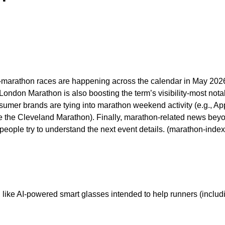
arathon races are happening across the calendar in May 2026, w
ondon Marathon is also boosting the term’s visibility-most nota
nsumer brands are tying into marathon weekend activity (e.g., 
e the Cleveland Marathon). Finally, marathon-related news beyo
eople try to understand the next event details. (marathon-inde
like AI-powered smart glasses intended to help runners (includi