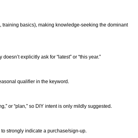
k, training basics), making knowledge-seeking the dominant
sn’t explicitly ask for “latest” or “this year.”
asonal qualifier in the keyword.
,” or “plan,” so DIY intent is only mildly suggested.
 to strongly indicate a purchase/sign-up.