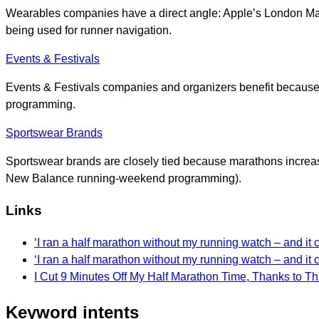
Wearables companies have a direct angle: Apple’s London Mar
being used for runner navigation.
Events & Festivals
Events & Festivals companies and organizers benefit because
programming.
Sportswear Brands
Sportswear brands are closely tied because marathons increas
New Balance running-weekend programming).
Links
‘I ran a half marathon without my running watch – and i
‘I ran a half marathon without my running watch – and i
I Cut 9 Minutes Off My Half Marathon Time, Thanks to T
Keyword intents