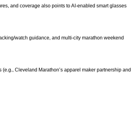
res, and coverage also points to AI-enabled smart glasses
racking/watch guidance, and multi-city marathon weekend
s (e.g., Cleveland Marathon’s apparel maker partnership and