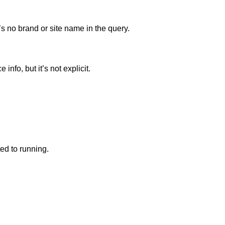
s no brand or site name in the query.
nfo, but it’s not explicit.
ted to running.