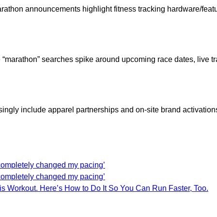
athon announcements highlight fitness tracking hardware/featu
 “marathon” searches spike around upcoming race dates, live t
ingly include apparel partnerships and on-site brand activation
t completely changed my pacing’
t completely changed my pacing’
his Workout. Here’s How to Do It So You Can Run Faster, Too.