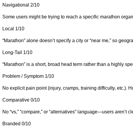
Navigational
2/10
Some users might be trying to reach a specific marathon organi
Local
1/10
“Marathon” alone doesn’t specify a city or “near me,” so geograph
Long-Tail
1/10
“Marathon” is a short, broad head term rather than a highly speci
Problem / Symptom
1/10
No explicit pain point (injury, cramps, training difficulty, etc.
Comparative
0/10
No “vs,” “compare,” or “alternatives” language—users aren’t cl
Branded
0/10