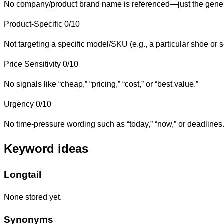
No company/product brand name is referenced—just the gener
Product-Specific
0/10
Not targeting a specific model/SKU (e.g., a particular shoe or 
Price Sensitivity
0/10
No signals like “cheap,” “pricing,” “cost,” or “best value.”
Urgency
0/10
No time-pressure wording such as “today,” “now,” or deadlines
Keyword ideas
Longtail
None stored yet.
Synonyms