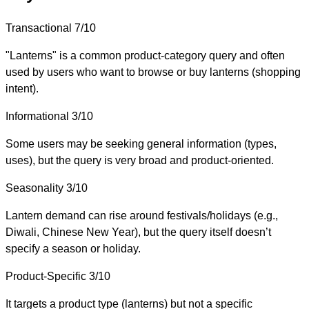
Transactional
7/10
"Lanterns" is a common product-category query and often
used by users who want to browse or buy lanterns (shopping
intent).
Informational
3/10
Some users may be seeking general information (types,
uses), but the query is very broad and product-oriented.
Seasonality
3/10
Lantern demand can rise around festivals/holidays (e.g.,
Diwali, Chinese New Year), but the query itself doesn’t
specify a season or holiday.
Product-Specific
3/10
It targets a product type (lanterns) but not a specific