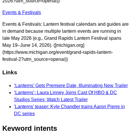
2026?utm_source=openai))
Events & Festivals
Events & Festivals: Lantern festival calendars and guides are
in demand because multiple lantern events are running in
late May 2026 (e.g., Grand Rapids Lantern Festival spans
May 19–June 14, 2026). ([michigan.org]
(https://www.michigan.org/event/grand-rapids-lantern-
festival-2?utm_source=openai))
Links
‘Lanterns’ Gets Premiere Date, Illuminating New Trailer
‘Lanterns’: Laura Linney Joins Cast Of HBO & DC
Studios Series; Watch Latest Trailer
'Lanterns' teaser: Kyle Chandler trains Aaron Pierre in
DC series
Keyword intents