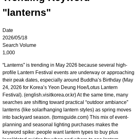
"lanterns"
Date
2026/05/18
Search Volume
1,000
“Lanterns” is trending in May 2026 because several high-
profile Lantern Festival events are underway or approaching
their peak dates, especially around Buddha’s Birthday (May
24, 2026 for Korea’s Yeon Deung Hoe/Lotus Lantern
Festival). (english.visitkorea.or.kr) At the same time, many
searches are shifting toward practical “outdoor ambiance”
lanterns (like solar/hanging lantern styles) as spring moves
into backyard season. (tomsguide.com) This mix of event-
planning and seasonal lighting purchases makes the
keyword spike: people want lantern types to buy plus