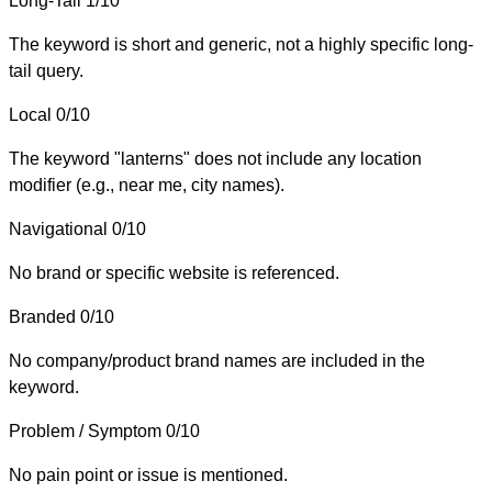
Long-Tail
1/10
The keyword is short and generic, not a highly specific long-
tail query.
Local
0/10
The keyword "lanterns" does not include any location
modifier (e.g., near me, city names).
Navigational
0/10
No brand or specific website is referenced.
Branded
0/10
No company/product brand names are included in the
keyword.
Problem / Symptom
0/10
No pain point or issue is mentioned.