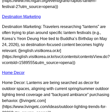
(https://www.michigan.org/event/grand-rapids-lantern-
festival-2?utm_source=openai))
Destination Marketing
Destination Marketing: Travelers researching “lanterns” are
often trying to plan around specific lantern festivals (e.g.,
Korea’s Yeon Deung Hoe tied to Buddha’s Birthday on May
24, 2026), so destination-focused content becomes highly
relevant. ([english.visitkorea.or.kr]
(https://english.visitkorea.or.kr/svc/contents/contentsView.do?
vcontsId=1589555&utm_source=openai))
Home Decor
Home Decor: Lanterns are being searched as decor for
outdoor spaces, aligning with current spring/summer outdoor
lighting trend coverage and “backyard ambiance” purchasing
behavior. ([livingetc.com]
(https://www.livingetc.com/ideas/outdoor-lighting-trends-for-