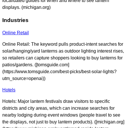
local/dated guides for when and where to see lantern
displays. (michigan.org)
Industries
Online Retail
Online Retail: The keyword pulls product-intent searches for
solar/hanging/yard lanterns as outdoor lighting interest rises,
so retailers can capture shoppers looking to buy lanterns for
patios/gardens. ([tomsguide.com]
(https://www.tomsguide.com/best-picks/best-solar-lights?
utm_source=openai))
Hotels
Hotels: Major lantern festivals draw visitors to specific
districts and city areas, which can increase searches for
nearby lodging during event windows (people travel to see
the displays, not just to buy lantern products). ([michigan.org]