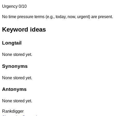
Urgency
0/10
No time pressure terms (e.g., today, now, urgent) are present.
Keyword ideas
Longtail
None stored yet.
Synonyms
None stored yet.
Antonyms
None stored yet.
Rankdigger