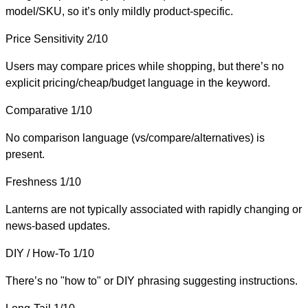
model/SKU, so it’s only mildly product-specific.
Price Sensitivity
2/10
Users may compare prices while shopping, but there’s no
explicit pricing/cheap/budget language in the keyword.
Comparative
1/10
No comparison language (vs/compare/alternatives) is
present.
Freshness
1/10
Lanterns are not typically associated with rapidly changing or
news-based updates.
DIY / How-To
1/10
There’s no "how to" or DIY phrasing suggesting instructions.