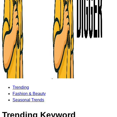
Trending
Fashion & Beauty
Seasonal Trends
Trending Keyword