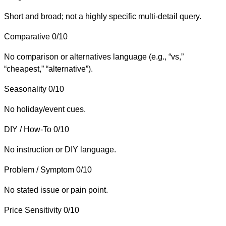
Short and broad; not a highly specific multi-detail query.
Comparative
0/10
No comparison or alternatives language (e.g., “vs,”
“cheapest,” “alternative”).
Seasonality
0/10
No holiday/event cues.
DIY / How-To
0/10
No instruction or DIY language.
Problem / Symptom
0/10
No stated issue or pain point.
Price Sensitivity
0/10