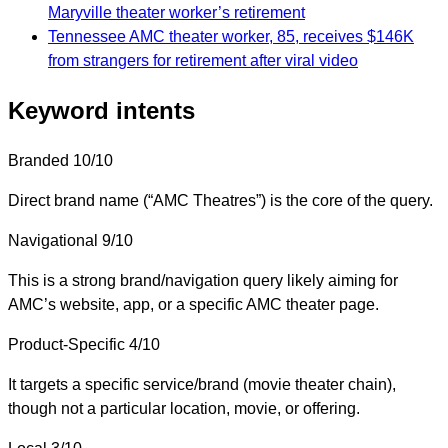
Maryville theater worker’s retirement
Tennessee AMC theater worker, 85, receives $146K
from strangers for retirement after viral video
Keyword intents
Branded
10/10
Direct brand name (“AMC Theatres”) is the core of the query.
Navigational
9/10
This is a strong brand/navigation query likely aiming for
AMC’s website, app, or a specific AMC theater page.
Product-Specific
4/10
It targets a specific service/brand (movie theater chain),
though not a particular location, movie, or offering.