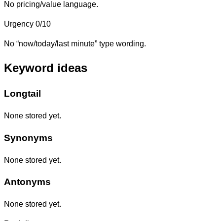
No pricing/value language.
Urgency
0/10
No “now/today/last minute” type wording.
Keyword ideas
Longtail
None stored yet.
Synonyms
None stored yet.
Antonyms
None stored yet.