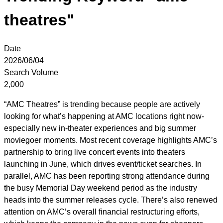
theatres"
Date
2026/06/04
Search Volume
2,000
“AMC Theatres” is trending because people are actively
looking for what’s happening at AMC locations right now-
especially new in-theater experiences and big summer
moviegoer moments. Most recent coverage highlights AMC’s
partnership to bring live concert events into theaters
launching in June, which drives event/ticket searches. In
parallel, AMC has been reporting strong attendance during
the busy Memorial Day weekend period as the industry
heads into the summer releases cycle. There’s also renewed
attention on AMC’s overall financial restructuring efforts,