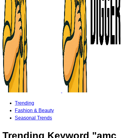
Trending
Fashion & Beauty
Seasonal Trends
Trending Keyword "amc