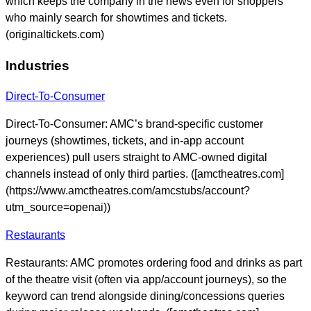
which keeps the company in the news even for shoppers
who mainly search for showtimes and tickets.
(originaltickets.com)
Industries
Direct-To-Consumer
Direct-To-Consumer: AMC’s brand-specific customer
journeys (showtimes, tickets, and in-app account
experiences) pull users straight to AMC-owned digital
channels instead of only third parties. ([amctheatres.com]
(https://www.amctheatres.com/amcstubs/account?
utm_source=openai))
Restaurants
Restaurants: AMC promotes ordering food and drinks as part
of the theatre visit (often via app/account journeys), so the
keyword can trend alongside dining/concessions queries