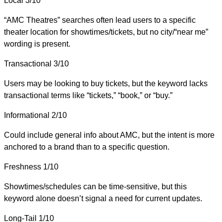
Local
3/10
“AMC Theatres” searches often lead users to a specific
theater location for showtimes/tickets, but no city/“near me”
wording is present.
Transactional
3/10
Users may be looking to buy tickets, but the keyword lacks
transactional terms like “tickets,” “book,” or “buy.”
Informational
2/10
Could include general info about AMC, but the intent is more
anchored to a brand than to a specific question.
Freshness
1/10
Showtimes/schedules can be time-sensitive, but this
keyword alone doesn’t signal a need for current updates.
Long-Tail
1/10