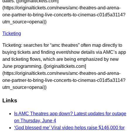
dates. ([originaltickets.com]
(https://originaltickets.com/news/amc-theatres-and-arena-
one-partner-to-bring-live-concerts-to-cinemas-c01d5a3114?
utm_source=openai))
Ticketing
Ticketing: searches for “amc theatres” often map directly to
buying tickets and finding event/show details via AMC’s app
and ticketing flows, which are being emphasized by new
June programming. ([originaltickets.com]
(https://originaltickets.com/news/amc-theatres-and-arena-
one-partner-to-bring-live-concerts-to-cinemas-c01d5a3114?
utm_source=openai))
Links
Is AMC Theatres app down? Latest updates for outage
on Thursday, June 4
‘God blessed me’ Viral video helps raise $146,000 for