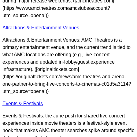
during major release weekends. ([amctheatres.com]
(https://www.amctheatres.com/amcstubs/account?
utm_source=openai))
Attractions & Entertainment Venues
Attractions & Entertainment Venues: AMC Theatres is a
primary entertainment venue, and the current trend is tied to
what AMC locations are offering (e.g., live-concert
experiences and updated in-lobby/guest experience
infrastructure). ([originaltickets.com]
(https://originaltickets.com/news/amc-theatres-and-arena-
one-partner-to-bring-live-concerts-to-cinemas-c01d5a3114?
utm_source=openai))
Events & Festivals
Events & Festivals: the June push for shared live concert
experiences inside movie theaters is a festival-style event
hook that makes AMC theater searches spike around specific