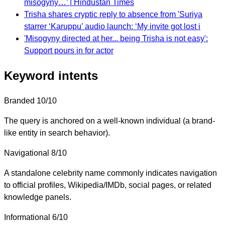
misogyny…’ | Hindustan Times
Trisha shares cryptic reply to absence from 'Suriya
starrer ‘Karuppu’ audio launch: ‘My invite got lost i
'Misogyny directed at her... being Trisha is not easy':
Support pours in for actor
Keyword intents
Branded
10/10
The query is anchored on a well-known individual (a brand-
like entity in search behavior).
Navigational
8/10
A standalone celebrity name commonly indicates navigation
to official profiles, Wikipedia/IMDb, social pages, or related
knowledge panels.
Informational
6/10