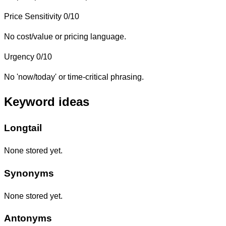
Price Sensitivity
0/10
No cost/value or pricing language.
Urgency
0/10
No 'now/today' or time-critical phrasing.
Keyword ideas
Longtail
None stored yet.
Synonyms
None stored yet.
Antonyms