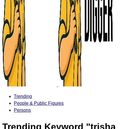
Trending
People & Public Figures
Persons
Trending Keyword "trisha