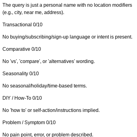
The query is just a personal name with no location modifiers
(e.g., city, near me, address).
Transactional
0/10
No buying/subscribing/sign-up language or intent is present.
Comparative
0/10
No 'vs', 'compare', or 'alternatives' wording.
Seasonality
0/10
No seasonal/holiday/time-based terms.
DIY / How-To
0/10
No 'how to' or self-action/instructions implied.
Problem / Symptom
0/10
No pain point, error, or problem described.