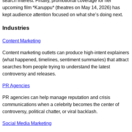
search interest. Finally, promotional coverage for her
upcoming film *Karuppu* (theatres on May 14, 2026) has
kept audience attention focused on what she’s doing next.
Industries
Content Marketing
Content marketing outlets can produce high-intent explainers
(what happened, timelines, sentiment summaries) that attract
searches from people trying to understand the latest
controversy and releases.
PR Agencies
PR agencies can help manage reputation and crisis
communications when a celebrity becomes the center of
controversy, political chatter, or viral backlash.
Social Media Marketing