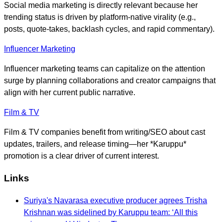
Social media marketing is directly relevant because her
trending status is driven by platform-native virality (e.g.,
posts, quote-takes, backlash cycles, and rapid commentary).
Influencer Marketing
Influencer marketing teams can capitalize on the attention
surge by planning collaborations and creator campaigns that
align with her current public narrative.
Film & TV
Film & TV companies benefit from writing/SEO about cast
updates, trailers, and release timing—her *Karuppu*
promotion is a clear driver of current interest.
Links
Suriya's Navarasa executive producer agrees Trisha
Krishnan was sidelined by Karuppu team: ‘All this