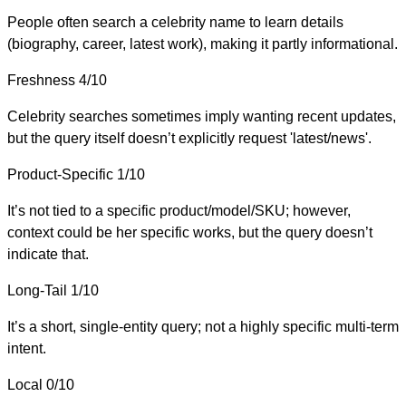
People often search a celebrity name to learn details
(biography, career, latest work), making it partly informational.
Freshness
4/10
Celebrity searches sometimes imply wanting recent updates,
but the query itself doesn’t explicitly request 'latest/news'.
Product-Specific
1/10
It’s not tied to a specific product/model/SKU; however,
context could be her specific works, but the query doesn’t
indicate that.
Long-Tail
1/10
It’s a short, single-entity query; not a highly specific multi-term
intent.
Local
0/10