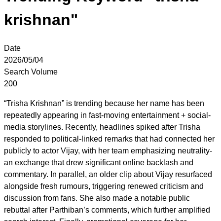
krishnan"
Date
2026/05/04
Search Volume
200
“Trisha Krishnan” is trending because her name has been
repeatedly appearing in fast-moving entertainment + social-
media storylines. Recently, headlines spiked after Trisha
responded to political-linked remarks that had connected her
publicly to actor Vijay, with her team emphasizing neutrality-
an exchange that drew significant online backlash and
commentary. In parallel, an older clip about Vijay resurfaced
alongside fresh rumours, triggering renewed criticism and
discussion from fans. She also made a notable public
rebuttal after Parthiban’s comments, which further amplified