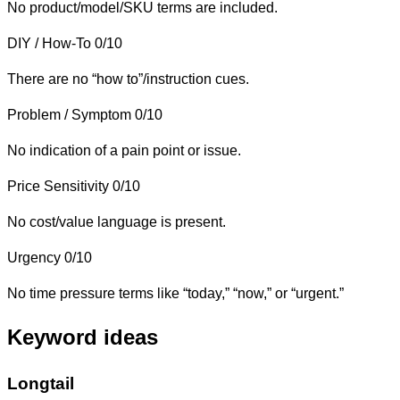
No product/model/SKU terms are included.
DIY / How-To
0/10
There are no “how to”/instruction cues.
Problem / Symptom
0/10
No indication of a pain point or issue.
Price Sensitivity
0/10
No cost/value language is present.
Urgency
0/10
No time pressure terms like “today,” “now,” or “urgent.”
Keyword ideas
Longtail