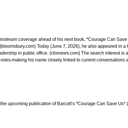
 mainstream coverage ahead of his next book, *Courage Can Save 
. (bloomsbury.com) Today (June 7, 2026), he also appeared in a
adership in public office. (cbsnews.com) The search interest is 
roles-making his name closely linked to current conversations a
o the upcoming publication of Barcott’s *Courage Can Save Us* (