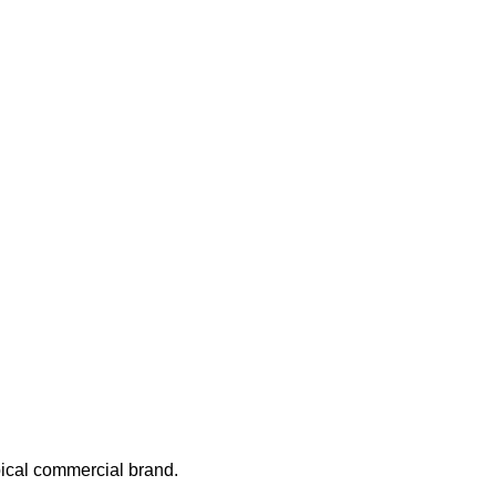
.
ypical commercial brand.