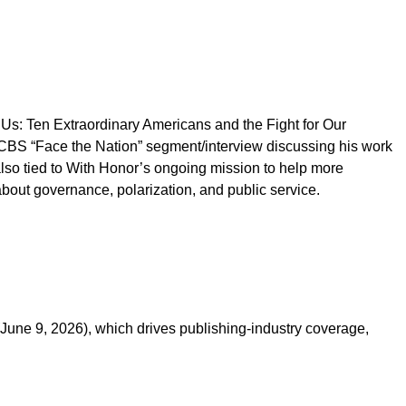
Us: Ten Extraordinary Americans and the Fight for Our
 CBS “Face the Nation” segment/interview discussing his work
also tied to With Honor’s ongoing mission to help more
bout governance, polarization, and public service.
June 9, 2026), which drives publishing-industry coverage,