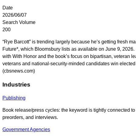
Date
2026/06/07
Search Volume
200
“Rye Barcott” is trending largely because he’s getting fresh
Future*, which Bloomsbury lists as available on June 9, 2026
with With Honor and the book’s focus on bipartisan, veteran le
veterans and national-security-minded candidates win elected 
(cbsnews.com)
Industries
Publishing
Book release/press cycles: the keyword is tightly connected t
preorders, and interviews.
Government Agencies