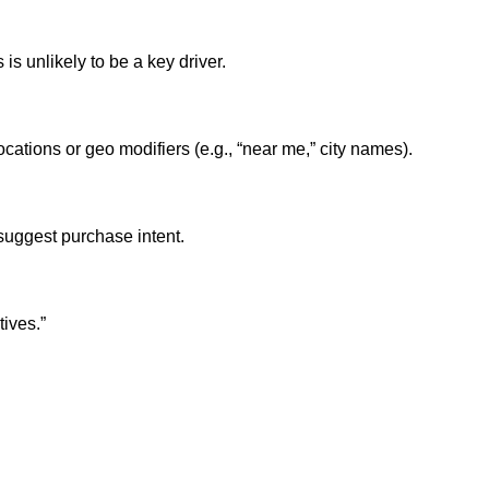
s unlikely to be a key driver.
ations or geo modifiers (e.g., “near me,” city names).
suggest purchase intent.
tives.”