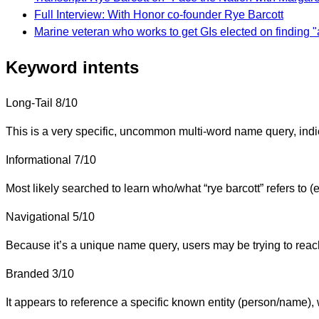
Full Interview: With Honor co-founder Rye Barcott
Marine veteran who works to get GIs elected on finding "a
Keyword intents
Long-Tail
8/10
This is a very specific, uncommon multi-word name query, indic
Informational
7/10
Most likely searched to learn who/what “rye barcott” refers to 
Navigational
5/10
Because it’s a unique name query, users may be trying to reach a
Branded
3/10
It appears to reference a specific known entity (person/name), 