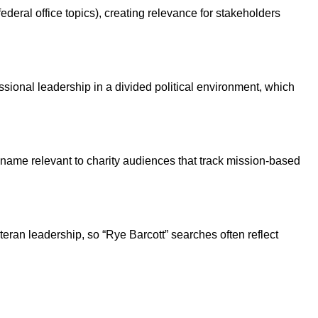
ederal office topics), creating relevance for stakeholders
sional leadership in a divided political environment, which
s name relevant to charity audiences that track mission-based
eran leadership, so “Rye Barcott” searches often reflect