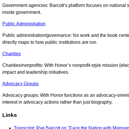
Government agencies: Barcott’s platform focuses on national sec
inside government.
Public Administration
Public administration/governance: his work and the book center
directly maps to how public institutions are run.
Charities
Charities/nonprofits: With Honor’s nonprofit-style mission (el
impact and leadership initiatives.
Advocacy Groups
Advocacy groups: With Honor functions as an advocacy-oriented
interest in advocacy actions rather than just biography.
Links
Transcript: Rye Barcott on "Face the Nation with Margar