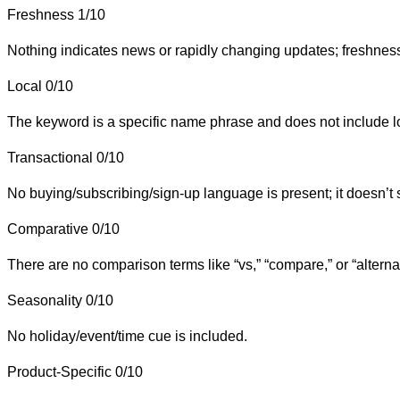
Freshness
1/10
Nothing indicates news or rapidly changing updates; freshness i
Local
0/10
The keyword is a specific name phrase and does not include loc
Transactional
0/10
No buying/subscribing/sign-up language is present; it doesn’t 
Comparative
0/10
There are no comparison terms like “vs,” “compare,” or “alterna
Seasonality
0/10
No holiday/event/time cue is included.
Product-Specific
0/10