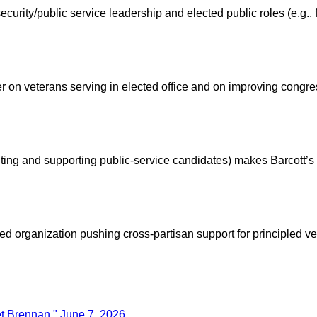
urity/public service leadership and elected public roles (e.g., f
 on veterans serving in elected office and on improving congres
ecting and supporting public-service candidates) makes Barcott’
 organization pushing cross-partisan support for principled vet
et Brennan," June 7, 2026