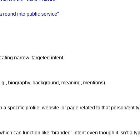
 round into public service"
ating narrow, targeted intent.
(e.g., biography, background, meaning, mentions).
 specific profile, website, or page related to that person/entity
which can function like “branded” intent even though it isn’t a t