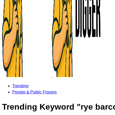
Trending
People & Public Figures
Trending Keyword "rye barco