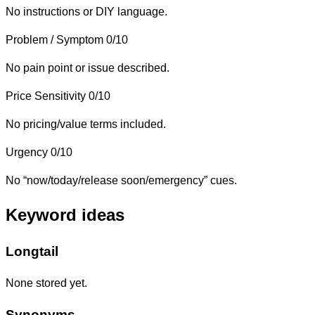
No instructions or DIY language.
Problem / Symptom
0/10
No pain point or issue described.
Price Sensitivity
0/10
No pricing/value terms included.
Urgency
0/10
No “now/today/release soon/emergency” cues.
Keyword ideas
Longtail
None stored yet.
Synonyms