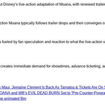
ut Disney’s live-action adaptation of Moana, with renewed trailer
ction Moana typically follows trailer drops and then converges on
eled by fan speculation and reaction to what the live-action vers
te creates immediate demand for showtimes, advance ticketing, an
s Maui, Jemaine Clement Is Back As Tamatoa & Tickets Are On 
ion MOANA and WB’s EVIL DEAD BURN Set to “Pre-Counter-Prog
he animated film