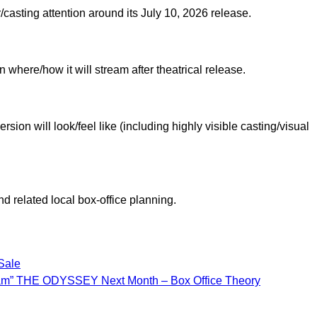
/casting attention around its July 10, 2026 release.
 where/how it will stream after theatrical release.
ion will look/feel like (including highly visible casting/visual
d related local box-office planning.
Sale
ram” THE ODYSSEY Next Month – Box Office Theory