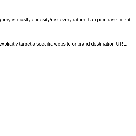
ery is mostly curiosity/discovery rather than purchase intent.
xplicitly target a specific website or brand destination URL.