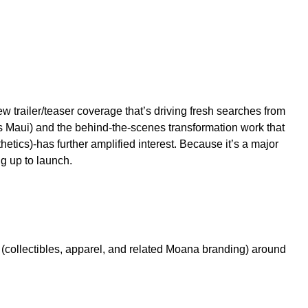
w trailer/teaser coverage that’s driving fresh searches from
s Maui) and the behind-the-scenes transformation work that
hetics)-has further amplified interest. Because it’s a major
g up to launch.
d (collectibles, apparel, and related Moana branding) around