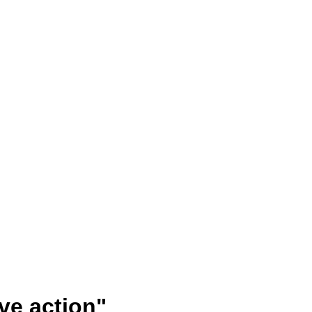
ve action"