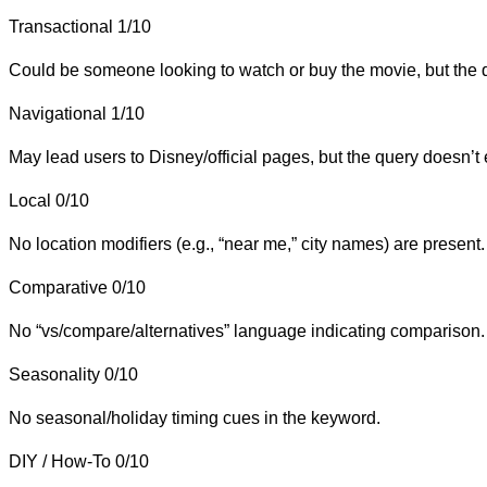
Transactional
1/10
Could be someone looking to watch or buy the movie, but the qu
Navigational
1/10
May lead users to Disney/official pages, but the query doesn’t e
Local
0/10
No location modifiers (e.g., “near me,” city names) are present.
Comparative
0/10
No “vs/compare/alternatives” language indicating comparison.
Seasonality
0/10
No seasonal/holiday timing cues in the keyword.
DIY / How-To
0/10