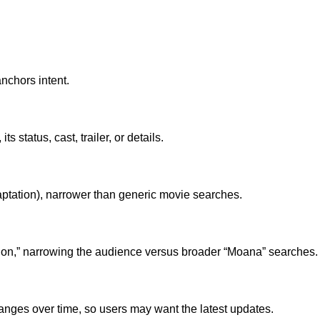
nchors intent.
ts status, cast, trailer, or details.
 adaptation), narrower than generic movie searches.
 action,” narrowing the audience versus broader “Moana” searches.
hanges over time, so users may want the latest updates.