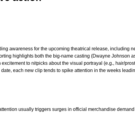
ding awareness for the upcoming theatrical release, including ne
porting highlights both the big-name casting (Dwayne Johnson a
citement to nitpicks about the visual portrayal (e.g., hair/prost
date, each new clip tends to spike attention in the weeks leadin
 attention usually triggers surges in official merchandise deman