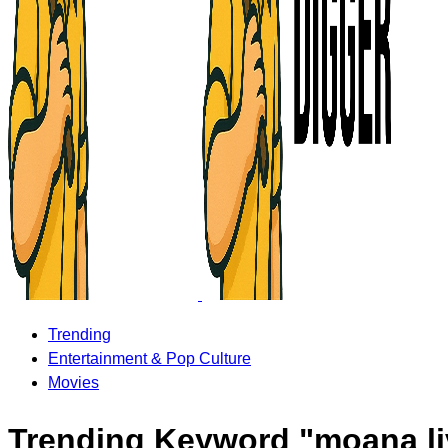
Trending
Entertainment & Pop Culture
Movies
Trending Keyword "moana li