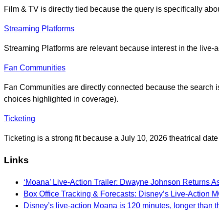
Film & TV is directly tied because the query is specifically abo
Streaming Platforms
Streaming Platforms are relevant because interest in the live-a
Fan Communities
Fan Communities are directly connected because the search is fu
choices highlighted in coverage).
Ticketing
Ticketing is a strong fit because a July 10, 2026 theatrical da
Links
‘Moana’ Live-Action Trailer: Dwayne Johnson Returns A
Box Office Tracking & Forecasts: Disney’s Live-Act
Disney’s live-action Moana is 120 minutes, longer than t