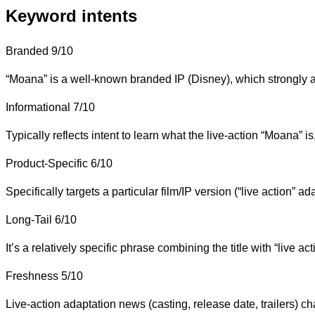
Keyword intents
Branded
9/10
“Moana” is a well-known branded IP (Disney), which strongly a
Informational
7/10
Typically reflects intent to learn what the live-action “Moana” is, i
Product-Specific
6/10
Specifically targets a particular film/IP version (“live action”
Long-Tail
6/10
It’s a relatively specific phrase combining the title with “live
Freshness
5/10
Live-action adaptation news (casting, release date, trailers) c