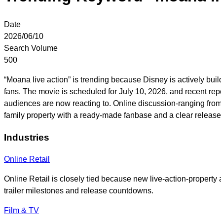
Date
2026/06/10
Search Volume
500
“Moana live action” is trending because Disney is actively buil
fans. The movie is scheduled for July 10, 2026, and recent re
audiences are now reacting to. Online discussion-ranging from ex
family property with a ready-made fanbase and a clear release 
Industries
Online Retail
Online Retail is closely tied because new live-action-property
trailer milestones and release countdowns.
Film & TV