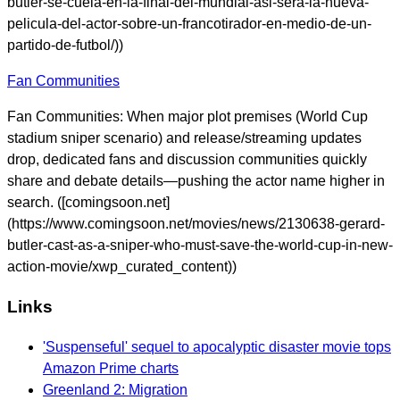
butler-se-cuela-en-la-final-del-mundial-asi-sera-la-nueva-
pelicula-del-actor-sobre-un-francotirador-en-medio-de-un-
partido-de-futbol/))
Fan Communities
Fan Communities: When major plot premises (World Cup
stadium sniper scenario) and release/streaming updates
drop, dedicated fans and discussion communities quickly
share and debate details—pushing the actor name higher in
search. ([comingsoon.net]
(https://www.comingsoon.net/movies/news/2130638-gerard-
butler-cast-as-a-sniper-who-must-save-the-world-cup-in-new-
action-movie/xwp_curated_content))
Links
'Suspenseful' sequel to apocalyptic disaster movie tops
Amazon Prime charts
Greenland 2: Migration