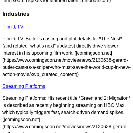
term search spikes for featured talent. (infobae.com)
Industries
Film & TV
Film & TV: Butler’s casting and plot details for *The Nest*
(and related “what’s next” updates) directly drive viewer
interest in his upcoming film work. ([comingsoon.net]
(https://www.comingsoon.net/movies/news/2130638-gerard-
butler-cast-as-a-sniper-who-must-save-the-world-cup-in-new-
action-movie/xwp_curated_content))
Streaming Platforms
Streaming Platforms: His recent title *Greenland 2: Migration*
is described as recently beginning streaming on HBO Max,
which typically triggers fast, search-driven demand spikes.
([comingsoon.net]
(https://www.comingsoon.net/movies/news/2130638-gerard-