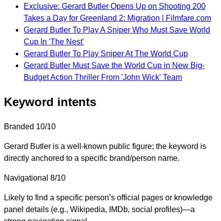
Exclusive: Gerard Butler Opens Up on Shooting 200
Takes a Day for Greenland 2: Migration | Filmfare.com
Gerard Butler To Play A Sniper Who Must Save World
Cup In 'The Nest'
Gerard Butler To Play Sniper At The World Cup
Gerard Butler Must Save the World Cup in New Big-
Budget Action Thriller From 'John Wick' Team
Keyword intents
Branded
10/10
Gerard Butler is a well-known public figure; the keyword is
directly anchored to a specific brand/person name.
Navigational
8/10
Likely to find a specific person’s official pages or knowledge
panel details (e.g., Wikipedia, IMDb, social profiles)—a