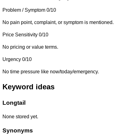
Problem / Symptom
0/10
No pain point, complaint, or symptom is mentioned.
Price Sensitivity
0/10
No pricing or value terms.
Urgency
0/10
No time pressure like now/today/emergency.
Keyword ideas
Longtail
None stored yet.
Synonyms