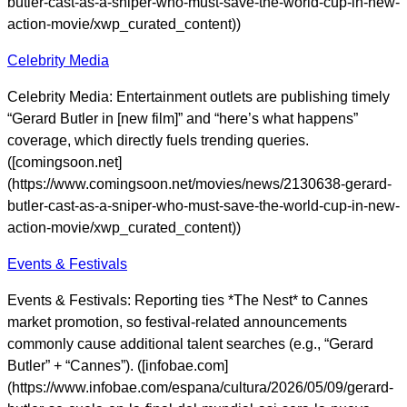
butler-cast-as-a-sniper-who-must-save-the-world-cup-in-new-
action-movie/xwp_curated_content))
Celebrity Media
Celebrity Media: Entertainment outlets are publishing timely
“Gerard Butler in [new film]” and “here’s what happens”
coverage, which directly fuels trending queries.
([comingsoon.net]
(https://www.comingsoon.net/movies/news/2130638-gerard-
butler-cast-as-a-sniper-who-must-save-the-world-cup-in-new-
action-movie/xwp_curated_content))
Events & Festivals
Events & Festivals: Reporting ties *The Nest* to Cannes
market promotion, so festival-related announcements
commonly cause additional talent searches (e.g., “Gerard
Butler” + “Cannes”). ([infobae.com]
(https://www.infobae.com/espana/cultura/2026/05/09/gerard-