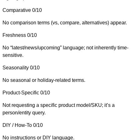
Comparative
0/10
No comparison terms (vs, compare, alternatives) appear.
Freshness
0/10
No “latest/news/upcoming” language; not inherently time-
sensitive.
Seasonality
0/10
No seasonal or holiday-related terms.
Product-Specific
0/10
Not requesting a specific product model/SKU; it’s a
person/entity query.
DIY / How-To
0/10
No instructions or DIY language.