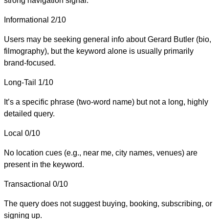
strong navigation signal.
Informational
2/10
Users may be seeking general info about Gerard Butler (bio,
filmography), but the keyword alone is usually primarily
brand-focused.
Long-Tail
1/10
It’s a specific phrase (two-word name) but not a long, highly
detailed query.
Local
0/10
No location cues (e.g., near me, city names, venues) are
present in the keyword.
Transactional
0/10
The query does not suggest buying, booking, subscribing, or
signing up.