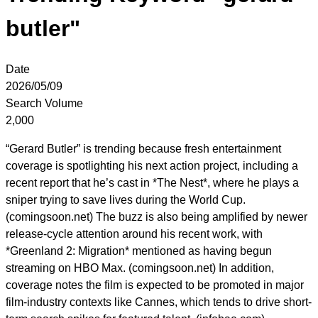
butler"
Date
2026/05/09
Search Volume
2,000
“Gerard Butler” is trending because fresh entertainment
coverage is spotlighting his next action project, including a
recent report that he’s cast in *The Nest*, where he plays a
sniper trying to save lives during the World Cup.
(comingsoon.net) The buzz is also being amplified by newer
release-cycle attention around his recent work, with
*Greenland 2: Migration* mentioned as having begun
streaming on HBO Max. (comingsoon.net) In addition,
coverage notes the film is expected to be promoted in major
film-industry contexts like Cannes, which tends to drive short-