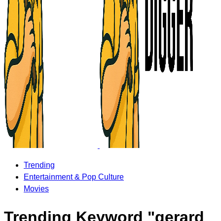
Trending
Entertainment & Pop Culture
Movies
Trending Keyword "gerard