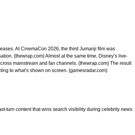
leases. At CinemaCon 2026, the third Jumanji film was
ersation. (thewrap.com) Almost at the same time, Disney’s live-
 across mainstream and fan channels. (thewrap.com) The result
reacting to what’s shown on screen. (gamesradar.com)
ast-turn content that wins search visibility during celebrity news