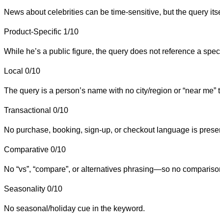
News about celebrities can be time-sensitive, but the query itse
Product-Specific
1/10
While he’s a public figure, the query does not reference a spec
Local
0/10
The query is a person’s name with no city/region or “near me” t
Transactional
0/10
No purchase, booking, sign-up, or checkout language is prese
Comparative
0/10
No “vs”, “compare”, or alternatives phrasing—so no comparison
Seasonality
0/10
No seasonal/holiday cue in the keyword.