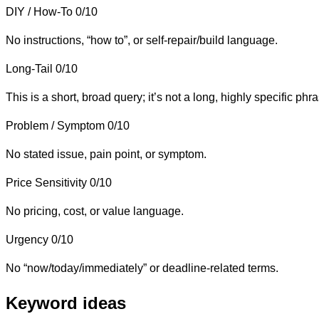
DIY / How-To
0/10
No instructions, “how to”, or self-repair/build language.
Long-Tail
0/10
This is a short, broad query; it’s not a long, highly specific phr
Problem / Symptom
0/10
No stated issue, pain point, or symptom.
Price Sensitivity
0/10
No pricing, cost, or value language.
Urgency
0/10
No “now/today/immediately” or deadline-related terms.
Keyword ideas