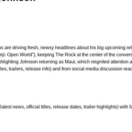
 are driving fresh, newsy headlines about his big upcoming re
“Jumanji: Open World”), keeping The Rock at the center of the conv
hlighting Johnson returning as Maui, which reignited attention
titles, trailers, release info) and from social-media discussion 
est news, official titles, release dates, trailer highlights) with f