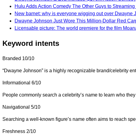
Hulu Adds Action Comedy The Other Guys to Streaming 
New barnet: why is everyone wigging out over Dwayne 
Dwayne Johnson Just Wore This Million-Dollar Red Car
Licensable picture: The world premiere for the film Moa
Keyword intents
Branded
10/10
“Dwayne Johnson” is a highly recognizable brand/celebrity enti
Informational
6/10
People commonly search a celebrity’s name to learn who they a
Navigational
5/10
Searching a well-known figure’s name often aims to reach specif
Freshness
2/10