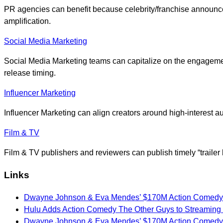
PR agencies can benefit because celebrity/franchise announce
amplification.
Social Media Marketing
Social Media Marketing teams can capitalize on the engagemen
release timing.
Influencer Marketing
Influencer Marketing can align creators around high-interest
Film & TV
Film & TV publishers and reviewers can publish timely “trailer
Links
Dwayne Johnson & Eva Mendes’ $170M Action Comedy 
Hulu Adds Action Comedy The Other Guys to Streaming 
Dwayne Johnson & Eva Mendes’ $170M Action Comedy 