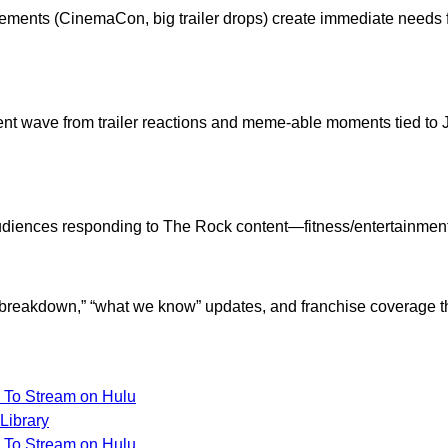
ments (CinemaCon, big trailer drops) create immediate needs f
t wave from trailer reactions and meme-able moments tied to J
 audiences responding to The Rock content—fitness/entertainmen
 breakdown,” “what we know” updates, and franchise coverage tha
To Stream on Hulu
Library
To Stream on Hulu