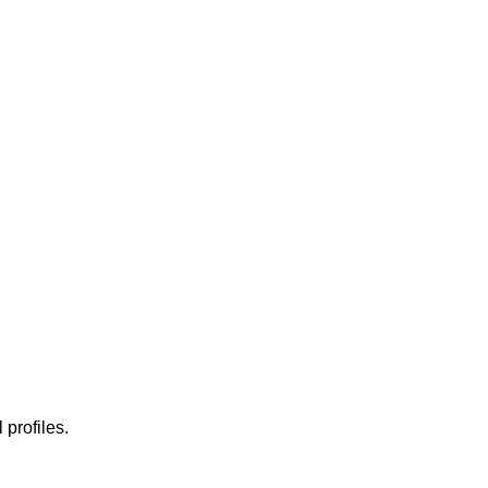
 profiles.