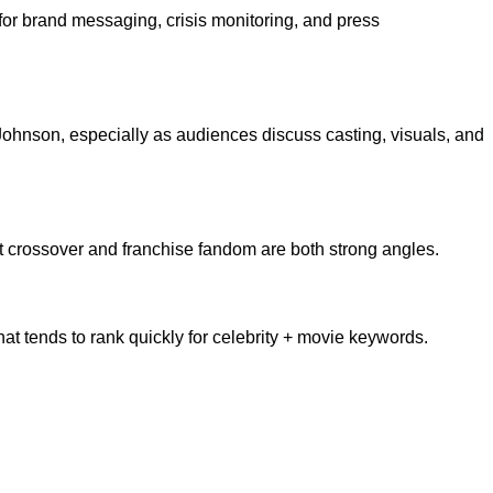
or brand messaging, crisis monitoring, and press
ohnson, especially as audiences discuss casting, visuals, and
t crossover and franchise fandom are both strong angles.
t tends to rank quickly for celebrity + movie keywords.