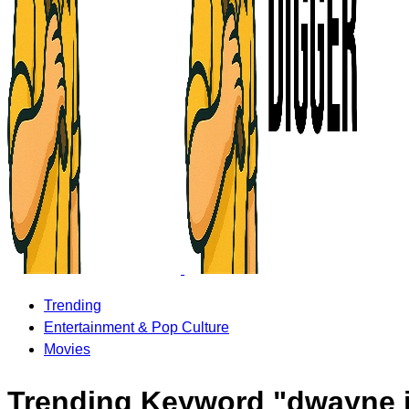
Trending
Entertainment & Pop Culture
Movies
Trending Keyword "dwayne 