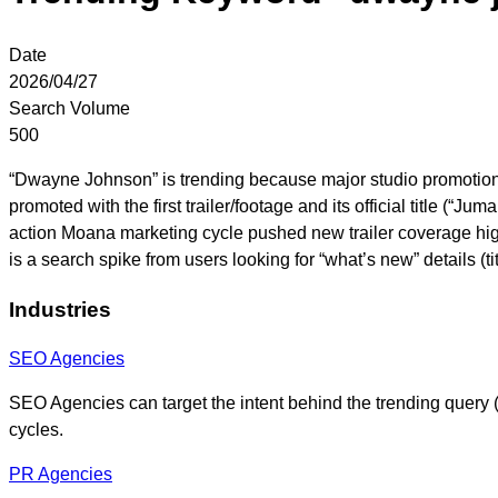
Date
2026/04/27
Search Volume
500
“Dwayne Johnson” is trending because major studio promotions
promoted with the first trailer/footage and its official title (
action Moana marketing cycle pushed new trailer coverage hig
is a search spike from users looking for “what’s new” details (
Industries
SEO Agencies
SEO Agencies can target the intent behind the trending query (lat
cycles.
PR Agencies