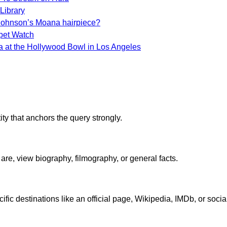
Library
Johnson’s Moana hairpiece?
pet Watch
na at the Hollywood Bowl in Los Angeles
ty that anchors the query strongly.
re, view biography, filmography, or general facts.
ic destinations like an official page, Wikipedia, IMDb, or social