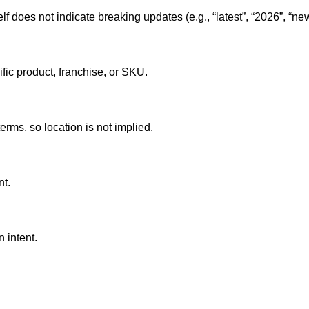
lf does not indicate breaking updates (e.g., “latest”, “2026”, “new
ific product, franchise, or SKU.
erms, so location is not implied.
nt.
 intent.