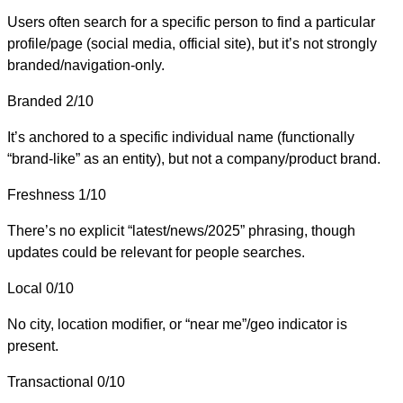
Users often search for a specific person to find a particular
profile/page (social media, official site), but it’s not strongly
branded/navigation-only.
Branded
2/10
It’s anchored to a specific individual name (functionally
“brand-like” as an entity), but not a company/product brand.
Freshness
1/10
There’s no explicit “latest/news/2025” phrasing, though
updates could be relevant for people searches.
Local
0/10
No city, location modifier, or “near me”/geo indicator is
present.
Transactional
0/10