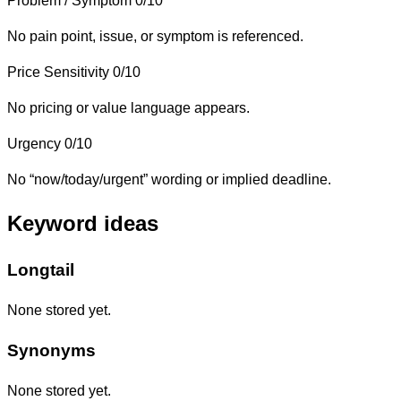
Problem / Symptom
0/10
No pain point, issue, or symptom is referenced.
Price Sensitivity
0/10
No pricing or value language appears.
Urgency
0/10
No “now/today/urgent” wording or implied deadline.
Keyword ideas
Longtail
None stored yet.
Synonyms
None stored yet.