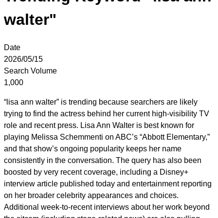
walter"
Date
2026/05/15
Search Volume
1,000
“lisa ann walter” is trending because searchers are likely
trying to find the actress behind her current high-visibility TV
role and recent press. Lisa Ann Walter is best known for
playing Melissa Schemmenti on ABC’s “Abbott Elementary,”
and that show’s ongoing popularity keeps her name
consistently in the conversation. The query has also been
boosted by very recent coverage, including a Disney+
interview article published today and entertainment reporting
on her broader celebrity appearances and choices.
Additional week-to-recent interviews about her work beyond