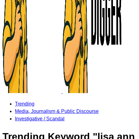
Trending
Media, Journalism & Public Discourse
Investigative / Scandal
Trending Keyword "lisa ann