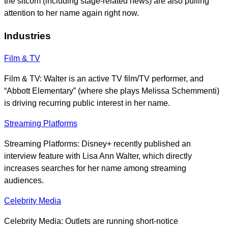
the sitcom (including stage-related news) are also pulling
attention to her name again right now.
Industries
Film & TV
Film & TV: Walter is an active TV film/TV performer, and
“Abbott Elementary” (where she plays Melissa Schemmenti)
is driving recurring public interest in her name.
Streaming Platforms
Streaming Platforms: Disney+ recently published an
interview feature with Lisa Ann Walter, which directly
increases searches for her name among streaming
audiences.
Celebrity Media
Celebrity Media: Outlets are running short-notice