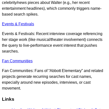
celebrity/news pieces about Walter (e.g., her recent
entertainment headlines), which commonly triggers name-
based search spikes.
Events & Festivals
Events & Festivals: Recent interview coverage referencing
her stage work (like musical/theater involvement) connects
the query to live-performance event interest that pushes
searches.
Fan Communities
Fan Communities: Fans of “Abbott Elementary” and related
projects generate recurring searches for cast names,
especially around new episodes, interviews, or cast
movement.
Links