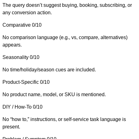
The query doesn’t suggest buying, booking, subscribing, or
any conversion action.
Comparative
0/10
No comparison language (e.g., vs, compare, alternatives)
appears.
Seasonality
0/10
No time/holiday/season cues are included.
Product-Specific
0/10
No product name, model, or SKU is mentioned.
DIY / How-To
0/10
No “how to,” instructions, or self-service task language is
present.