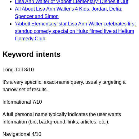
Lisa Ann Walter of ‘Abbott Elementary’ Dishes It Out
All About Lisa Ann Walter's 4 Kids, Jordan, Delia,
Spencer and Simon
'Abbott Elementary' star Lisa Ann Walter celebrates first
standup comedy special on Hulu; filmed live at Helium
Comedy Club
Keyword intents
Long-Tail
8/10
It’s a very specific, exact-name query, usually targeting a
narrow set of results.
Informational
7/10
A full personal name typically indicates the user wants
information (bio, background, links, articles, etc.).
Navigational
4/10