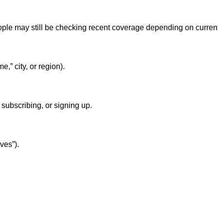
eople may still be checking recent coverage depending on curren
,” city, or region).
subscribing, or signing up.
ves”).