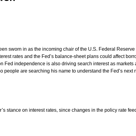
een sworn in as the incoming chair of the U.S. Federal Reserve 
rest rates and the Fed’s balance-sheet plans could affect borro
n Fed independence is also driving search interest as markets an
 so people are searching his name to understand the Fed’s nex
’s stance on interest rates, since changes in the policy rate fe