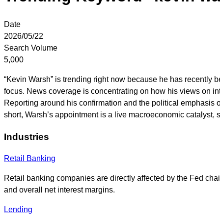
Date
2026/05/22
Search Volume
5,000
“Kevin Warsh” is trending right now because he has recently b
focus. News coverage is concentrating on how his views on inte
Reporting around his confirmation and the political emphasis o
short, Warsh’s appointment is a live macroeconomic catalyst,
Industries
Retail Banking
Retail banking companies are directly affected by the Fed chair
and overall net interest margins.
Lending