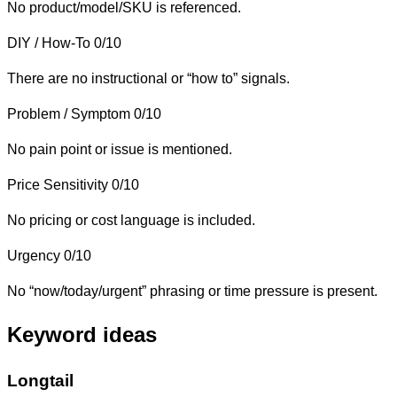
No product/model/SKU is referenced.
DIY / How-To
0/10
There are no instructional or “how to” signals.
Problem / Symptom
0/10
No pain point or issue is mentioned.
Price Sensitivity
0/10
No pricing or cost language is included.
Urgency
0/10
No “now/today/urgent” phrasing or time pressure is present.
Keyword ideas
Longtail