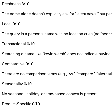
Freshness
3/10
The name alone doesn’t explicitly ask for “latest news,” but p
Local
0/10
The query is a person’s name with no location cues (no “near me
Transactional
0/10
Searching a name like “kevin warsh” does not indicate buying, 
Comparative
0/10
There are no comparison terms (e.g., “vs,” “compare,” “alternati
Seasonality
0/10
No seasonal, holiday, or time-based context is present.
Product-Specific
0/10