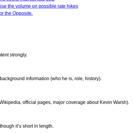
aise the volume on possible rate hikes
or the Opposite.
ent strongly.
background information (who he is, role, history).
., Wikipedia, official pages, major coverage about Kevin Warsh).
though it’s short in length.