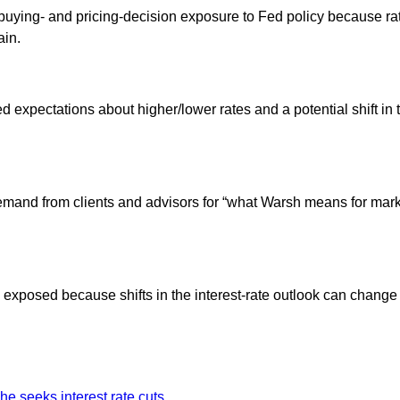
ying- and pricing-decision exposure to Fed policy because rate 
ain.
ed expectations about higher/lower rates and a potential shift 
nd from clients and advisors for “what Warsh means for markets,
are exposed because shifts in the interest-rate outlook can cha
e seeks interest rate cuts