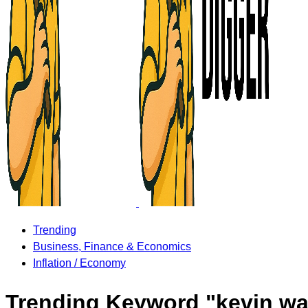
Trending
Business, Finance & Economics
Inflation / Economy
Trending Keyword "kevin wa