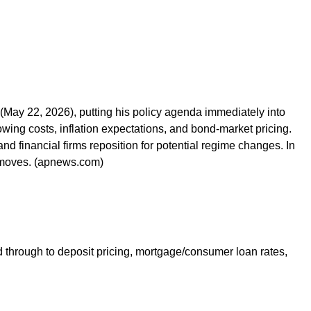
(May 22, 2026), putting his policy agenda immediately into
wing costs, inflation expectations, and bond-market pricing.
d financial firms reposition for potential regime changes. In
t moves. (apnews.com)
ed through to deposit pricing, mortgage/consumer loan rates,