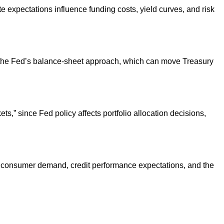
expectations influence funding costs, yield curves, and risk
in the Fed’s balance-sheet approach, which can move Treasury
” since Fed policy affects portfolio allocation decisions,
nge consumer demand, credit performance expectations, and the