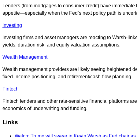
Lenders (from mortgages to consumer credit) have immediate bu
appetite—especially when the Fed’s next policy path is uncert
Investing
Investing firms and asset managers are reacting to Warsh-link
yields, duration risk, and equity valuation assumptions.
Wealth Management
Wealth management providers are likely seeing heightened dema
fixed-income positioning, and retirement/cash-flow planning.
Fintech
Fintech lenders and other rate-sensitive financial platforms 
economics of underwriting and funding.
Links
Watch: Trump will swear in Kevin Warsh as Fed chair as h