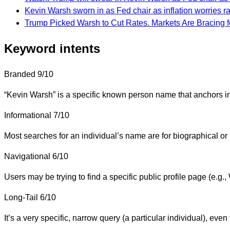
Kevin Warsh sworn in as Fed chair as inflation worries r
Trump Picked Warsh to Cut Rates. Markets Are Bracing f
Keyword intents
Branded
9/10
“Kevin Warsh” is a specific known person name that anchors int
Informational
7/10
Most searches for an individual’s name are for biographical or 
Navigational
6/10
Users may be trying to find a specific public profile page (e.g
Long-Tail
6/10
It’s a very specific, narrow query (a particular individual), even 