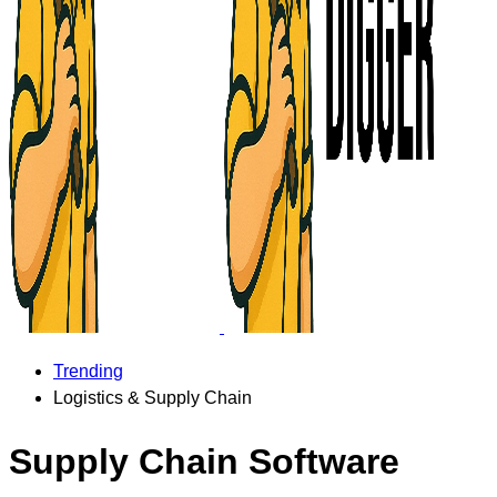
Trending
Logistics & Supply Chain
Supply Chain Software