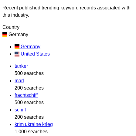
Recent published trending keyword records associated with
this industry.
Country
Germany
Germany
United States
tanker
500 searches
marl
200 searches
frachtschiff
500 searches
schiff
200 searches
krim ukraine krieg
1,000 searches