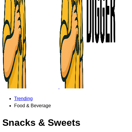
Trending
Food & Beverage
Snacks & Sweets