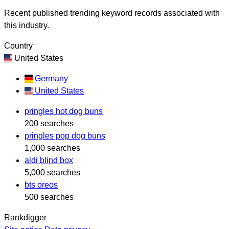
Recent published trending keyword records associated with
this industry.
Country
United States
Germany
United States
pringles hot dog buns
200 searches
pringles pop dog buns
1,000 searches
aldi blind box
5,000 searches
bts oreos
500 searches
Rankdigger