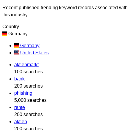
Recent published trending keyword records associated with
this industry.
Country
Germany
Germany
United States
aktienmarkt
100 searches
bank
200 searches
phishing
5,000 searches
rente
200 searches
aktien
200 searches