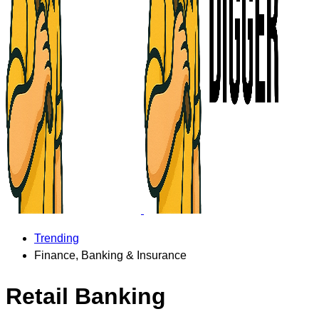
Trending
Finance, Banking & Insurance
Retail Banking