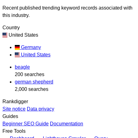
Recent published trending keyword records associated with
this industry.
Country
United States
Germany
United States
beagle
200 searches
german shepherd
2,000 searches
Rankdigger
Site notice
Data privacy
Guides
Beginner SEO Guide
Documentation
Free Tools