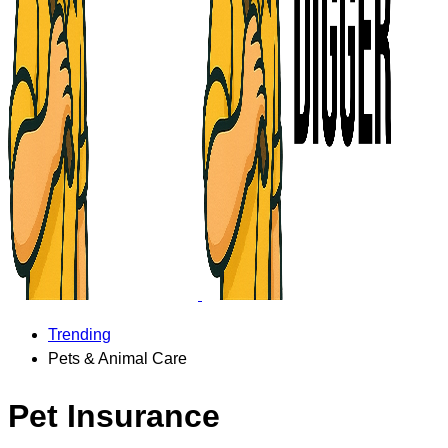
Trending
Pets & Animal Care
Pet Insurance