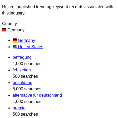
Recent published trending keyword records associated with
this industry.
Country
Germany
Germany
United States
befragung
1,000 searches
fehlzeiten
500 searches
besoldung
5,000 searches
alternative für deutschland
1,000 searches
prämie
500 searches