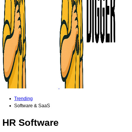
Trending
Software & SaaS
HR Software