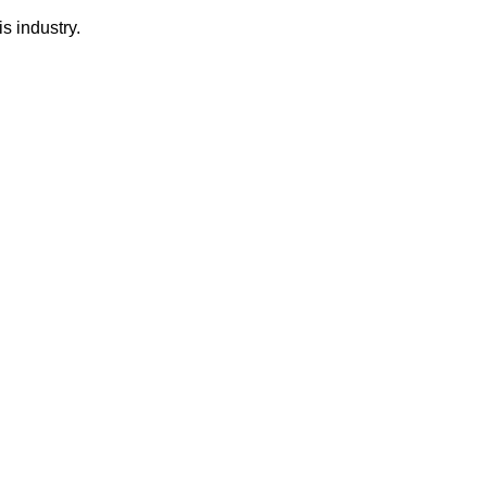
s industry.