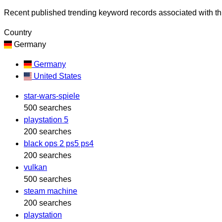
Recent published trending keyword records associated with thi
Country
Germany
Germany
United States
star-wars-spiele
500 searches
playstation 5
200 searches
black ops 2 ps5 ps4
200 searches
vulkan
500 searches
steam machine
200 searches
playstation