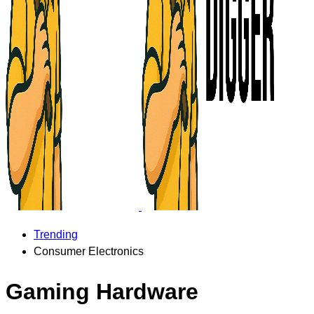
Trending
Consumer Electronics
Gaming Hardware