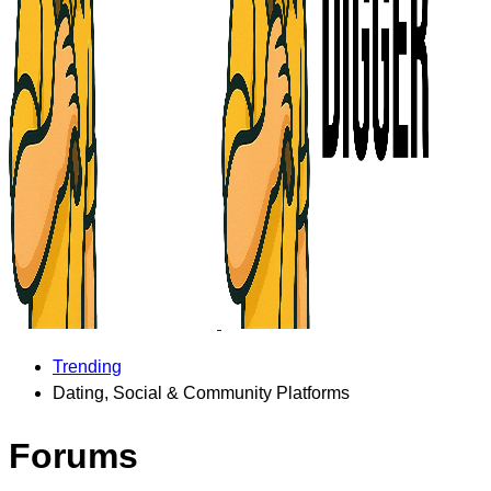
Trending
Dating, Social & Community Platforms
Forums