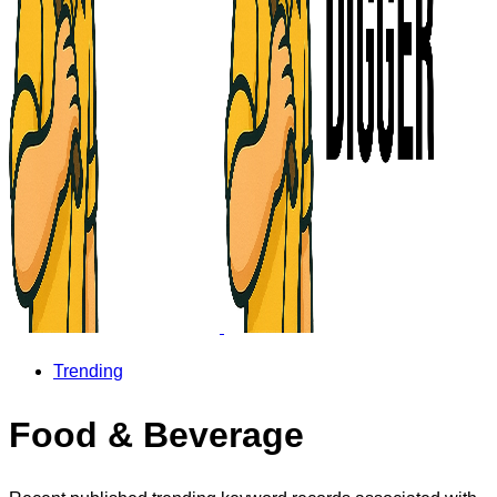
Trending
Food & Beverage