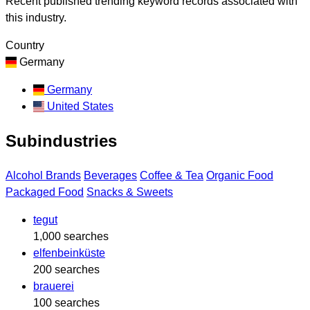
Recent published trending keyword records associated with
this industry.
Country
Germany
Germany
United States
Subindustries
Alcohol Brands
Beverages
Coffee & Tea
Organic Food
Packaged Food
Snacks & Sweets
tegut
1,000 searches
elfenbeinküste
200 searches
brauerei
100 searches