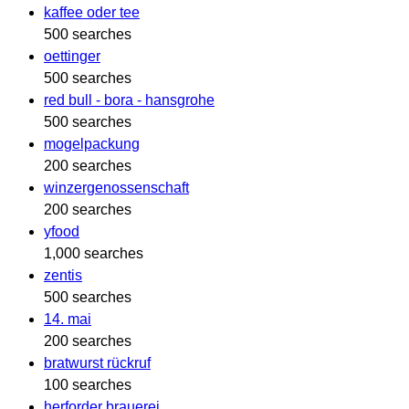
kaffee oder tee
500 searches
oettinger
500 searches
red bull - bora - hansgrohe
500 searches
mogelpackung
200 searches
winzergenossenschaft
200 searches
yfood
1,000 searches
zentis
500 searches
14. mai
200 searches
bratwurst rückruf
100 searches
herforder brauerei