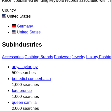
Recent published trending keyword records associated with thi
Country
United States
Germany
United States
Subindustries
Accessories
Clothing Brands
Footwear
Jewelry
Luxury Fashi
anya taylor-joy
500 searches
benedict cumberbatch
1,000 searches
ford bronco
1,000 searches
queen camilla
2,000 searches