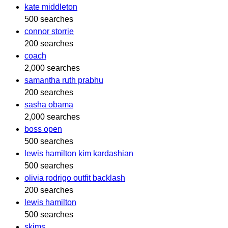
kate middleton
500 searches
connor storrie
200 searches
coach
2,000 searches
samantha ruth prabhu
200 searches
sasha obama
2,000 searches
boss open
500 searches
lewis hamilton kim kardashian
500 searches
olivia rodrigo outfit backlash
200 searches
lewis hamilton
500 searches
skims