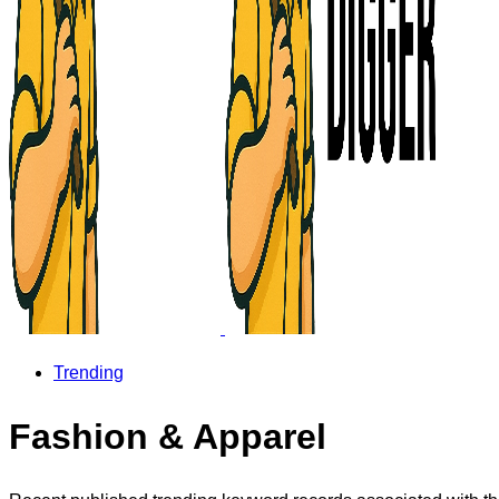
Trending
Fashion & Apparel