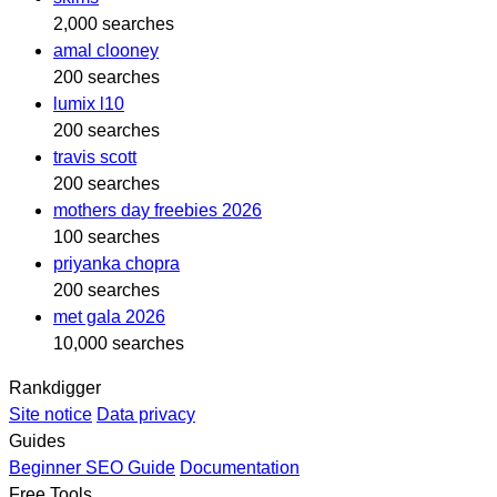
2,000 searches
amal clooney
200 searches
lumix l10
200 searches
travis scott
200 searches
mothers day freebies 2026
100 searches
priyanka chopra
200 searches
met gala 2026
10,000 searches
Rankdigger
Site notice
Data privacy
Guides
Beginner SEO Guide
Documentation
Free Tools