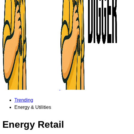
Trending
Energy & Utilities
Energy Retail