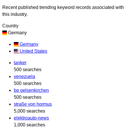
Recent published trending keyword records associated with
this industry.
Country
Germany
Germany
United States
tanker
500 searches
venezuela
500 searches
bp gelsenkirchen
500 searches
straße von hormus
5,000 searches
elektroauto-news
1,000 searches