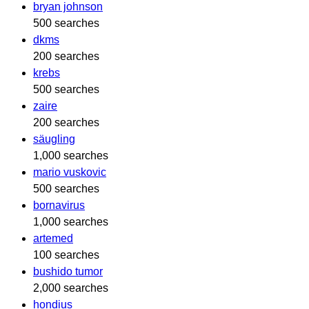
bryan johnson
500 searches
dkms
200 searches
krebs
500 searches
zaire
200 searches
säugling
1,000 searches
mario vuskovic
500 searches
bornavirus
1,000 searches
artemed
100 searches
bushido tumor
2,000 searches
hondius