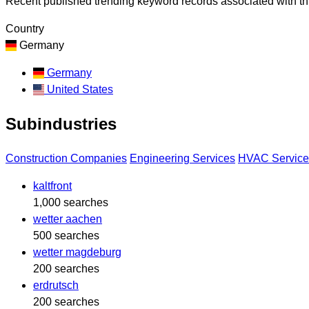
Recent published trending keyword records associated with thi
Country
Germany
Germany
United States
Subindustries
Construction Companies
Engineering Services
HVAC Service
kaltfront
1,000 searches
wetter aachen
500 searches
wetter magdeburg
200 searches
erdrutsch
200 searches