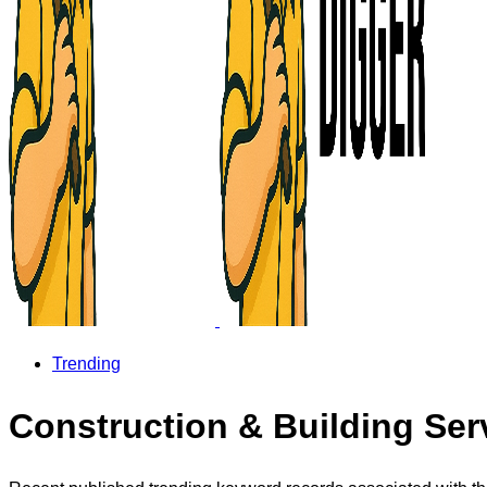
Trending
Construction & Building Ser