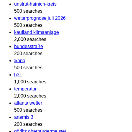
unstrut-hainich-kreis
500 searches
wetterprognose juli 2026
500 searches
kaufland klimaanlage
2,000 searches
bundesstraße
200 searches
жара
500 searches
b31
1,000 searches
temperatur
2,000 searches
atlanta wetter
500 searches
artemis 3
200 searches
görlitz oberbürgermeister