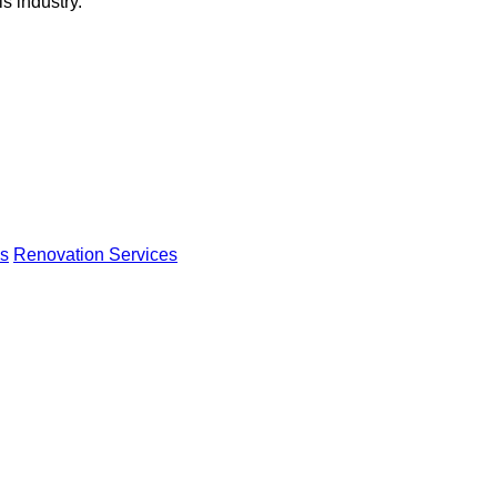
s industry.
s
Renovation Services