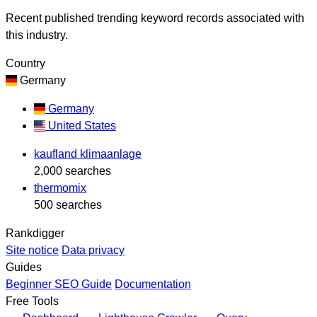
Recent published trending keyword records associated with
this industry.
Country
Germany
Germany
United States
kaufland klimaanlage
2,000 searches
thermomix
500 searches
Rankdigger
Site notice
Data privacy
Guides
Beginner SEO Guide
Documentation
Free Tools