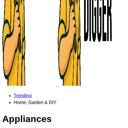
Trending
Home, Garden & DIY
Appliances