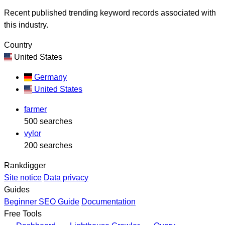
Recent published trending keyword records associated with
this industry.
Country
United States
Germany
United States
farmer
500 searches
vylor
200 searches
Rankdigger
Site notice
Data privacy
Guides
Beginner SEO Guide
Documentation
Free Tools