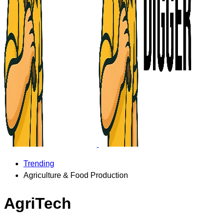
Trending
Agriculture & Food Production
AgriTech