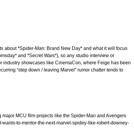
s about *Spider-Man: Brand New Day* and what it will focus
omsday* and *Secret Wars*), so any studio interview or
major industry showcases like CinemaCon, where Feige has been
urring “step down / leaving Marvel” rumor chatter tends to
ng major MCU film projects like the Spider-Man and Avengers
d-wants-to-mentor-the-next-marvel-spidey-like-robert-downey-