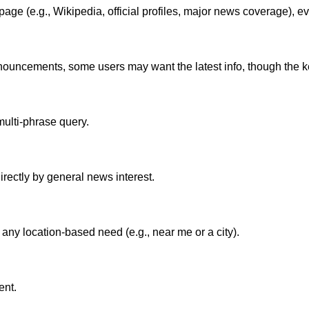
ge (e.g., Wikipedia, official profiles, major news coverage), eve
uncements, some users may want the latest info, though the keywo
multi-phrase query.
irectly by general news interest.
ny location-based need (e.g., near me or a city).
ent.