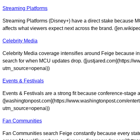
Streaming Platforms
Streaming Platforms (Disney+) have a direct stake because MCU
affects what viewers expect next across the brand. ([en.wik
Celebrity Media
Celebrity Media coverage intensifies around Feige because int
search for when MCU updates drop. ([justjared.com](https://w
utm_source=openai))
Events & Festivals
Events & Festivals are a strong fit because conference-stage 
([washingtonpost.com](https://www.washingtonpost.com/ente
utm_source=openai))
Fan Communities
Fan Communities search Feige constantly because every state