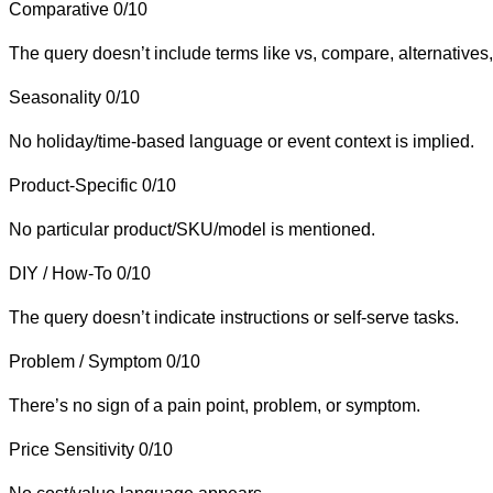
Comparative
0/10
The query doesn’t include terms like vs, compare, alternatives, 
Seasonality
0/10
No holiday/time-based language or event context is implied.
Product-Specific
0/10
No particular product/SKU/model is mentioned.
DIY / How-To
0/10
The query doesn’t indicate instructions or self-serve tasks.
Problem / Symptom
0/10
There’s no sign of a pain point, problem, or symptom.
Price Sensitivity
0/10