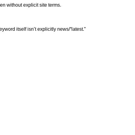
n without explicit site terms.
rd itself isn’t explicitly news/“latest.”