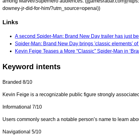
among Marvel/Superhero audiences. ([gamesradar.com](https:
downey-jr-did-for-him/?utm_source=openai))
Links
A second Spider-Man: Brand New Day trailer has just been
Spider-Man: Brand New Day brings 'classic elements' of
Kevin Feige Teases a More “Classic” Spider-Man in ‘Br
Keyword intents
Branded
8/10
Kevin Feige is a recognizable public figure strongly associate
Informational
7/10
Users commonly search a notable person’s name to learn about 
Navigational
5/10