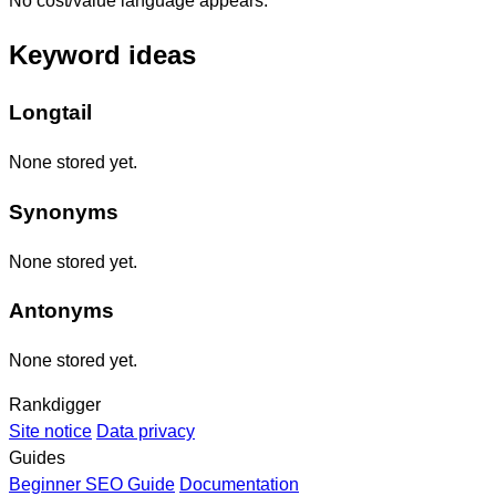
No cost/value language appears.
Keyword ideas
Longtail
None stored yet.
Synonyms
None stored yet.
Antonyms
None stored yet.
Rankdigger
Site notice
Data privacy
Guides
Beginner SEO Guide
Documentation