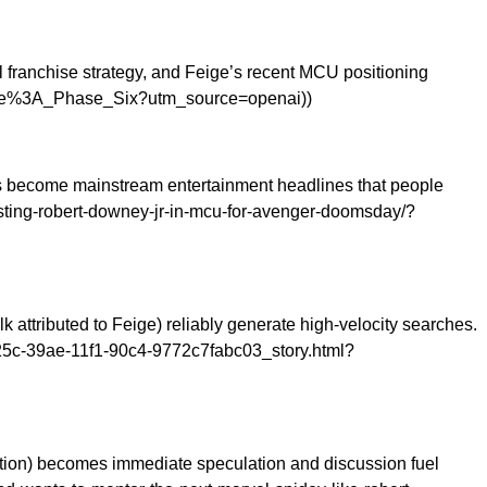
l franchise strategy, and Feige’s recent MCU positioning
iverse%3A_Phase_Six?utm_source=openai))
ves become mainstream entertainment headlines that people
asting-robert-downey-jr-in-mcu-for-avenger-doomsday/?
ttributed to Feige) reliably generate high-velocity searches.
25c-39ae-11f1-90c4-9772c7fabc03_story.html?
tion) becomes immediate speculation and discussion fuel