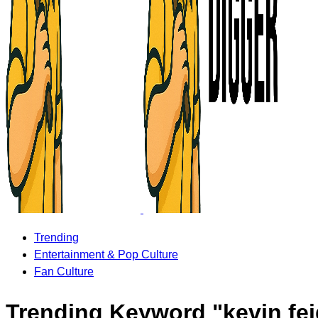
Trending
Entertainment & Pop Culture
Fan Culture
Trending Keyword "kevin fe