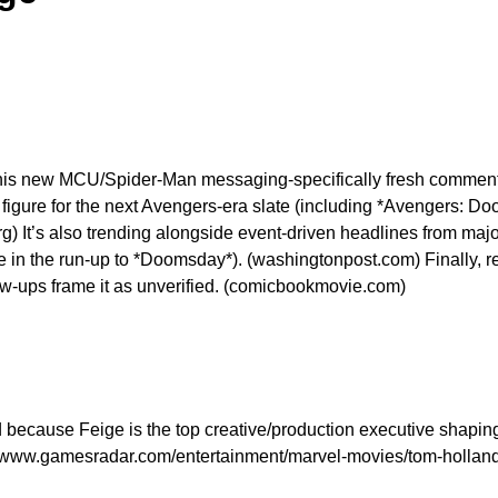
s his new MCU/Spider-Man messaging-specifically fresh comment
figure for the next Avengers-era slate (including *Avengers: Do
rg) It’s also trending alongside event-driven headlines from 
n the run-up to *Doomsday*). (washingtonpost.com) Finally, rec
-ups frame it as unverified. (comicbookmovie.com)
ed because Feige is the top creative/production executive shapi
ps://www.gamesradar.com/entertainment/marvel-movies/tom-hollan