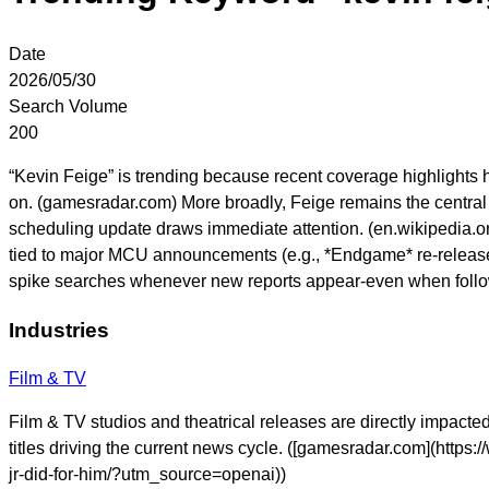
Date
2026/05/30
Search Volume
200
“Kevin Feige” is trending because recent coverage highlight
on. (gamesradar.com) More broadly, Feige remains the central 
scheduling update draws immediate attention. (en.wikipedia.o
tied to major MCU announcements (e.g., *Endgame* re-release i
spike searches whenever new reports appear-even when follow
Industries
Film & TV
Film & TV studios and theatrical releases are directly impact
titles driving the current news cycle. ([gamesradar.com](htt
jr-did-for-him/?utm_source=openai))