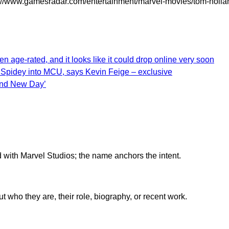
//www.gamesradar.com/entertainment/marvel-movies/tom-holland
 age-rated, and it looks like it could drop online very soon
 Spidey into MCU, says Kevin Feige – exclusive
and New Day’
d with Marvel Studios; the name anchors the intent.
who they are, their role, biography, or recent work.