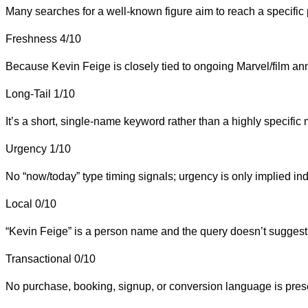
Many searches for a well-known figure aim to reach a specific pa
Freshness
4/10
Because Kevin Feige is closely tied to ongoing Marvel/film anno
Long-Tail
1/10
It’s a short, single-name keyword rather than a highly specific 
Urgency
1/10
No “now/today” type timing signals; urgency is only implied ind
Local
0/10
“Kevin Feige” is a person name and the query doesn’t suggest a
Transactional
0/10
No purchase, booking, signup, or conversion language is pres