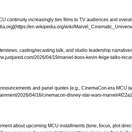
 continuity increasingly ties films to TV audiences and overal
ipedia.org](https://en.wikipedia.org/wiki/Marvel_Cinematic_Un
erviews, casting/recasting talk, and studio leadership narrati
ww.justjared.com/2026/04/19/marvel-boss-kevin-feige-talks-rec
announcements and panel quotes (e.g., CinemaCon-era MCU talk a
rtainment/2026/04/16/cinemacon-disney-star-wars-marvel/4f22a
ment about upcoming MCU installments (tone, focus, plot direc