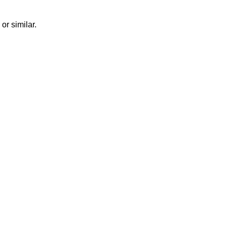
or similar.