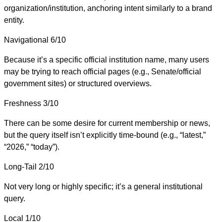
organization/institution, anchoring intent similarly to a brand
entity.
Navigational
6/10
Because it’s a specific official institution name, many users
may be trying to reach official pages (e.g., Senate/official
government sites) or structured overviews.
Freshness
3/10
There can be some desire for current membership or news,
but the query itself isn’t explicitly time-bound (e.g., “latest,”
“2026,” “today”).
Long-Tail
2/10
Not very long or highly specific; it’s a general institutional
query.
Local
1/10