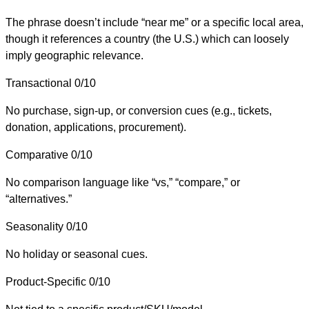
The phrase doesn’t include “near me” or a specific local area,
though it references a country (the U.S.) which can loosely
imply geographic relevance.
Transactional
0/10
No purchase, sign-up, or conversion cues (e.g., tickets,
donation, applications, procurement).
Comparative
0/10
No comparison language like “vs,” “compare,” or
“alternatives.”
Seasonality
0/10
No holiday or seasonal cues.
Product-Specific
0/10