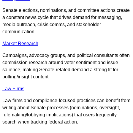
Senate elections, nominations, and committee actions create
a constant news cycle that drives demand for messaging,
media outreach, crisis comms, and stakeholder
communication.
Market Research
Campaigns, advocacy groups, and political consultants often
commission research around voter sentiment and issue
salience, making Senate-related demand a strong fit for
polling/insight content.
Law Firms
Law firms and compliance-focused practices can benefit from
writing about Senate processes (nominations, oversight,
rulemaking/lobbying implications) that users frequently
search when tracking federal action.