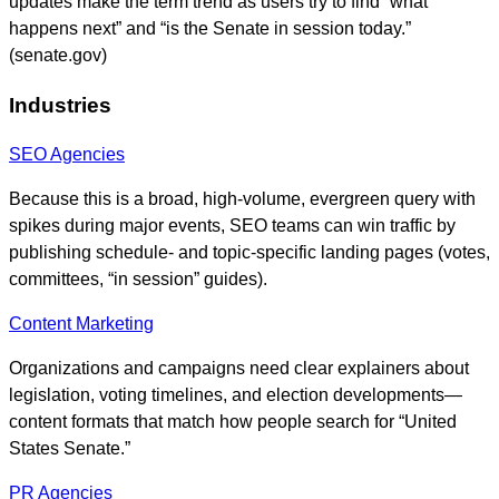
updates make the term trend as users try to find “what
happens next” and “is the Senate in session today.”
(senate.gov)
Industries
SEO Agencies
Because this is a broad, high-volume, evergreen query with
spikes during major events, SEO teams can win traffic by
publishing schedule- and topic-specific landing pages (votes,
committees, “in session” guides).
Content Marketing
Organizations and campaigns need clear explainers about
legislation, voting timelines, and election developments—
content formats that match how people search for “United
States Senate.”
PR Agencies