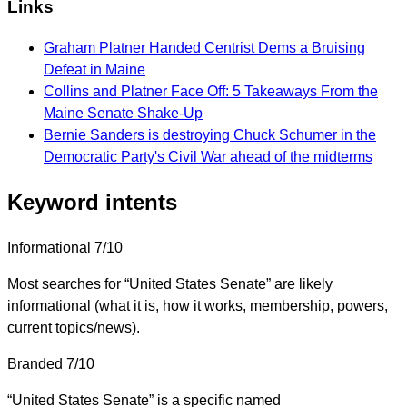
Links
Graham Platner Handed Centrist Dems a Bruising
Defeat in Maine
Collins and Platner Face Off: 5 Takeaways From the
Maine Senate Shake-Up
Bernie Sanders is destroying Chuck Schumer in the
Democratic Party's Civil War ahead of the midterms
Keyword intents
Informational
7/10
Most searches for “United States Senate” are likely
informational (what it is, how it works, membership, powers,
current topics/news).
Branded
7/10
“United States Senate” is a specific named