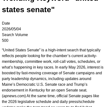
states senate"
Date
2026/05/04
Search Volume
500
“United States Senate” is a high-intent search that typically
reflects people looking for the chamber’s current activity-
membership, committee work, roll-call votes, schedules, or
what’s happening in key races. In early May 2026, interest is
boosted by fast-moving coverage of Senate campaigns and
party leadership dynamics, including updates around
Maine’s Democratic U.S. Senate race and Trump’s
endorsement in Kentucky for an open Senate seat.
(apnews.com) At the same time, official Senate pages like
the 2026 legislative schedule and daily press/schedule