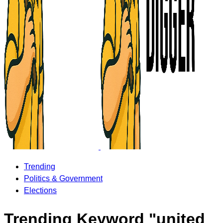
Trending
Politics & Government
Elections
Trending Keyword "united