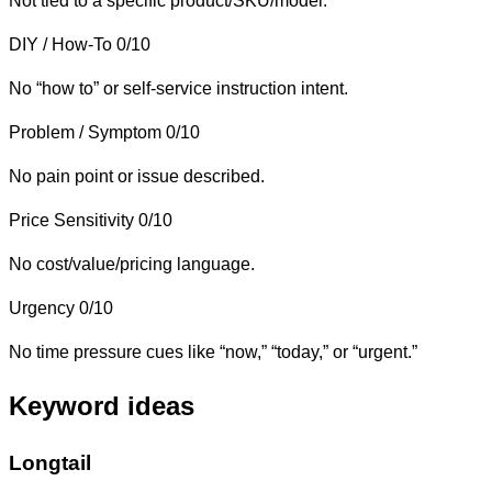
Not tied to a specific product/SKU/model.
DIY / How-To
0/10
No “how to” or self-service instruction intent.
Problem / Symptom
0/10
No pain point or issue described.
Price Sensitivity
0/10
No cost/value/pricing language.
Urgency
0/10
No time pressure cues like “now,” “today,” or “urgent.”
Keyword ideas
Longtail