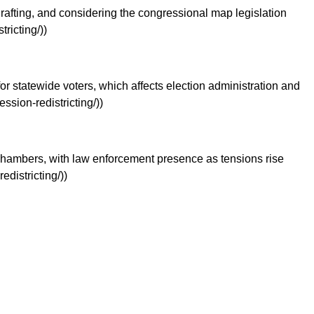
afting, and considering the congressional map legislation
ricting/))
r statewide voters, which affects election administration and
sion-redistricting/))
’ chambers, with law enforcement presence as tensions rise
districting/))