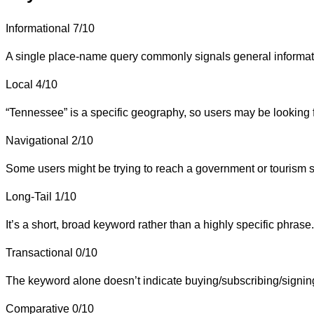
Informational
7/10
A single place-name query commonly signals general information 
Local
4/10
“Tennessee” is a specific geography, so users may be looking for 
Navigational
2/10
Some users might be trying to reach a government or tourism sit
Long-Tail
1/10
It’s a short, broad keyword rather than a highly specific phrase.
Transactional
0/10
The keyword alone doesn’t indicate buying/subscribing/signin
Comparative
0/10