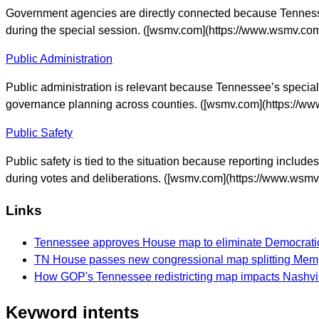
Government agencies are directly connected because Tennessee
during the special session. ([wsmv.com](https://www.wsmv.com/
Public Administration
Public administration is relevant because Tennessee’s special 
governance planning across counties. ([wsmv.com](https://www
Public Safety
Public safety is tied to the situation because reporting incl
during votes and deliberations. ([wsmv.com](https://www.wsmv.
Links
Tennessee approves House map to eliminate Democratic
TN House passes new congressional map splitting Mem
How GOP's Tennessee redistricting map impacts Nashvil
Keyword intents