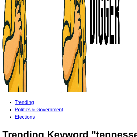
Trending
Politics & Government
Elections
Trending Keyword "tenness