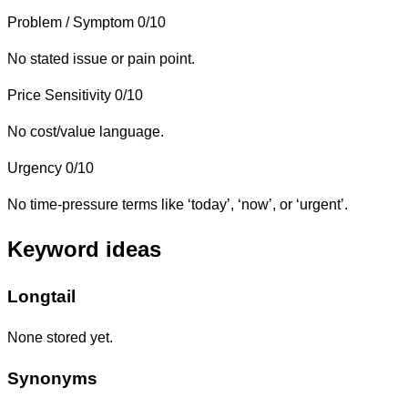
Problem / Symptom
0/10
No stated issue or pain point.
Price Sensitivity
0/10
No cost/value language.
Urgency
0/10
No time-pressure terms like ‘today’, ‘now’, or ‘urgent’.
Keyword ideas
Longtail
None stored yet.
Synonyms