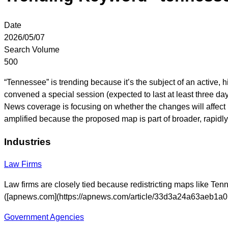
Date
2026/05/07
Search Volume
500
“Tennessee” is trending because it’s the subject of an active, hig
convened a special session (expected to last at least three day
News coverage is focusing on whether the changes will affect 
amplified because the proposed map is part of broader, rapidly
Industries
Law Firms
Law firms are closely tied because redistricting maps like Tenn
([apnews.com](https://apnews.com/article/33d3a24a63aeb1
Government Agencies