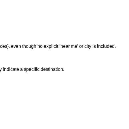
rces), even though no explicit ‘near me’ or city is included.
 indicate a specific destination.