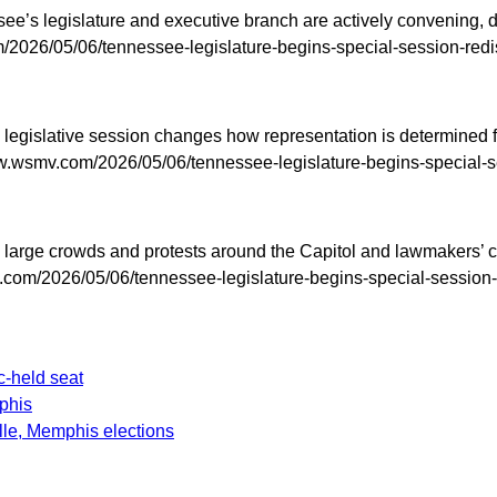
’s legislature and executive branch are actively convening, dr
2026/05/06/tennessee-legislature-begins-special-session-redist
legislative session changes how representation is determined fo
.wsmv.com/2026/05/06/tennessee-legislature-begins-special-ses
udes large crowds and protests around the Capitol and lawmakers
com/2026/05/06/tennessee-legislature-begins-special-session-re
-held seat
phis
le, Memphis elections