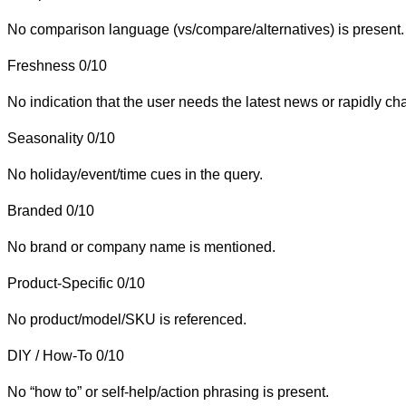
No comparison language (vs/compare/alternatives) is present.
Freshness
0/10
No indication that the user needs the latest news or rapidly ch
Seasonality
0/10
No holiday/event/time cues in the query.
Branded
0/10
No brand or company name is mentioned.
Product-Specific
0/10
No product/model/SKU is referenced.
DIY / How-To
0/10
No “how to” or self-help/action phrasing is present.