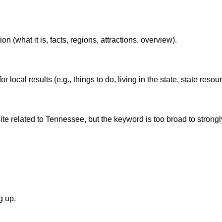
(what it is, facts, regions, attractions, overview).
local results (e.g., things to do, living in the state, state resou
e related to Tennessee, but the keyword is too broad to strongly
g up.