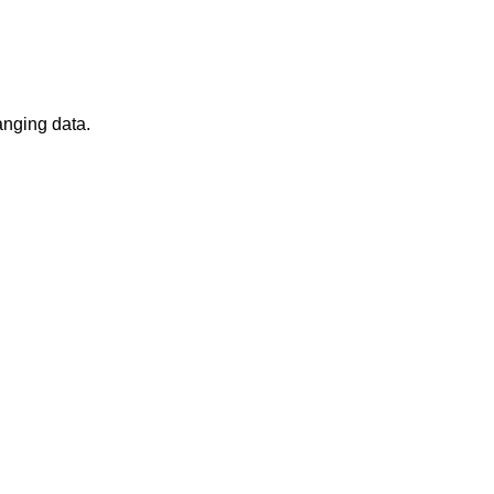
anging data.