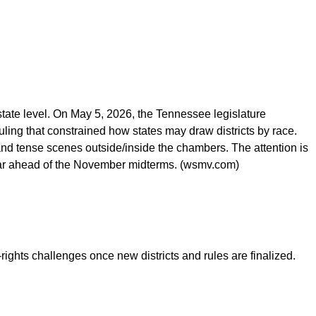
he state level. On May 5, 2026, the Tennessee legislature
uling that constrained how states may draw districts by race.
and tense scenes outside/inside the chambers. The attention is
lendar ahead of the November midterms. (wsmv.com)
rights challenges once new districts and rules are finalized.