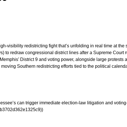
h-visibility redistricting fight that’s unfolding in real time at t
s) to redraw congressional district lines after a Supreme Court r
Memphis’ District 9 and voting power, alongside large protests 
 moving Southern redistricting efforts tied to the political ca
essee’s can trigger immediate election-law litigation and voting-
a0b3702d362e1325c9))