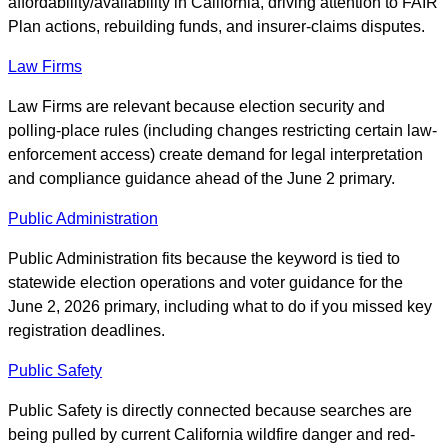
affordability/availability in California, driving attention to FAIR
Plan actions, rebuilding funds, and insurer-claims disputes.
Law Firms
Law Firms are relevant because election security and
polling-place rules (including changes restricting certain law-
enforcement access) create demand for legal interpretation
and compliance guidance ahead of the June 2 primary.
Public Administration
Public Administration fits because the keyword is tied to
statewide election operations and voter guidance for the
June 2, 2026 primary, including what to do if you missed key
registration deadlines.
Public Safety
Public Safety is directly connected because searches are
being pulled by current California wildfire danger and red-