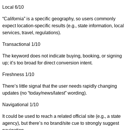
Local
6/10
“California” is a specific geography, so users commonly
expect location-specific results (e.g., state information, local
services, travel, regulations).
Transactional
1/10
The keyword does not indicate buying, booking, or signing
up; it’s too broad for direct conversion intent.
Freshness
1/10
There’s little signal that the user needs rapidly changing
updates (no “today/news/latest” wording).
Navigational
1/10
It could be used to reach a related official site (e.g., a state
agency), but there’s no brand/site cue to strongly suggest