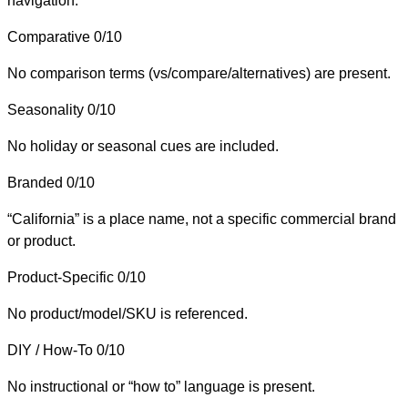
navigation.
Comparative
0/10
No comparison terms (vs/compare/alternatives) are present.
Seasonality
0/10
No holiday or seasonal cues are included.
Branded
0/10
“California” is a place name, not a specific commercial brand
or product.
Product-Specific
0/10
No product/model/SKU is referenced.
DIY / How-To
0/10
No instructional or “how to” language is present.