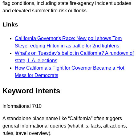
flag conditions, including state fire-agency incident updates
and elevated summer fire-risk outlooks.
Links
California Governor's Race: New poll shows Tom
Steyer edging Hilton in as battle for 2nd tightens
What’s on Tuesday’s ballot in California? A rundown of
state, L.A. elections
How California’s Fight for Governor Became a Hot
Mess for Democrats
Keyword intents
Informational
7/10
A standalone place name like “California” often triggers
general informational queries (what it is, facts, attractions,
rules, travel overview).