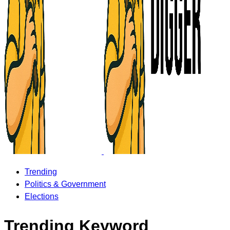
Trending
Politics & Government
Elections
Trending Keyword