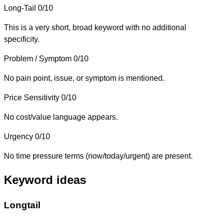
Long-Tail
0/10
This is a very short, broad keyword with no additional
specificity.
Problem / Symptom
0/10
No pain point, issue, or symptom is mentioned.
Price Sensitivity
0/10
No cost/value language appears.
Urgency
0/10
No time pressure terms (now/today/urgent) are present.
Keyword ideas
Longtail