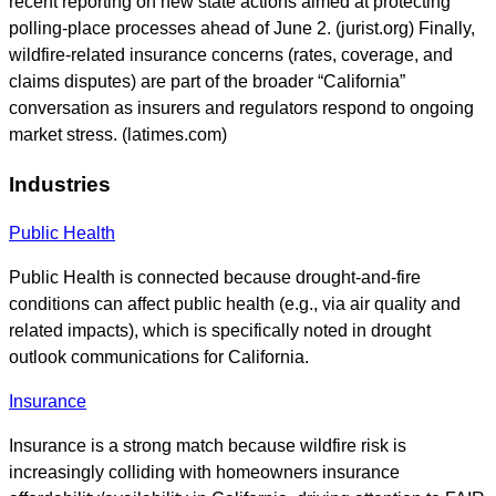
recent reporting on new state actions aimed at protecting
polling-place processes ahead of June 2. (jurist.org) Finally,
wildfire-related insurance concerns (rates, coverage, and
claims disputes) are part of the broader “California”
conversation as insurers and regulators respond to ongoing
market stress. (latimes.com)
Industries
Public Health
Public Health is connected because drought-and-fire
conditions can affect public health (e.g., via air quality and
related impacts), which is specifically noted in drought
outlook communications for California.
Insurance
Insurance is a strong match because wildfire risk is
increasingly colliding with homeowners insurance