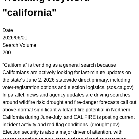
"california"
Date
2026/06/01
Search Volume
200
“California” is trending as a general search because
Californians are actively looking for last-minute updates on
the state’s June 2, 2026 statewide direct primary, including
voter-registration options and election logistics. (sos.ca.gov)
In parallel, news and agency updates are driving searches
around wildfire risk: drought and fire-danger forecasts call out
above-normal significant wildland fire potential in Northern
California during June-July, and CAL FIRE is posting current
incident activity and red-flag conditions. (drought.gov)
Election security is also a major driver of attention, with