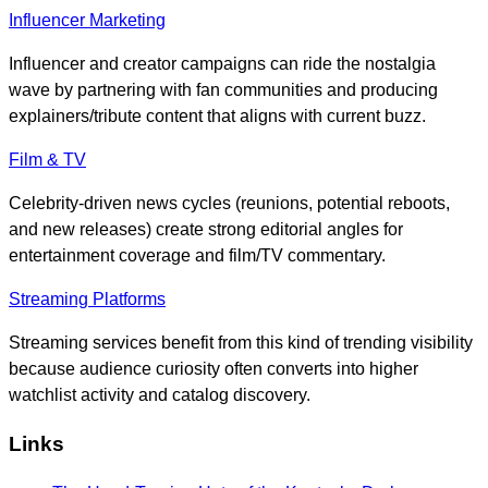
Influencer Marketing
Influencer and creator campaigns can ride the nostalgia
wave by partnering with fan communities and producing
explainers/tribute content that aligns with current buzz.
Film & TV
Celebrity-driven news cycles (reunions, potential reboots,
and new releases) create strong editorial angles for
entertainment coverage and film/TV commentary.
Streaming Platforms
Streaming services benefit from this kind of trending visibility
because audience curiosity often converts into higher
watchlist activity and catalog discovery.
Links