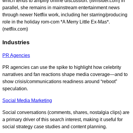
which tends to amplify online discussion. (tvinsider.com) In
parallel, she remains in mainstream entertainment news
through newer Netflix work, including her starring/producing
role in the holiday rom-com *A Merry Little Ex-Mas*.
(netflix.com)
Industries
PR Agencies
PR agencies can use the spike to highlight how celebrity
narratives and fan reactions shape media coverage—and to
show crisis/communications readiness around “reboot”
speculation.
Social Media Marketing
Social conversations (comments, shares, nostalgia clips) are
a primary driver of this search interest, making it useful for
social strategy case studies and content planning.