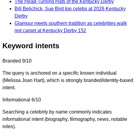
The Head-Turning Hats of the Kentucky Derby
Bill Belichick, Sue Bird top celebs at 2026 Kentucky
Derby
Glamour meets southern tradition as celebrities walk
red carpet at Kentucky Derby 152
Keyword intents
Branded
9/10
The query is anchored on a specific known individual
(Melissa Joan Hart), which is strongly branded/identity-based
intent.
Informational
6/10
Searching a celebrity by name commonly indicates
informational intent (biography, filmography, news, notable
roles).