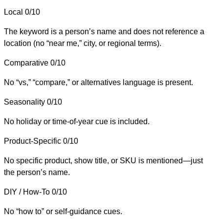
Local
0/10
The keyword is a person’s name and does not reference a
location (no “near me,” city, or regional terms).
Comparative
0/10
No “vs,” “compare,” or alternatives language is present.
Seasonality
0/10
No holiday or time-of-year cue is included.
Product-Specific
0/10
No specific product, show title, or SKU is mentioned—just
the person’s name.
DIY / How-To
0/10
No “how to” or self-guidance cues.