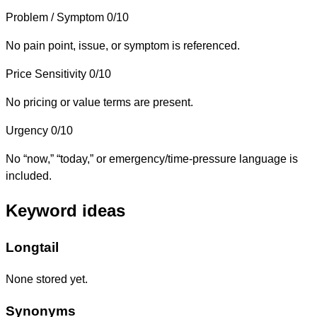
Problem / Symptom
0/10
No pain point, issue, or symptom is referenced.
Price Sensitivity
0/10
No pricing or value terms are present.
Urgency
0/10
No “now,” “today,” or emergency/time-pressure language is
included.
Keyword ideas
Longtail
None stored yet.
Synonyms