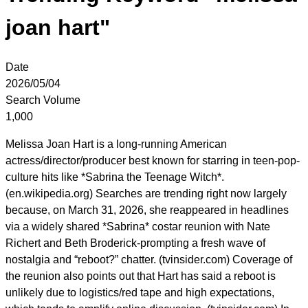
joan hart"
Date
2026/05/04
Search Volume
1,000
Melissa Joan Hart is a long-running American
actress/director/producer best known for starring in teen-pop-
culture hits like *Sabrina the Teenage Witch*.
(en.wikipedia.org) Searches are trending right now largely
because, on March 31, 2026, she reappeared in headlines
via a widely shared *Sabrina* costar reunion with Nate
Richert and Beth Broderick-prompting a fresh wave of
nostalgia and “reboot?” chatter. (tvinsider.com) Coverage of
the reunion also points out that Hart has said a reboot is
unlikely due to logistics/red tape and high expectations,