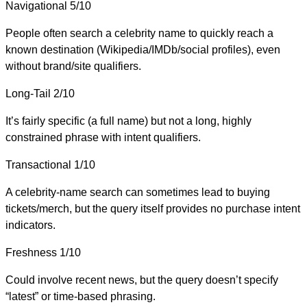
Navigational
5/10
People often search a celebrity name to quickly reach a
known destination (Wikipedia/IMDb/social profiles), even
without brand/site qualifiers.
Long-Tail
2/10
It’s fairly specific (a full name) but not a long, highly
constrained phrase with intent qualifiers.
Transactional
1/10
A celebrity-name search can sometimes lead to buying
tickets/merch, but the query itself provides no purchase intent
indicators.
Freshness
1/10
Could involve recent news, but the query doesn’t specify
“latest” or time-based phrasing.