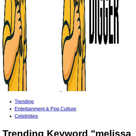
Trending
Entertainment & Pop Culture
Celebrities
Trending Keyword "melissa