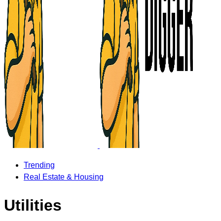
Trending
Real Estate & Housing
Utilities