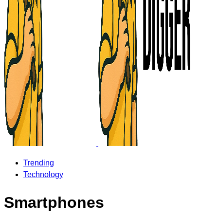
Trending
Technology
Smartphones