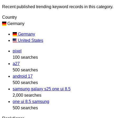
Recent published trending keyword records in this category.
Country
Germany
Germany
United States
pixel
100 searches
a27
500 searches
android 17
500 searches
samsung galaxy s25 one ui 8.5
2,000 searches
one ui 8.5 samsung
500 searches