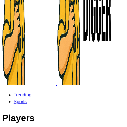
Trending
Sports
Players