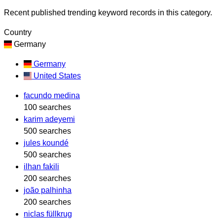
Recent published trending keyword records in this category.
Country
Germany
Germany
United States
facundo medina
100 searches
karim adeyemi
500 searches
jules koundé
500 searches
ilhan fakili
200 searches
joão palhinha
200 searches
niclas füllkrug