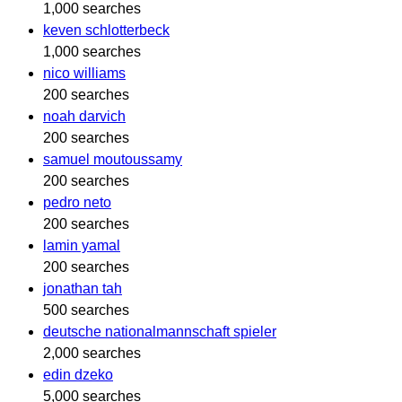
1,000 searches
keven schlotterbeck
1,000 searches
nico williams
200 searches
noah darvich
200 searches
samuel moutoussamy
200 searches
pedro neto
200 searches
lamin yamal
200 searches
jonathan tah
500 searches
deutsche nationalmannschaft spieler
2,000 searches
edin dzeko
5,000 searches