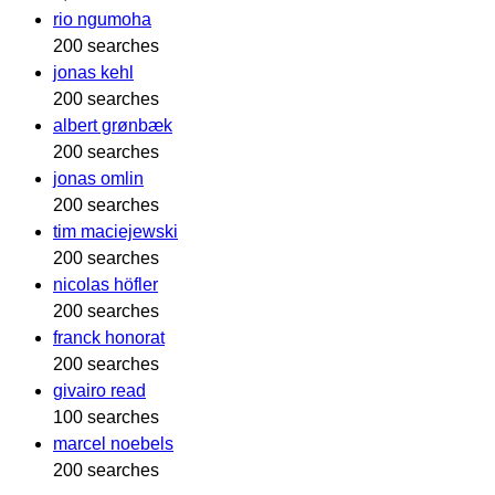
rio ngumoha
200 searches
jonas kehl
200 searches
albert grønbæk
200 searches
jonas omlin
200 searches
tim maciejewski
200 searches
nicolas höfler
200 searches
franck honorat
200 searches
givairo read
100 searches
marcel noebels
200 searches