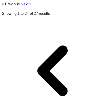
« Previous
Next »
Showing
1
to
24
of
27
results