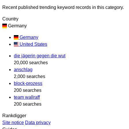
Recent published trending keyword records in this category.
Country
Germany
Germany
United States
die jägerin gegen die wut
20,000 searches
anschlag
2,000 searches
block-prozess
200 searches
team wallraff
200 searches
Rankdigger
Site notice
Data privacy