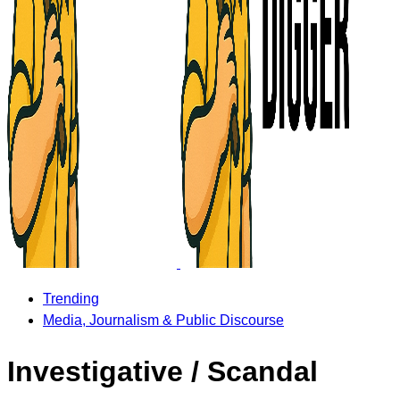
Trending
Media, Journalism & Public Discourse
Investigative / Scandal