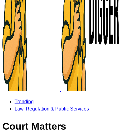
Trending
Law, Regulation & Public Services
Court Matters