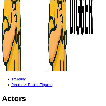
Trending
People & Public Figures
Actors