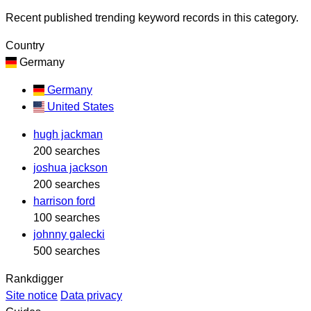
Recent published trending keyword records in this category.
Country
Germany
Germany
United States
hugh jackman
200 searches
joshua jackson
200 searches
harrison ford
100 searches
johnny galecki
500 searches
Rankdigger
Site notice
Data privacy