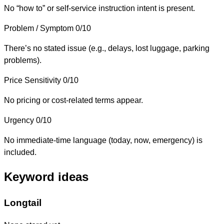
No “how to” or self-service instruction intent is present.
Problem / Symptom
0/10
There’s no stated issue (e.g., delays, lost luggage, parking
problems).
Price Sensitivity
0/10
No pricing or cost-related terms appear.
Urgency
0/10
No immediate-time language (today, now, emergency) is
included.
Keyword ideas
Longtail