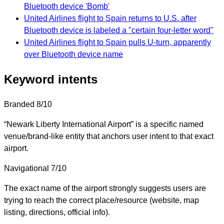
Bluetooth device 'Bomb'
United Airlines flight to Spain returns to U.S. after
Bluetooth device is labeled a "certain four-letter word"
United Airlines flight to Spain pulls U-turn, apparently
over Bluetooth device name
Keyword intents
Branded
8/10
“Newark Liberty International Airport” is a specific named
venue/brand-like entity that anchors user intent to that exact
airport.
Navigational
7/10
The exact name of the airport strongly suggests users are
trying to reach the correct place/resource (website, map
listing, directions, official info).