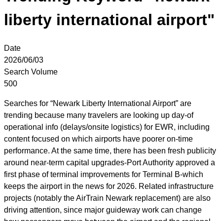
liberty international airport"
Date
2026/06/03
Search Volume
500
Searches for “Newark Liberty International Airport” are
trending because many travelers are looking up day-of
operational info (delays/onsite logistics) for EWR, including
content focused on which airports have poorer on-time
performance. At the same time, there has been fresh publicity
around near-term capital upgrades-Port Authority approved a
first phase of terminal improvements for Terminal B-which
keeps the airport in the news for 2026. Related infrastructure
projects (notably the AirTrain Newark replacement) are also
driving attention, since major guideway work can change