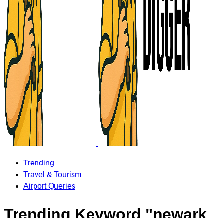
Trending
Travel & Tourism
Airport Queries
Trending Keyword "newark