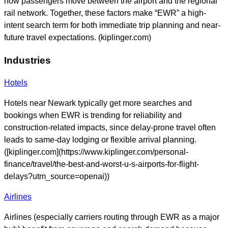
how passengers move between the airport and the regional
rail network. Together, these factors make “EWR” a high-
intent search term for both immediate trip planning and near-
future travel expectations. (kiplinger.com)
Industries
Hotels
Hotels near Newark typically get more searches and
bookings when EWR is trending for reliability and
construction-related impacts, since delay-prone travel often
leads to same-day lodging or flexible arrival planning.
([kiplinger.com](https://www.kiplinger.com/personal-
finance/travel/the-best-and-worst-u-s-airports-for-flight-
delays?utm_source=openai))
Airlines
Airlines (especially carriers routing through EWR as a major