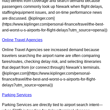
hub) benefit from coverage and search demand because
passengers commonly look up Newark when flight delays,
staffing/equipment issues, and on-time performance news
are discussed. ([kiplinger.com]
(https://www.kiplinger.com/personal-finance/travel/the-best-
and-worst-u-s-airports-for-flight-delays?utm_source=openai))
Online Travel Agencies
Online Travel Agencies see increased demand because
travelers searching the airport name are often comparing
fares/routes, checking delay risk, and selecting itineraries
that depart from (or connect through) Newark’s terminals.
([kiplinger.com](https://www.kiplinger.com/personal-
finance/travel/the-best-and-worst-u-s-airports-for-flight-
delays?utm_source=openai))
Parking Services
Parking Services are directly tied to airport search intent—