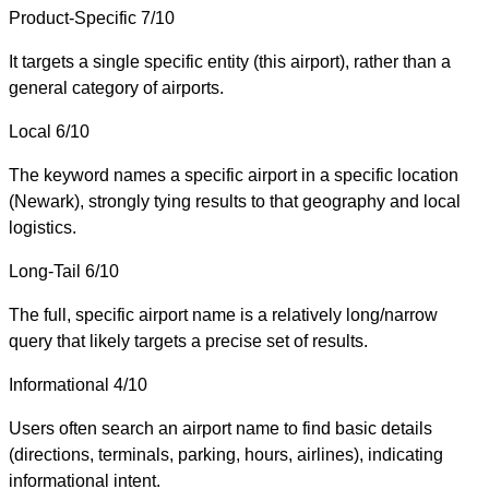
Product-Specific
7/10
It targets a single specific entity (this airport), rather than a
general category of airports.
Local
6/10
The keyword names a specific airport in a specific location
(Newark), strongly tying results to that geography and local
logistics.
Long-Tail
6/10
The full, specific airport name is a relatively long/narrow
query that likely targets a precise set of results.
Informational
4/10
Users often search an airport name to find basic details
(directions, terminals, parking, hours, airlines), indicating
informational intent.