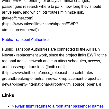
when EWR is trending for delays/terminal changes,
passengers research where to park, how long they should
arrive early, and which lots/routes minimize risk.
([takeofftimer.com]
(https://www.takeofftimer.com/airports/EWR?
utm_source=openai))
Public Transport Authorities
Public Transport Authorities are connected to the AirTrain
Newark replacement work, since the project links EWR to the
regional transit network and can affect schedules, access,
and passenger transfers. ([hntb.com]
(https://www.hntb.com/press_release/hntb-celebrates-
groundbreaking-of-airtrain-newark-replacement-project-at-
newark-liberty-international-airport/?utm_source=openai))
Links
Newark flight returns to airport after passenger names