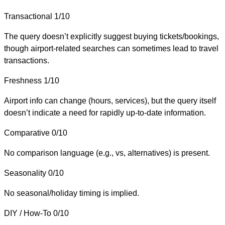
Transactional
1/10
The query doesn’t explicitly suggest buying tickets/bookings,
though airport-related searches can sometimes lead to travel
transactions.
Freshness
1/10
Airport info can change (hours, services), but the query itself
doesn’t indicate a need for rapidly up-to-date information.
Comparative
0/10
No comparison language (e.g., vs, alternatives) is present.
Seasonality
0/10
No seasonal/holiday timing is implied.
DIY / How-To
0/10