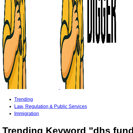
Trending
Law, Regulation & Public Services
Immigration
Trending Keyword "dhs fun