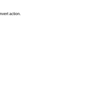
nvert action.