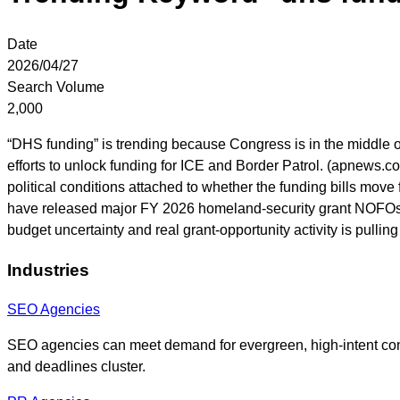
Date
2026/04/27
Search Volume
2,000
“DHS funding” is trending because Congress is in the middle o
efforts to unlock funding for ICE and Border Patrol. (apnews.
political conditions attached to whether the funding bills mo
have released major FY 2026 homeland-security grant NOFOs 
budget uncertainty and real grant-opportunity activity is pull
Industries
SEO Agencies
SEO agencies can meet demand for evergreen, high-intent co
and deadlines cluster.