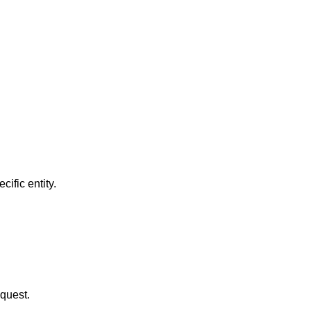
ific entity.
equest.