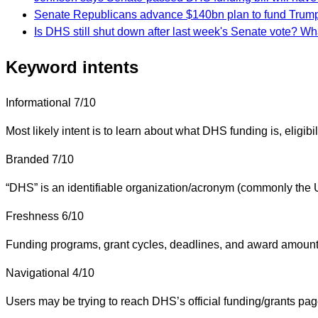
Senate Republicans advance $140bn plan to fund Tru
Is DHS still shut down after last week's Senate vote? W
Keyword intents
Informational
7/10
Most likely intent is to learn about what DHS funding is, eligibil
Branded
7/10
“DHS” is an identifiable organization/acronym (commonly the U.
Freshness
6/10
Funding programs, grant cycles, deadlines, and award amounts
Navigational
4/10
Users may be trying to reach DHS’s official funding/grants pag