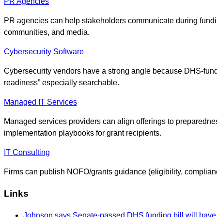
PR Agencies
PR agencies can help stakeholders communicate during fundin
communities, and media.
Cybersecurity Software
Cybersecurity vendors have a strong angle because DHS-funded
readiness” especially searchable.
Managed IT Services
Managed services providers can align offerings to preparedne
implementation playbooks for grant recipients.
IT Consulting
Firms can publish NOFO/grants guidance (eligibility, complianc
Links
Johnson says Senate-passed DHS funding bill will have