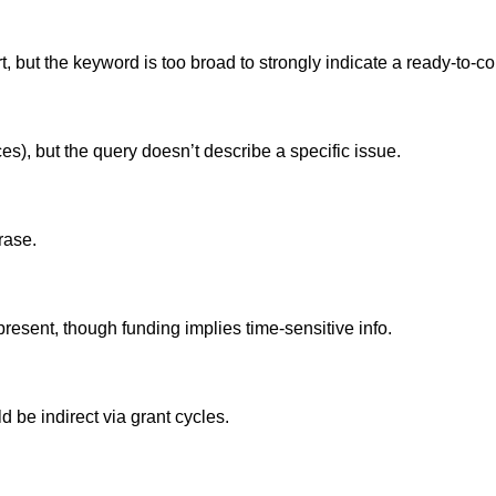
, but the keyword is too broad to strongly indicate a ready-to-co
es), but the query doesn’t describe a specific issue.
hrase.
present, though funding implies time-sensitive info.
 be indirect via grant cycles.