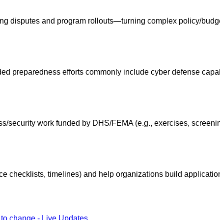
g disputes and program rollouts—turning complex policy/budget
 preparedness efforts commonly include cyber defense capabili
ss/security work funded by DHS/FEMA (e.g., exercises, screenin
e checklists, timelines) and help organizations build applicatio
 to change - Live Updates