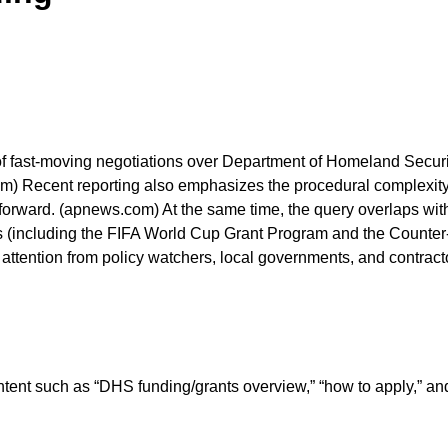
f fast-moving negotiations over Department of Homeland Securit
com) Recent reporting also emphasizes the procedural complexity
ve forward. (apnews.com) At the same time, the query overlaps w
(including the FIFA World Cup Grant Program and the Counter-
ing attention from policy watchers, local governments, and contra
ntent such as “DHS funding/grants overview,” “how to apply,”