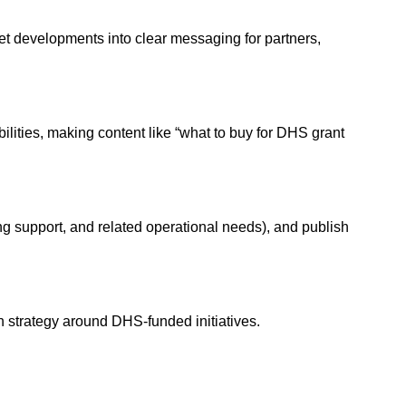
 developments into clear messaging for partners,
ties, making content like “what to buy for DHS grant
g support, and related operational needs), and publish
n strategy around DHS-funded initiatives.