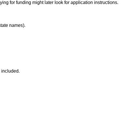
ng for funding might later look for application instructions.
state names).
 included.