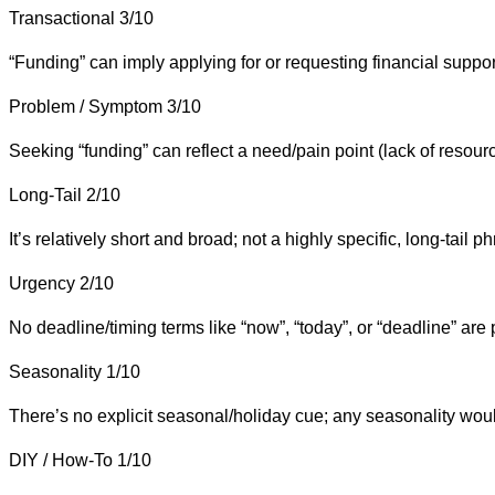
Transactional
3/10
“Funding” can imply applying for or requesting financial support
Problem / Symptom
3/10
Seeking “funding” can reflect a need/pain point (lack of resourc
Long-Tail
2/10
It’s relatively short and broad; not a highly specific, long-tail p
Urgency
2/10
No deadline/timing terms like “now”, “today”, or “deadline” are 
Seasonality
1/10
There’s no explicit seasonal/holiday cue; any seasonality would
DIY / How-To
1/10