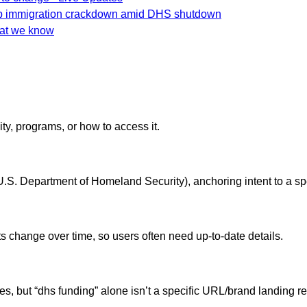
mp immigration crackdown amid DHS shutdown
hat we know
ity, programs, or how to access it.
S. Department of Homeland Security), anchoring intent to a spec
 change over time, so users often need up-to-date details.
es, but “dhs funding” alone isn’t a specific URL/brand landing r