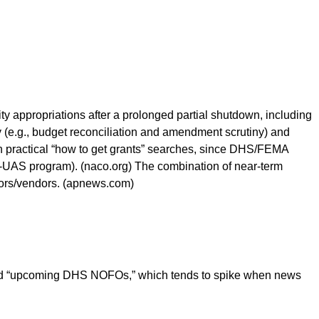
y appropriations after a prolonged partial shutdown, including
 (e.g., budget reconciliation and amendment scrutiny) and
ith practical “how to get grants” searches, since DHS/FEMA
UAS program). (naco.org) The combination of near-term
ctors/vendors. (apnews.com)
 and “upcoming DHS NOFOs,” which tends to spike when news