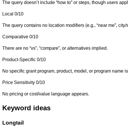
The query doesn’t include “how to” or steps, though users applyi
Local
0/10
The query contains no location modifiers (e.g., “near me”, city/
Comparative
0/10
There are no “vs”, “compare”, or alternatives implied.
Product-Specific
0/10
No specific grant program, product, model, or program name is
Price Sensitivity
0/10
No pricing or cost/value language appears.
Keyword ideas
Longtail