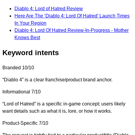
Diablo 4: Lord of Hatred Review
Here Are The ‘Diablo 4: Lord Of Hatred’ Launch Times
In Your Region
Diablo 4: Lord Of Hatred Review-In-Progress - Mother
Knows Best
Keyword intents
Branded
10/10
“Diablo 4” is a clear franchise/product brand anchor.
Informational
7/10
“Lord of Hatred” is a specific in-game concept; users likely
want details such as what it is, lore, or how it works.
Product-Specific
7/10