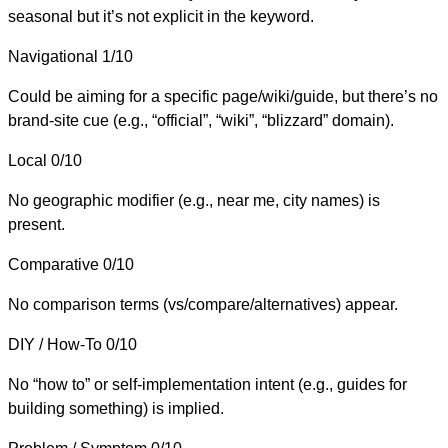
seasonal but it’s not explicit in the keyword.
Navigational
1/10
Could be aiming for a specific page/wiki/guide, but there’s no
brand-site cue (e.g., “official”, “wiki”, “blizzard” domain).
Local
0/10
No geographic modifier (e.g., near me, city names) is
present.
Comparative
0/10
No comparison terms (vs/compare/alternatives) appear.
DIY / How-To
0/10
No “how to” or self-implementation intent (e.g., guides for
building something) is implied.