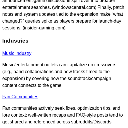
announcement/game discussions spill over into broader
entertainment searches. (windowscentral.com) Finally, patch
notes and system updates tied to the expansion make “what
changed?” queries spike as players prepare for launch-day
sessions. (insider-gaming.com)
Industries
Music Industry
Music/entertainment outlets can capitalize on crossovers
(e.g., band collaborations and new tracks timed to the
expansion) by covering how the soundtrack/campaign
content connects to the game.
Fan Communities
Fan communities actively seek fixes, optimization tips, and
lore context; well-written recaps and FAQ-style posts tend to
get shared and referenced across subreddits/Discords.