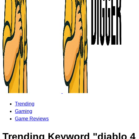
Trending
Gaming
Game Reviews
Trending Keyword "diablo 4