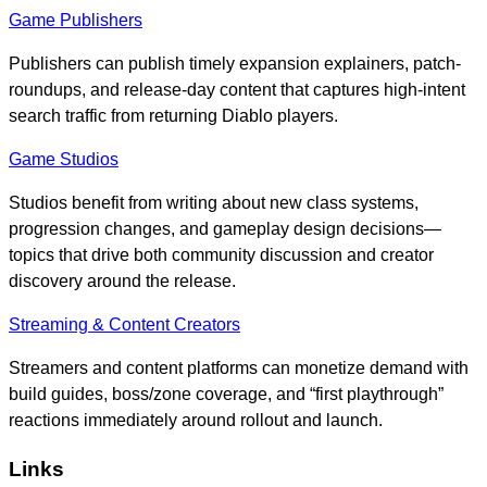
Game Publishers
Publishers can publish timely expansion explainers, patch-
roundups, and release-day content that captures high-intent
search traffic from returning Diablo players.
Game Studios
Studios benefit from writing about new class systems,
progression changes, and gameplay design decisions—
topics that drive both community discussion and creator
discovery around the release.
Streaming & Content Creators
Streamers and content platforms can monetize demand with
build guides, boss/zone coverage, and “first playthrough”
reactions immediately around rollout and launch.
Links