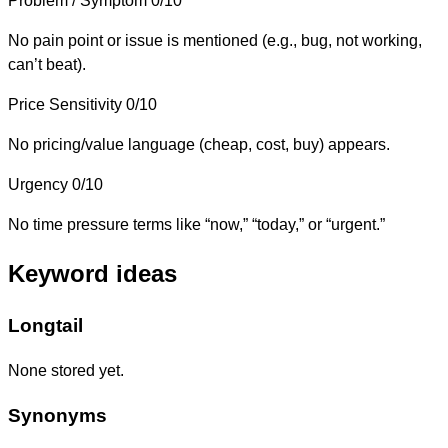
Problem / Symptom
0/10
No pain point or issue is mentioned (e.g., bug, not working,
can’t beat).
Price Sensitivity
0/10
No pricing/value language (cheap, cost, buy) appears.
Urgency
0/10
No time pressure terms like “now,” “today,” or “urgent.”
Keyword ideas
Longtail
None stored yet.
Synonyms