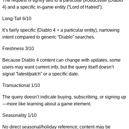
The request is tightly tied to a particular product/title (Diablo
4) and a specific in-game entity (“Lord of Hatred”).
Long-Tail
6/10
It’s fairly specific (Diablo 4 + a particular entity), narrowing
intent compared to generic “Diablo” searches.
Freshness
3/10
Because Diablo 4 content can change with updates, some
users may want current info, but the query itself doesn’t
signal “latest/patch” or a specific date.
Transactional
1/10
The query doesn’t indicate buying, subscribing, or signing up
—more like learning about a game element.
Seasonality
1/10
No direct seasonal/holiday reference; content may be