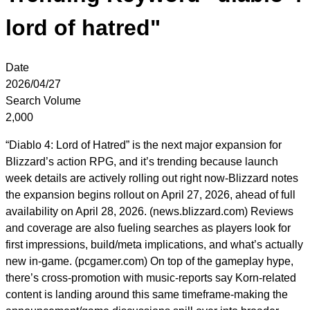
lord of hatred"
Date
2026/04/27
Search Volume
2,000
“Diablo 4: Lord of Hatred” is the next major expansion for
Blizzard’s action RPG, and it’s trending because launch
week details are actively rolling out right now-Blizzard notes
the expansion begins rollout on April 27, 2026, ahead of full
availability on April 28, 2026. (news.blizzard.com) Reviews
and coverage are also fueling searches as players look for
first impressions, build/meta implications, and what’s actually
new in-game. (pcgamer.com) On top of the gameplay hype,
there’s cross-promotion with music-reports say Korn-related
content is landing around this same timeframe-making the